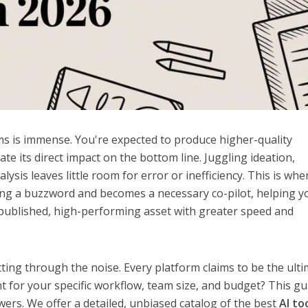
s is immense. You're expected to produce higher-quality
te its direct impact on the bottom line. Juggling ideation,
lysis leaves little room for error or inefficiency. This is whe
being a buzzword and becomes a necessary co-pilot, helping y
published, high-performing asset with greater speed and
tting through the noise. Every platform claims to be the ult
ht for your specific workflow, team size, and budget? This gu
wers. We offer a detailed, unbiased catalog of the best
AI to