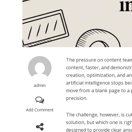
The pressure on content team
content, faster, and demonstra
creation, optimization, and ana
artificial intelligence stops 
admin
move from a blank page to a 
precision.
Add Comment
The challenge, however, is cu
solution, but which one is rig
designed to provide clear ans