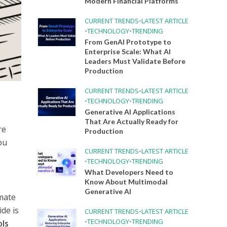
Modern Financial Platforms
CURRENT TRENDS
•
LATEST ARTICLE
•
TECHNOLOGY
•
TRENDING
From GenAI Prototype to
Enterprise Scale: What AI
Leaders Must Validate Before
Production
CURRENT TRENDS
•
LATEST ARTICLE
•
TECHNOLOGY
•
TRENDING
Generative AI Applications
That Are Actually Ready for
re
Production
ou
CURRENT TRENDS
•
LATEST ARTICLE
•
TECHNOLOGY
•
TRENDING
What Developers Need to
Know About Multimodal
Generative AI
imate
ide is
CURRENT TRENDS
•
LATEST ARTICLE
•
TECHNOLOGY
•
TRENDING
ols