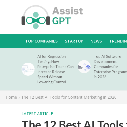
TOP COMPANIES
STARTUP
NEWS
TRENDI
AI for Regression
Top AI Software
Testing: How
Development
Enterprise Teams Can
Companies for
Increase Release
Enterprise Program
Speed Without
in 2026
Lowering Control
Home
»
The 12 Best AI Tools for Content Marketing in 2026
LATEST ARTICLE
The 12 Best AI Tools