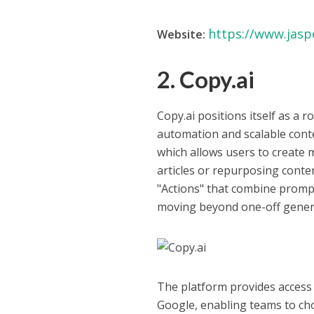
https://www.jaspe
Website:
2. Copy.ai
Copy.ai positions itself as a
automation and scalable conten
which allows users to create 
articles or repurposing conte
"Actions" that combine prompt
moving beyond one-off gener
The platform provides access
Google, enabling teams to cho