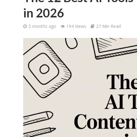
in 2026
5 months ago
194 Views
27 Min Read