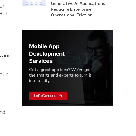
Generative AI Applications
Our
Reducing Enterprise
 Hub
Operational Friction
s and
your
and