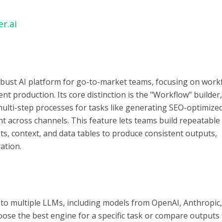
r.ai
 robust AI platform for go-to-market teams, focusing on work
t production. Its core distinction is the "Workflow" builder
multi-step processes for tasks like generating SEO-optimize
nt across channels. This feature lets teams build repeatable
s, context, and data tables to produce consistent outputs,
ation.
 to multiple LLMs, including models from OpenAI, Anthropic
ose the best engine for a specific task or compare outputs 