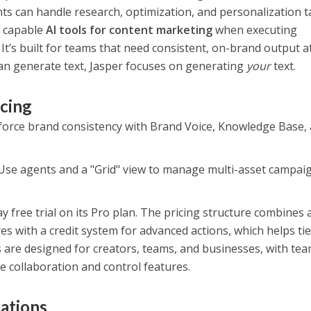
s can handle research, optimization, and personalization t
t capable
AI tools for content marketing
when executing
 It’s built for teams that need consistent, on-brand output a
can generate text, Jasper focuses on generating
your
text.
icing
orce brand consistency with Brand Voice, Knowledge Base,
Use agents and a "Grid" view to manage multi-asset campai
y free trial on its Pro plan. The pricing structure combines a
es with a credit system for advanced actions, which helps ti
s are designed for creators, teams, and businesses, with te
e collaboration and control features.
tations