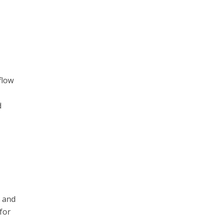
flow
,
d
, and
for