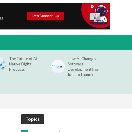
The Future of AI-
How AI Changes
Native Digital
Software
Products
Development from
Idea to Launch
Topics