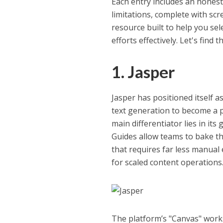
Each entry includes an honest 
limitations, complete with scree
resource built to help you sel
efforts effectively. Let's find 
1. Jasper
Jasper has positioned itself 
text generation to become a p
main differentiator lies in it
Guides allow teams to bake thei
that requires far less manual
for scaled content operations
The platform’s "Canvas" works