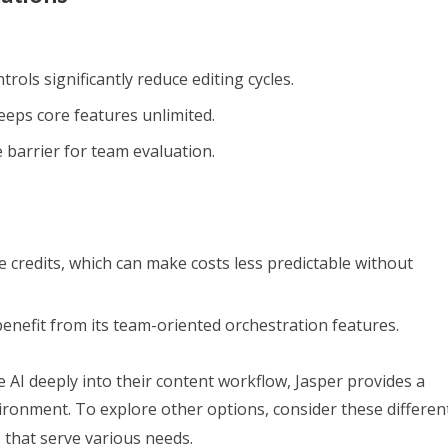
rols significantly reduce editing cycles.
eeps core features unlimited.
e barrier for team evaluation.
credits, which can make costs less predictable without
benefit from its team-oriented orchestration features.
e AI deeply into their content workflow, Jasper provides a
ironment. To explore other options, consider these differe
n
that serve various needs.