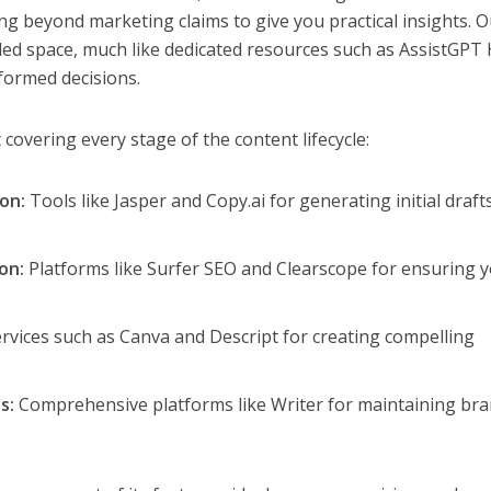
ng beyond marketing claims to give you practical insights. 
wded space, much like dedicated resources such as AssistGPT
formed decisions.
st covering every stage of the content lifecycle:
on:
Tools like Jasper and Copy.ai for generating initial draft
on:
Platforms like Surfer SEO and Clearscope for ensuring 
rvices such as Canva and Descript for creating compelling
s:
Comprehensive platforms like Writer for maintaining br