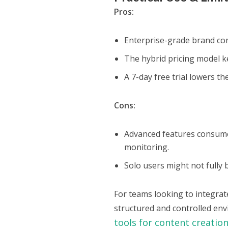
Pros:
Enterprise-grade brand cont
The hybrid pricing model k
A 7-day free trial lowers th
Cons:
Advanced features consume 
monitoring.
Solo users might not fully 
For teams looking to integrat
structured and controlled env
tools for content creatio