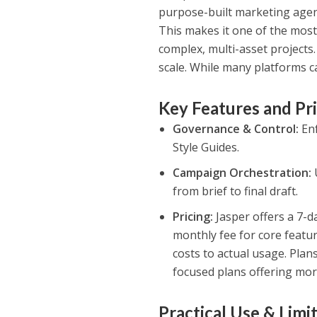
purpose-built marketing agent
This makes it one of the mos
complex, multi-asset projects.
scale. While many platforms 
Key Features and Pr
Governance & Control:
Enf
Style Guides.
Campaign Orchestration:
from brief to final draft.
Pricing:
Jasper offers a 7-da
monthly fee for core featur
costs to actual usage. Plan
focused plans offering mor
Practical Use & Limi