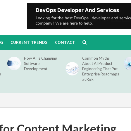
NG
CURRENT TRENDS
CONTACT
How AI Is Changing
Common Myths
Software
About AI Product
Development
Engineering That Put
s
Enterprise Roadmaps
at Risk
 for Content Marketing