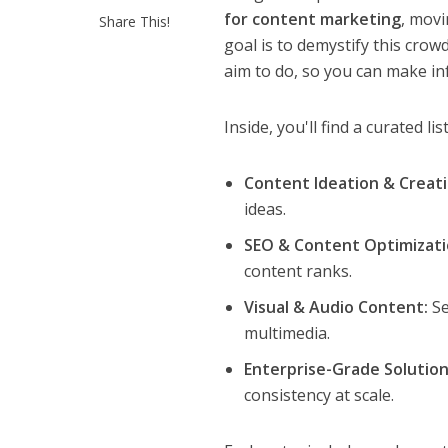
for content marketing
, movi
Share This!
goal is to demystify this cro
aim to do, so you can make in
Inside, you'll find a curated li
Content Ideation & Creati
ideas.
SEO & Content Optimizati
content ranks.
Visual & Audio Content:
Se
multimedia.
Enterprise-Grade Solution
consistency at scale.