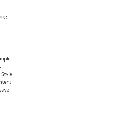
ting
imple
s
 Style
ontent
-saver