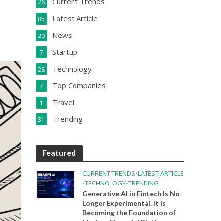
Current Trends
26
Latest Article
85
News
20
Startup
7
Technology
28
Top Companies
7
Travel
1
Trending
31
Featured
CURRENT TRENDS
•
LATEST ARTICLE
•
TECHNOLOGY
•
TRENDING
Generative AI in Fintech Is No
Longer Experimental. It Is
Becoming the Foundation of