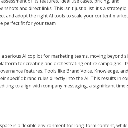
assessment of its features, ideal use cases, pricing, and
nshots and direct links. This isn't just a list; it's a strategic
ect and adopt the right AI tools to scale your content marke
the perfect fit for your team.
as a serious AI copilot for marketing teams, moving beyond s
latform for creating and orchestrating entire campaigns. It
s governance features. Tools like Brand Voice, Knowledge, and
r specific brand rules directly into the AI. This results in c
 editing to align with company messaging, a significant time
.
pace is a flexible environment for long-form content, while