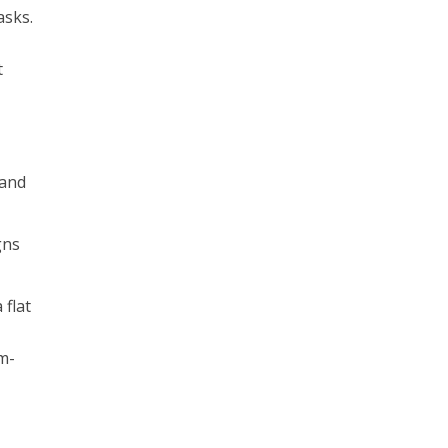
asks.
t
 and
gns
 flat
e
am-