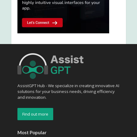
AssistGPT Hub - We specialize in creating innovative AI
solutions for your business needs, driving efficiency
and innovation.
Find out more
Most Popular