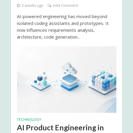
3 weeks ago
Add Comment
AI-powered engineering has moved beyond
isolated coding assistants and prototypes. It
now influences requirements analysis,
architecture, code generation...
TECHNOLOGY
AI Product Engineering in