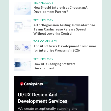
TECHNOLOGY
How Should Enterprises Choose an AI
Development Partner?
TECHNOLOGY
AI for Regression Testing: How Enterprise
Teams Can Increase Release Speed
Without Lowering Control
TOP COMPANIES
Top AI Software Development Companies
for Enterprise Programs in 2026
TECHNOLOGY
How AI Is Changing Software
Development