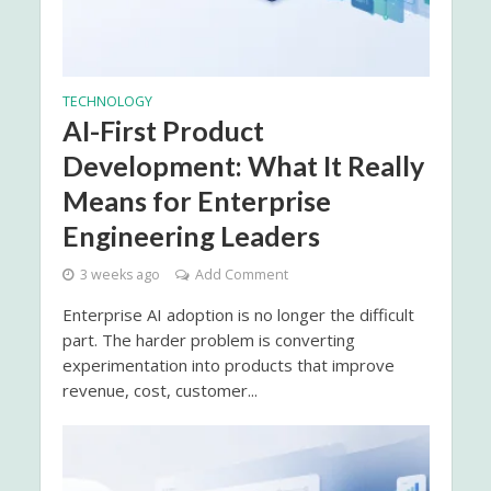
TECHNOLOGY
AI-First Product
Development: What It Really
Means for Enterprise
Engineering Leaders
3 weeks ago
Add Comment
Enterprise AI adoption is no longer the difficult
part. The harder problem is converting
experimentation into products that improve
revenue, cost, customer...