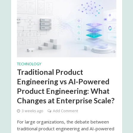
TECHNOLOGY
Traditional Product
Engineering vs AI-Powered
Product Engineering: What
Changes at Enterprise Scale?
3 weeks ago
Add Comment
For large organizations, the debate between
traditional product engineering and AI-powered