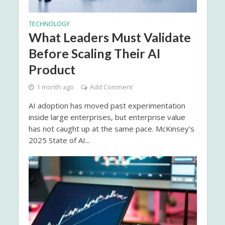
TECHNOLOGY
What Leaders Must Validate
Before Scaling Their AI
Product
1 month ago
Add Comment
AI adoption has moved past experimentation
inside large enterprises, but enterprise value
has not caught up at the same pace. McKinsey’s
2025 State of AI...