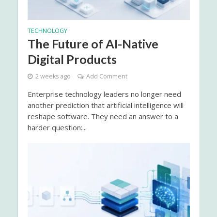
TECHNOLOGY
The Future of AI-Native
Digital Products
2 weeks ago
Add Comment
Enterprise technology leaders no longer need
another prediction that artificial intelligence will
reshape software. They need an answer to a
harder question:...