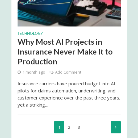
TECHNOLOGY
Why Most AI Projects in
Insurance Never Make It to
Production
1 month ago
Add Comment
Insurance carriers have poured budget into AI
pilots for claims automation, underwriting, and
customer experience over the past three years,
yet a striking...
1
2
3