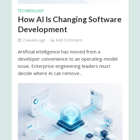
TECHNOLOGY
How AI Is Changing Software
Development
2 weeks ago
Add Comment
Artificial intelligence has moved from a
developer convenience to an operating-model
issue. Enterprise engineering leaders must
decide where AI can remove...