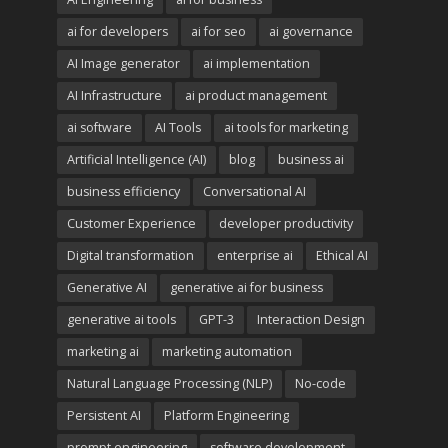
ai for developers
ai for seo
ai governance
AI Image generator
ai implementation
AI Infrastructure
ai product management
ai software
AI Tools
ai tools for marketing
Artificial Intelligence (AI)
blog
business ai
business efficiency
Conversational AI
Customer Experience
developer productivity
Digital transformation
enterprise ai
Ethical AI
Generative AI
generative ai for business
generative ai tools
GPT-3
Interaction Design
marketing ai
marketing automation
Natural Language Processing (NLP)
No-code
Persistent AI
Platform Engineering
prompt engineering
software development