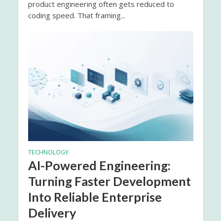
product engineering often gets reduced to
coding speed. That framing...
TECHNOLOGY
AI-Powered Engineering:
Turning Faster Development
Into Reliable Enterprise
Delivery