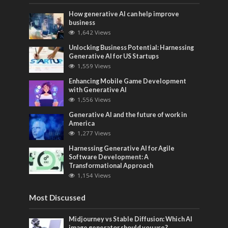
How generative AI can help improve
business
1,642 Views
Unlocking Business Potential: Harnessing
Generative AI for US Startups
1,559 Views
Enhancing Mobile Game Development
with Generative AI
1,556 Views
Generative AI and the future of work in
America
1,277 Views
Harnessing Generative AI for Agile
Software Development: A
Transformational Approach
1,154 Views
Most Discussed
Midjourney vs Stable Diffusion: Which AI
image generator should you use?