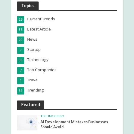
Topics
Current Trends
26
Latest Article
85
News
20
Startup
7
Technology
30
Top Companies
7
Travel
1
Trending
31
Featured
TECHNOLOGY
AI Development Mistakes Businesses
Should Avoid