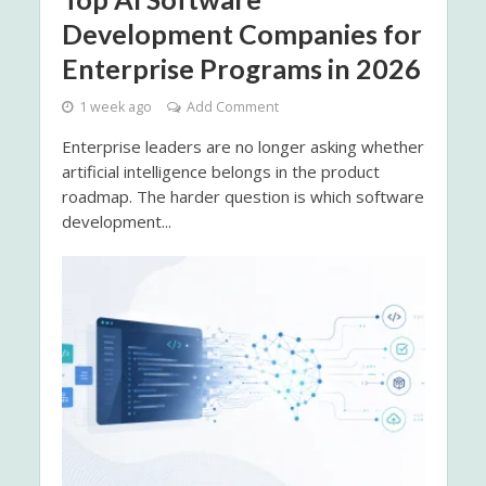
Development Companies for
Enterprise Programs in 2026
1 week ago
Add Comment
Enterprise leaders are no longer asking whether
artificial intelligence belongs in the product
roadmap. The harder question is which software
development...