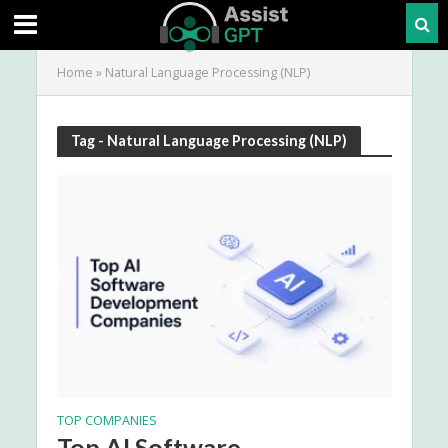
Home
»
Natural Language Processing (NLP)
Tag - Natural Language Processing (NLP)
TOP COMPANIES
Top AI Software