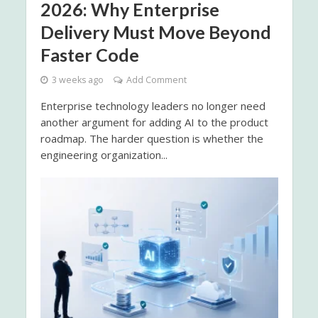
2026: Why Enterprise
Delivery Must Move Beyond
Faster Code
3 weeks ago
Add Comment
Enterprise technology leaders no longer need
another argument for adding AI to the product
roadmap. The harder question is whether the
engineering organization...