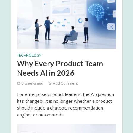
TECHNOLOGY
Why Every Product Team
Needs AI in 2026
3 weeks ago
Add Comment
For enterprise product leaders, the AI question
has changed. It is no longer whether a product
should include a chatbot, recommendation
engine, or automated...