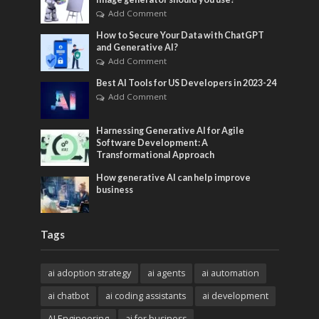
Add Comment
How to Secure Your Data with ChatGPT
and Generative AI?
Add Comment
Best AI Tools for US Developers in 2023-24
Add Comment
Harnessing Generative AI for Agile
Software Development: A
Transformational Approach
How generative AI can help improve
business
Tags
ai adoption strategy
ai agents
ai automation
ai chatbot
ai coding assistants
ai development
AI Engineering
ai for business