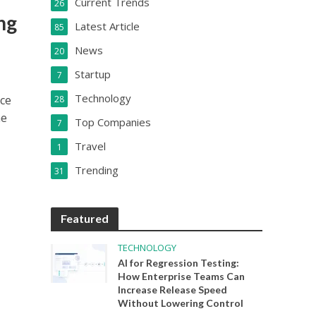
Current Trends
26
ng
Latest Article
85
News
20
Startup
7
Technology
uce
28
he
Top Companies
7
Travel
1
Trending
31
Featured
TECHNOLOGY
AI for Regression Testing:
How Enterprise Teams Can
Increase Release Speed
Without Lowering Control