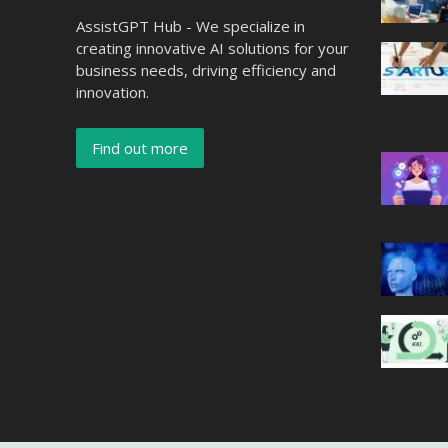
AssistGPT Hub - We specialize in
creating innovative AI solutions for your
business needs, driving efficiency and
innovation.
Find out more