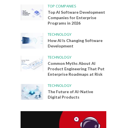
TOP COMPANIES
Top AI Software Development
Companies for Enterprise
Programs in 2026
TECHNOLOGY
How AI Is Changing Software
Development
TECHNOLOGY
Common Myths About AI
Product Engineering That Put
Enterprise Roadmaps at Risk
TECHNOLOGY
The Future of AI-Native
Digital Products