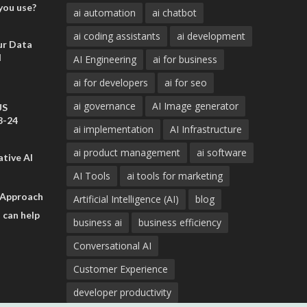
you use?
ai automation
ai chatbot
ai coding assistants
ai development
ur Data
d
AI Engineering
ai for business
ai for developers
ai for seo
ai governance
AI Image generator
US
3-24
ai implementation
AI Infrastructure
ai product management
ai software
tive AI
AI Tools
ai tools for marketing
 Approach
Artificial Intelligence (AI)
blog
 can help
business ai
business efficiency
Conversational AI
Customer Experience
developer productivity