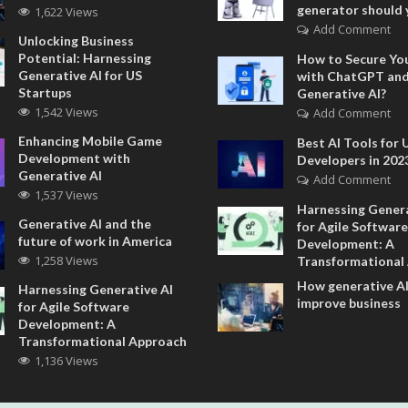
generator should 
1,622 Views
Add Comment
Unlocking Business
Potential: Harnessing
How to Secure Yo
Generative AI for US
with ChatGPT an
Startups
Generative AI?
1,542 Views
Add Comment
Enhancing Mobile Game
Best AI Tools for 
Development with
Developers in 202
Generative AI
Add Comment
1,537 Views
Harnessing Genera
Generative AI and the
for Agile Software
future of work in America
Development: A
1,258 Views
Transformational
How generative AI
Harnessing Generative AI
improve business
for Agile Software
Development: A
Transformational Approach
1,136 Views