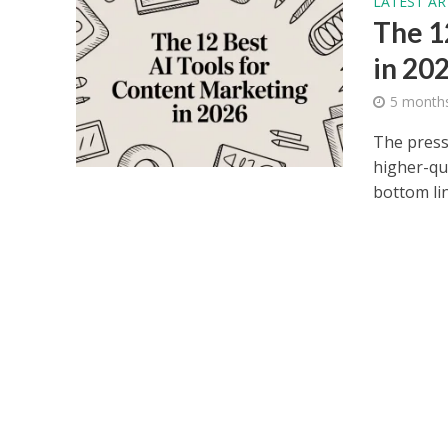
LATEST AR
The 1
in 20
5 month
The press
higher-qua
bottom lin