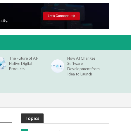
The Future of AI-
How AI Changes
Native Digital
Software
Products
Development from
Idea to Launch
Topics