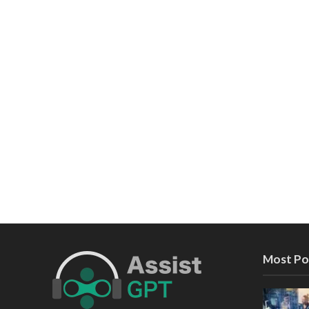
Most Po