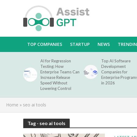
TOP COMPANIES
STARTUP
NEWS
TRENDI
AI for Regression
Top AI Software
Testing: How
Development
Enterprise Teams Can
Companies for
Increase Release
Enterprise Program
Speed Without
in 2026
Lowering Control
Home
»
seo ai tools
Tag - seo ai tools