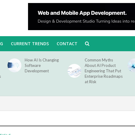
NG
CURRENT TRENDS
CONTACT
How AI Is Changing
Common Myths
Software
About AI Product
Development
Engineering That Put
s
Enterprise Roadmaps
at Risk