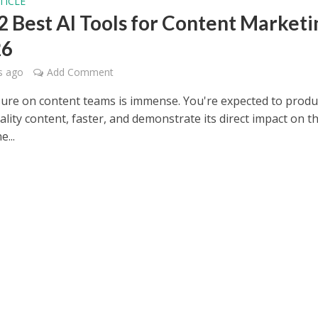
TICLE
2 Best AI Tools for Content Marketi
26
s ago
Add Comment
ure on content teams is immense. You're expected to prod
lity content, faster, and demonstrate its direct impact on t
e...