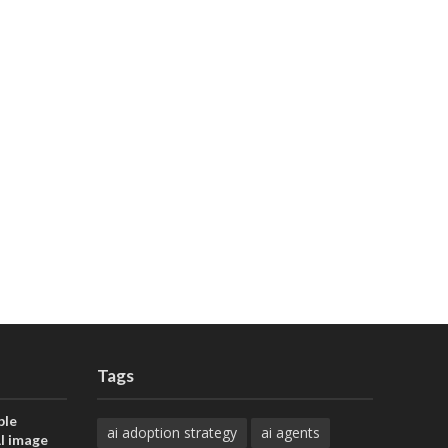
Tags
ble
ai adoption strategy
ai agents
AI image