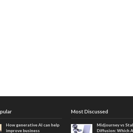
pular
Most Discussed
How generative AI can help
Midjourney vs Sta
improve business
Diffusion: Which 