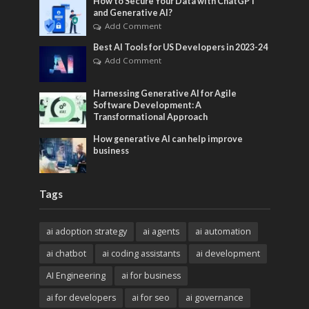
How to Secure Your Data with ChatGPT
and Generative AI?
Add Comment
Best AI Tools for US Developers in 2023-24
Add Comment
Harnessing Generative AI for Agile
Software Development: A
Transformational Approach
How generative AI can help improve
business
Tags
ai adoption strategy
ai agents
ai automation
ai chatbot
ai coding assistants
ai development
AI Engineering
ai for business
ai for developers
ai for seo
ai governance