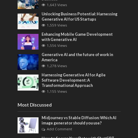
1,643 Views
Unlocking Business Potential: Harnessing
Generative AI for US Startups
1,559 Views
Enhancing Mobile Game Development
with Generative AI
1,556 Views
Generative AI and the future of work in
America
1,278 Views
Harnessing Generative AI for Agile
Software Development: A
Transformational Approach
1,155 Views
Most Discussed
Midjourney vs Stable Diffusion: Which AI
image generator should you use?
Add Comment