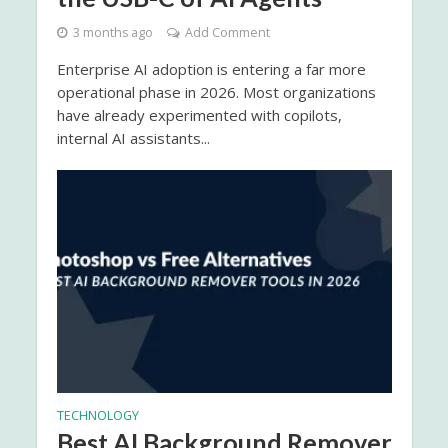
3 months ago
Add Comment
Enterprise AI adoption is entering a far more
operational phase in 2026. Most organizations
have already experimented with copilots,
internal AI assistants...
TECHNOLOGY
Best AI Background Remover