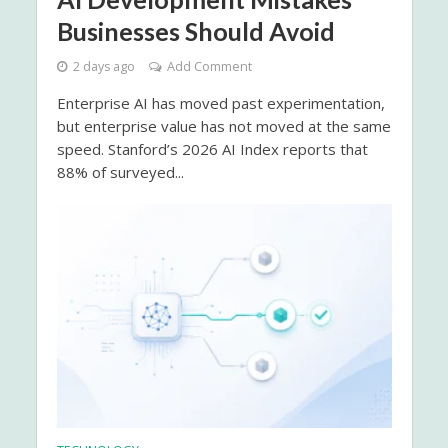
Businesses Should Avoid
2 days ago
Add Comment
Enterprise AI has moved past experimentation,
but enterprise value has not moved at the same
speed. Stanford’s 2026 AI Index reports that
88% of surveyed...