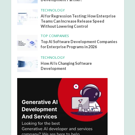
TECHNOLOGY
AI for Regression Testing: How Enterprise
Teams Can Increase Release Speed
Without Lowering Control
TOP COMPANIES
Top AI Software Development Companies
for Enterprise Programs in 2026
TECHNOLOGY
How AI Is Changing Software
Development