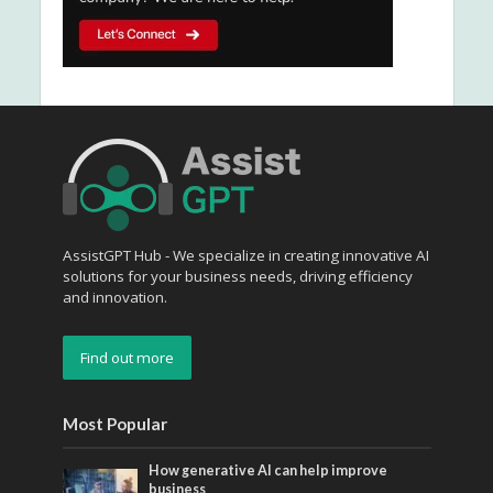
AssistGPT Hub - We specialize in creating innovative AI
solutions for your business needs, driving efficiency
and innovation.
Find out more
Most Popular
How generative AI can help improve
business