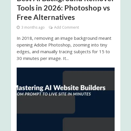
Tools in 2026: Photoshop vs
Free Alternatives
3 months ago
Add Comment
In 2018, removing an image background meant
opening Adobe Photoshop, zooming into tiny
edges, and manually tracing subjects for 15 to
30 minutes per image. It...