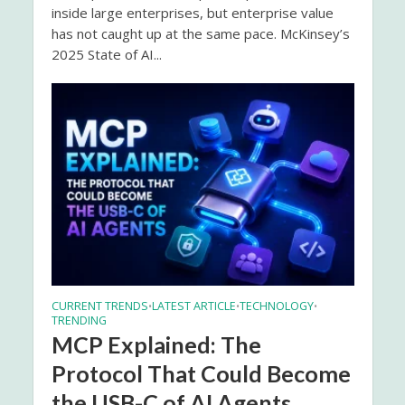
inside large enterprises, but enterprise value
has not caught up at the same pace. McKinsey’s
2025 State of AI...
CURRENT TRENDS
LATEST ARTICLE
TECHNOLOGY
•
•
•
TRENDING
MCP Explained: The
Protocol That Could Become
the USB-C of AI Agents