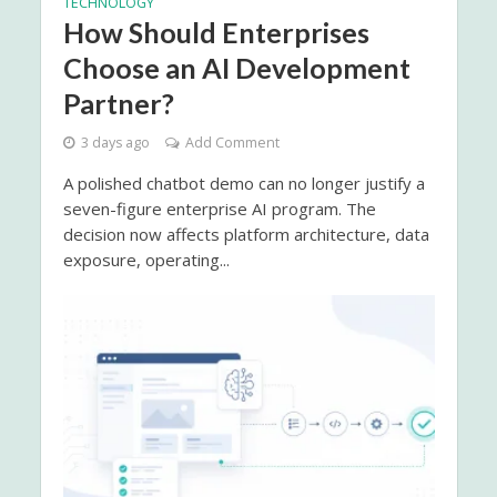
TECHNOLOGY
How Should Enterprises
Choose an AI Development
Partner?
3 days ago
Add Comment
A polished chatbot demo can no longer justify a
seven-figure enterprise AI program. The
decision now affects platform architecture, data
exposure, operating...