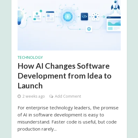
TECHNOLOGY
How AI Changes Software
Development from Idea to
Launch
2 weeks ago
Add Comment
For enterprise technology leaders, the promise
of AI in software development is easy to
misunderstand. Faster code is useful, but code
production rarely...