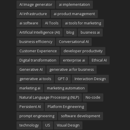
AI Image generator
ai implementation
AI Infrastructure
ai product management
ai software
AI Tools
ai tools for marketing
Artificial Intelligence (AI)
blog
business ai
business efficiency
Conversational AI
Customer Experience
developer productivity
Digital transformation
enterprise ai
Ethical AI
Generative AI
generative ai for business
generative ai tools
GPT-3
Interaction Design
marketing ai
marketing automation
Natural Language Processing (NLP)
No-code
Persistent AI
Platform Engineering
prompt engineering
software development
technology
US
Visual Design