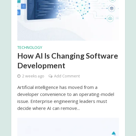
TECHNOLOGY
How AI Is Changing Software
Development
2 weeks ago
Add Comment
Artificial intelligence has moved from a
developer convenience to an operating-model
issue. Enterprise engineering leaders must
decide where AI can remove...