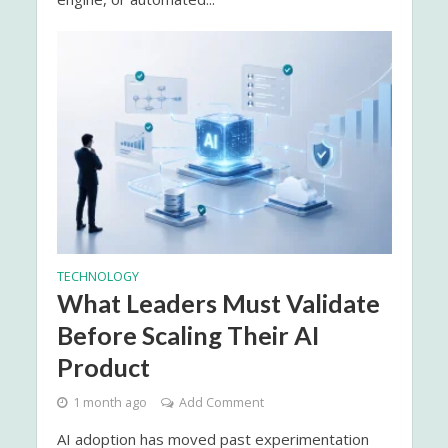
TECHNOLOGY
What Leaders Must Validate
Before Scaling Their AI
Product
1 month ago
Add Comment
AI adoption has moved past experimentation