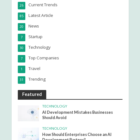
Current Trends
26
Latest Article
85
News
20
Startup
7
Technology
30
Top Companies
7
Travel
1
Trending
31
Featured
TECHNOLOGY
AI Development Mistakes Businesses
Should Avoid
TECHNOLOGY
How Should Enterprises Choose an AI
Development Partner?