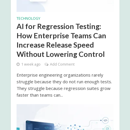
TECHNOLOGY
AI for Regression Testing:
How Enterprise Teams Can
Increase Release Speed
Without Lowering Control
1 week ago
Add Comment
Enterprise engineering organizations rarely
struggle because they do not run enough tests.
They struggle because regression suites grow
faster than teams can...