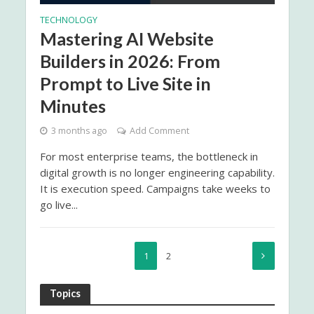
TECHNOLOGY
Mastering AI Website
Builders in 2026: From
Prompt to Live Site in
Minutes
3 months ago
Add Comment
For most enterprise teams, the bottleneck in
digital growth is no longer engineering capability.
It is execution speed. Campaigns take weeks to
go live...
1
2
Topics