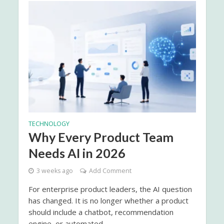
TECHNOLOGY
Why Every Product Team
Needs AI in 2026
3 weeks ago
Add Comment
For enterprise product leaders, the AI question
has changed. It is no longer whether a product
should include a chatbot, recommendation
engine, or automated...