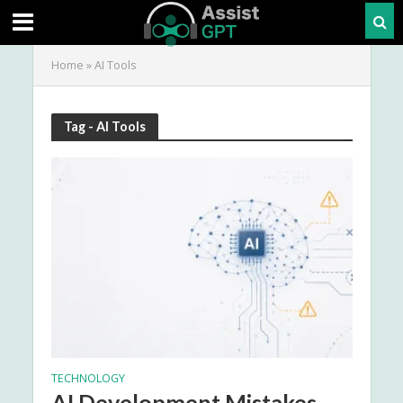
Home
»
AI Tools
Tag - AI Tools
TECHNOLOGY
AI Development Mistakes