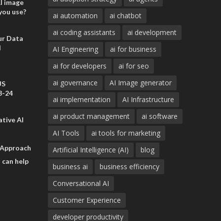
AI image
you use?
ai automation
ai chatbot
ai coding assistants
ai development
ur Data
d
AI Engineering
ai for business
ai for developers
ai for seo
ai governance
AI Image generator
US
3-24
ai implementation
AI Infrastructure
ai product management
ai software
tive AI
AI Tools
ai tools for marketing
 Approach
Artificial Intelligence (AI)
blog
 can help
business ai
business efficiency
Conversational AI
Customer Experience
developer productivity