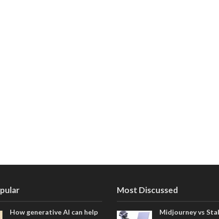
pular
Most Discussed
How generative AI can help
Midjourney vs Sta