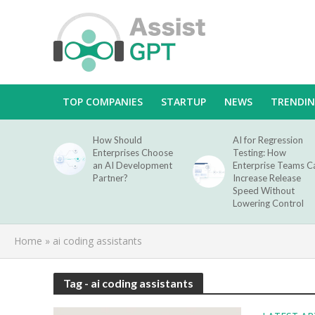
TOP COMPANIES
STARTUP
NEWS
TRENDI
How Should
AI for Regression
Enterprises Choose
Testing: How
an AI Development
Enterprise Teams C
Partner?
Increase Release
Speed Without
Lowering Control
Home
»
ai coding assistants
Tag - ai coding assistants