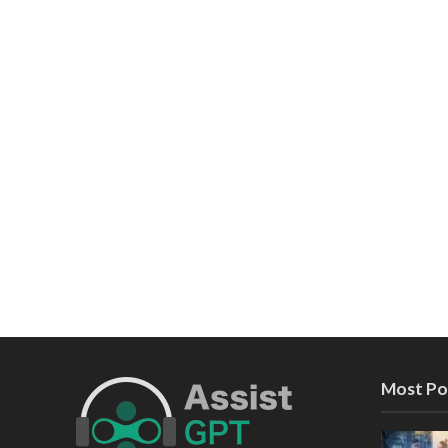
Most Po