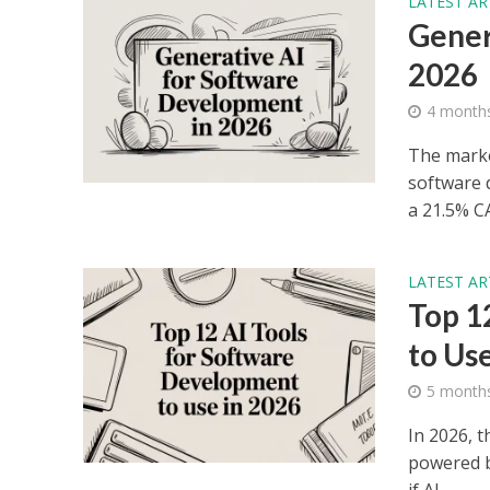
LATEST AR
Gener
2026
4 month
The market
software 
a 21.5% CA
LATEST AR
Top 1
to Us
5 month
In 2026, t
powered by