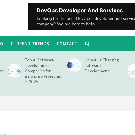
NG
CURRENT TRENDS
CONTACT
Top AI Software
How AI Is Changing
Development
Software
an
Companies for
Development
Enterprise Programs
in 2026