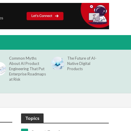
Common Myths
The Future of AI-
About AI Product
Native Digital
Engineering That Put
Products
Enterprise Roadmaps
at Risk
Topics