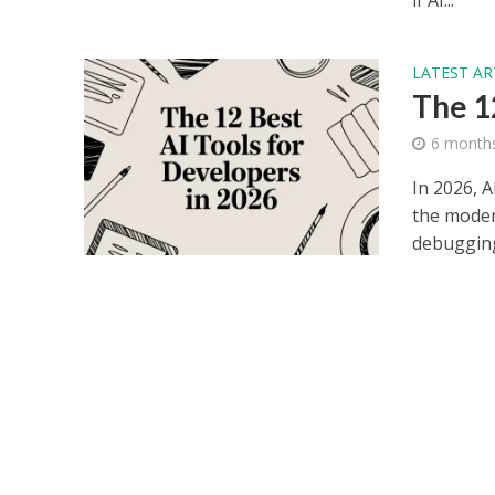
if AI...
LATEST AR
The 1
6 month
In 2026, 
the moder
debugging