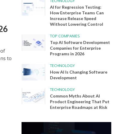
TECHNOLOGY
AI for Regression Testing:
How Enterprise Teams Can
Increase Release Speed
Without Lowering Control
026
TOP COMPANIES
Top AI Software Development
Companies for Enterprise
 of
Programs in 2026
ons to
TECHNOLOGY
How AI Is Changing Software
Development
TECHNOLOGY
Common Myths About AI
Product Engineering That Put
Enterprise Roadmaps at Risk