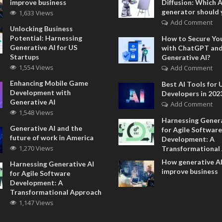
improve business
Diffusion: Which 
generator should 
1,633 Views
Add Comment
Unlocking Business
Potential: Harnessing
How to Secure Yo
Generative AI for US
with ChatGPT an
Startups
Generative AI?
1,554 Views
Add Comment
Enhancing Mobile Game
Best AI Tools for 
Development with
Developers in 202
Generative AI
Add Comment
1,548 Views
Harnessing Genera
Generative AI and the
for Agile Software
future of work in America
Development: A
1,270 Views
Transformational
How generative AI
Harnessing Generative AI
improve business
for Agile Software
Development: A
Transformational Approach
1,147 Views