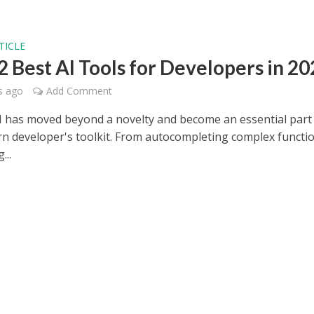
TICLE
2 Best AI Tools for Developers in 2
s ago
Add Comment
AI has moved beyond a novelty and become an essential part
n developer's toolkit. From autocompleting complex functi
...