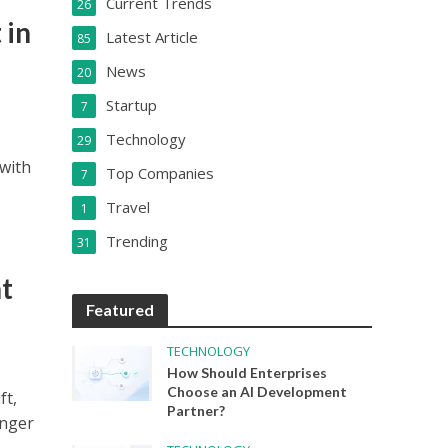
Current Trends
26
 in
Latest Article
85
News
20
Startup
7
Technology
29
 with
Top Companies
7
Travel
1
Trending
31
t
Featured
TECHNOLOGY
How Should Enterprises
Choose an AI Development
ft,
Partner?
onger