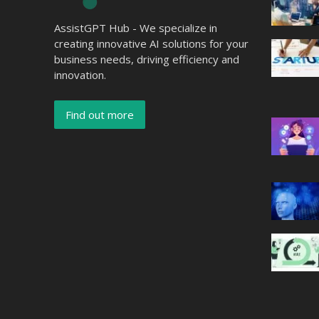
AssistGPT Hub - We specialize in
creating innovative AI solutions for your
business needs, driving efficiency and
innovation.
Find out more