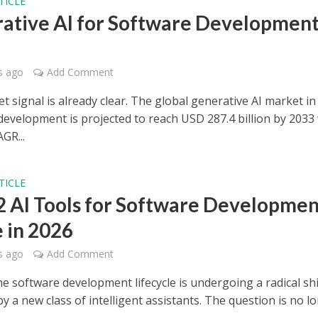
TICLE
ative AI for Software Development
s ago
Add Comment
 signal is already clear. The global generative AI market in
development is projected to reach USD 287.4 billion by 2033
GR...
TICLE
2 AI Tools for Software Developmen
e in 2026
s ago
Add Comment
he software development lifecycle is undergoing a radical shi
 a new class of intelligent assistants. The question is no l