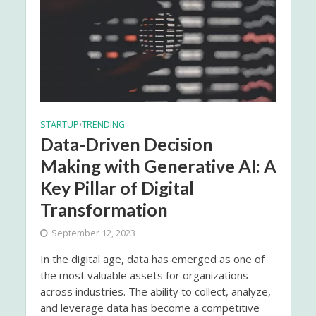
STARTUP
TRENDING
•
Data-Driven Decision
Making with Generative AI: A
Key Pillar of Digital
Transformation
September 12, 2023
In the digital age, data has emerged as one of
the most valuable assets for organizations
across industries. The ability to collect, analyze,
and leverage data has become a competitive