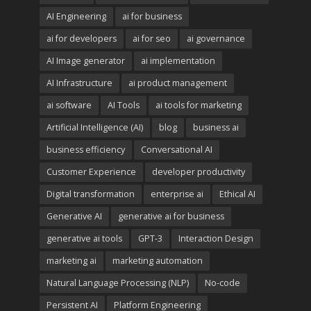
AI Engineering
ai for business
ai for developers
ai for seo
ai governance
AI Image generator
ai implementation
AI Infrastructure
ai product management
ai software
AI Tools
ai tools for marketing
Artificial Intelligence (AI)
blog
business ai
business efficiency
Conversational AI
Customer Experience
developer productivity
Digital transformation
enterprise ai
Ethical AI
Generative AI
generative ai for business
generative ai tools
GPT-3
Interaction Design
marketing ai
marketing automation
Natural Language Processing (NLP)
No-code
Persistent AI
Platform Engineering