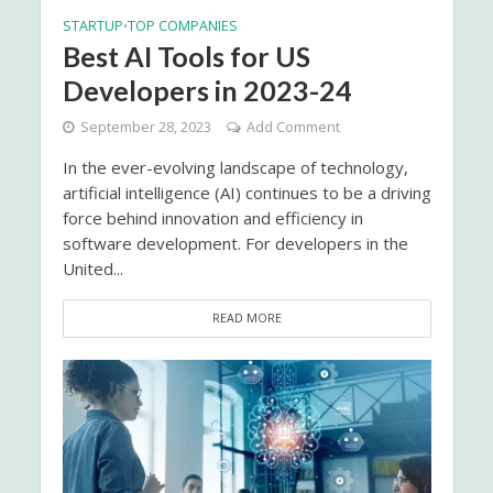
STARTUP
TOP COMPANIES
•
Best AI Tools for US
Developers in 2023-24
September 28, 2023
Add Comment
In the ever-evolving landscape of technology,
artificial intelligence (AI) continues to be a driving
force behind innovation and efficiency in
software development. For developers in the
United...
READ MORE