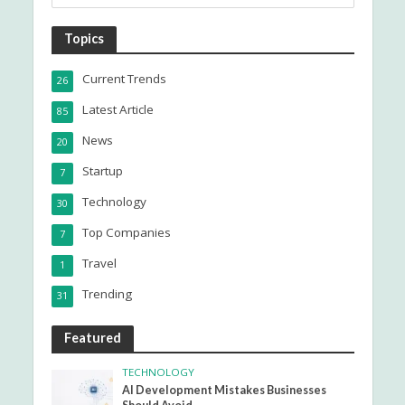
Topics
Current Trends
26
Latest Article
85
News
20
Startup
7
Technology
30
Top Companies
7
Travel
1
Trending
31
Featured
TECHNOLOGY
AI Development Mistakes Businesses