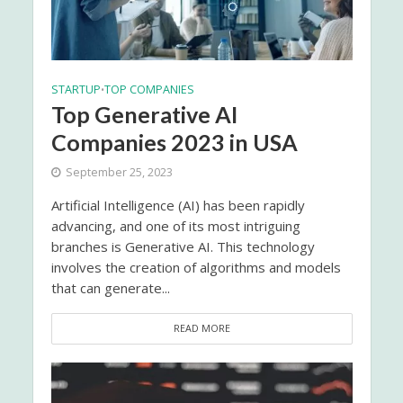
STARTUP
TOP COMPANIES
•
Top Generative AI
Companies 2023 in USA
September 25, 2023
Artificial Intelligence (AI) has been rapidly
advancing, and one of its most intriguing
branches is Generative AI. This technology
involves the creation of algorithms and models
that can generate...
READ MORE