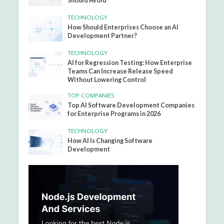
Should Avoid
TECHNOLOGY
How Should Enterprises Choose an AI
Development Partner?
TECHNOLOGY
AI for Regression Testing: How Enterprise
Teams Can Increase Release Speed
Without Lowering Control
TOP COMPANIES
Top AI Software Development Companies
for Enterprise Programs in 2026
TECHNOLOGY
How AI Is Changing Software
Development