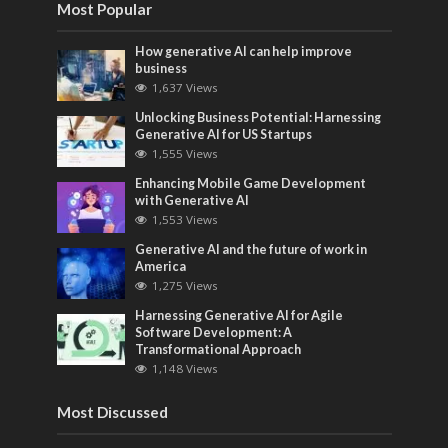
Most Popular
How generative AI can help improve
business
1,637 Views
Unlocking Business Potential: Harnessing
Generative AI for US Startups
1,555 Views
Enhancing Mobile Game Development
with Generative AI
1,553 Views
Generative AI and the future of work in
America
1,275 Views
Harnessing Generative AI for Agile
Software Development: A
Transformational Approach
1,148 Views
Most Discussed