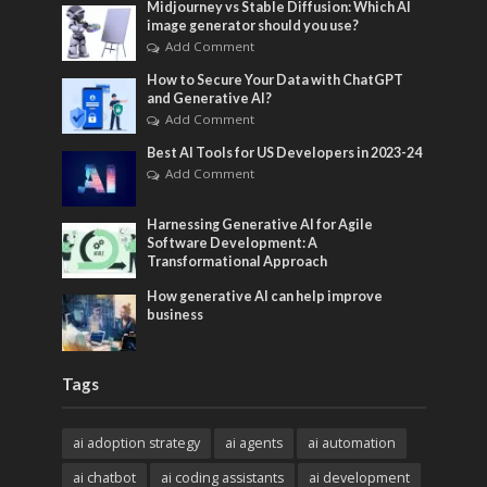
Midjourney vs Stable Diffusion: Which AI
image generator should you use?
Add Comment
How to Secure Your Data with ChatGPT
and Generative AI?
Add Comment
Best AI Tools for US Developers in 2023-24
Add Comment
Harnessing Generative AI for Agile
Software Development: A
Transformational Approach
How generative AI can help improve
business
Tags
ai adoption strategy
ai agents
ai automation
ai chatbot
ai coding assistants
ai development