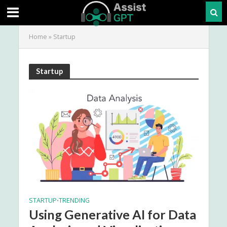
Home
»
Startup
Startup
STARTUP
TRENDING
•
Using Generative AI for Data