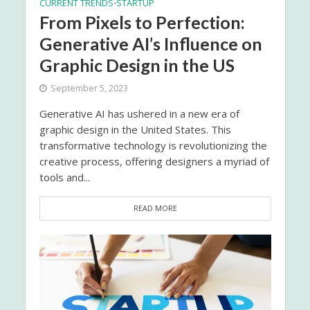
CURRENT TRENDS
STARTUP
•
From Pixels to Perfection:
Generative AI’s Influence on
Graphic Design in the US
September 5, 2023
Generative AI has ushered in a new era of
graphic design in the United States. This
transformative technology is revolutionizing the
creative process, offering designers a myriad of
tools and...
READ MORE