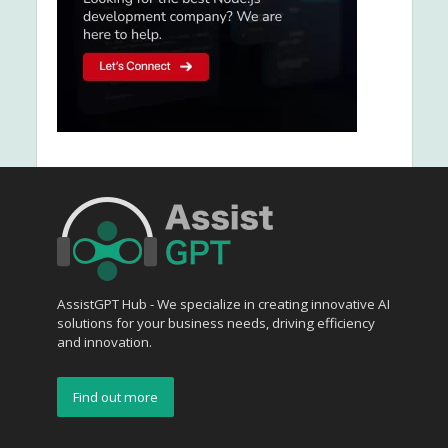
AssistGPT Hub - We specialize in creating innovative AI
solutions for your business needs, driving efficiency
and innovation.
Find out more