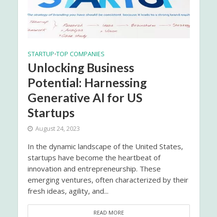
STARTUP
TOP COMPANIES
•
Unlocking Business
Potential: Harnessing
Generative AI for US
Startups
August 24, 2023
In the dynamic landscape of the United States,
startups have become the heartbeat of
innovation and entrepreneurship. These
emerging ventures, often characterized by their
fresh ideas, agility, and...
READ MORE