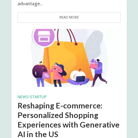
advantage...
READ MORE
NEWS
STARTUP
•
Reshaping E-commerce:
Personalized Shopping
Experiences with Generative
AI in the US