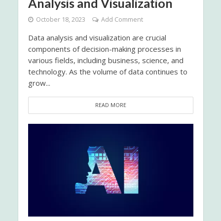
Analysis and Visualization
October 18, 2023
Add Comment
Data analysis and visualization are crucial
components of decision-making processes in
various fields, including business, science, and
technology. As the volume of data continues to
grow...
READ MORE