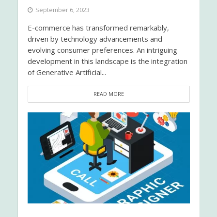
September 6, 2023
E-commerce has transformed remarkably,
driven by technology advancements and
evolving consumer preferences. An intriguing
development in this landscape is the integration
of Generative Artificial...
READ MORE