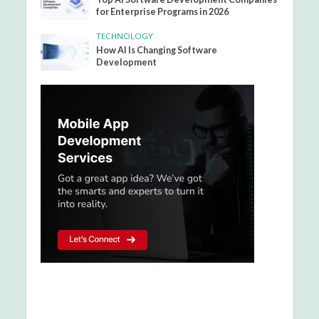
for Enterprise Programs in 2026
TECHNOLOGY
How AI Is Changing Software
Development