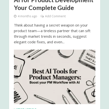
Your Complete Guide
4 months ago
Add Comment
Think about having a secret weapon on your
product team—a tireless partner that can sift
through market trends in seconds, suggest
elegant code fixes, and even...