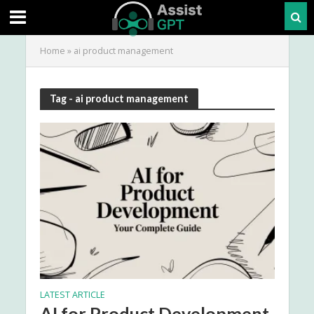
Home
»
ai product management
Tag - ai product management
LATEST ARTICLE
AI for Product Development