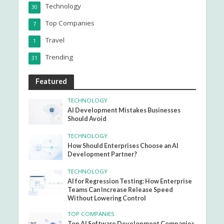
Technology
30
Top Companies
7
Travel
1
Trending
31
Featured
TECHNOLOGY
AI Development Mistakes Businesses
Should Avoid
TECHNOLOGY
How Should Enterprises Choose an AI
Development Partner?
TECHNOLOGY
AI for Regression Testing: How Enterprise
Teams Can Increase Release Speed
Without Lowering Control
TOP COMPANIES
Top AI Software Development Companies