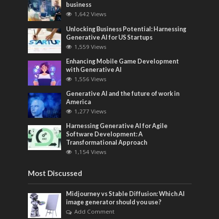
business
1,642 Views
Unlocking Business Potential: Harnessing
Generative AI for US Startups
1,559 Views
Enhancing Mobile Game Development
with Generative AI
1,556 Views
Generative AI and the future of work in
America
1,277 Views
Harnessing Generative AI for Agile
Software Development: A
Transformational Approach
1,154 Views
Most Discussed
Midjourney vs Stable Diffusion: Which AI
image generator should you use?
Add Comment