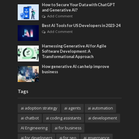
How to Secure Your Data with ChatGPT
and Generative AI?
Add Comment
Best AI Tools for US Developers in 2023-24
Add Comment
Harnessing Generative AI for Agile
Software Development: A
Transformational Approach
How generative AI can help improve
business
Tags
ai adoption strategy
ai agents
ai automation
ai chatbot
ai coding assistants
ai development
AI Engineering
ai for business
ai for developers
ai for seo
ai governance