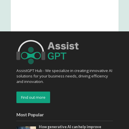
AssistGPT Hub - We specialize in creating innovative AI
solutions for your business needs, driving efficiency
and innovation.
Find out more
Most Popular
How generative AI can help improve