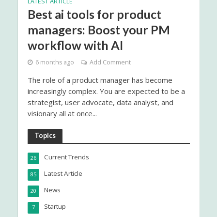
LATEST ARTICLE
Best ai tools for product
managers: Boost your PM
workflow with AI
6 months ago
Add Comment
The role of a product manager has become
increasingly complex. You are expected to be a
strategist, user advocate, data analyst, and
visionary all at once...
Topics
Current Trends
26
Latest Article
85
News
20
Startup
7