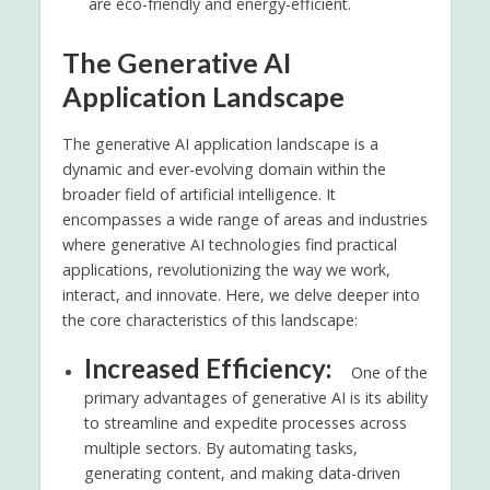
are eco-friendly and energy-efficient.
The Generative AI
Application Landscape
The generative AI application landscape is a
dynamic and ever-evolving domain within the
broader field of artificial intelligence. It
encompasses a wide range of areas and industries
where generative AI technologies find practical
applications, revolutionizing the way we work,
interact, and innovate. Here, we delve deeper into
the core characteristics of this landscape:
Increased Efficiency:
One of the
primary advantages of generative AI is its ability
to streamline and expedite processes across
multiple sectors. By automating tasks,
generating content, and making data-driven