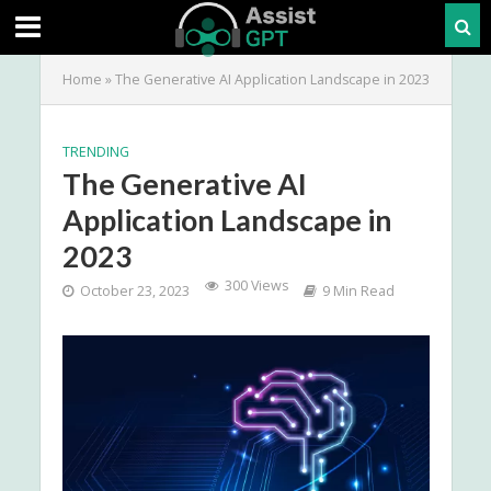
Home
»
The Generative AI Application Landscape in 2023
TRENDING
The Generative AI
Application Landscape in
2023
300 Views
October 23, 2023
9 Min Read