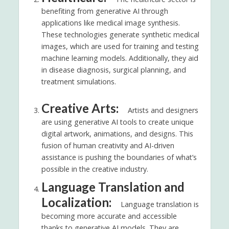
benefiting from generative AI through
applications like medical image synthesis.
These technologies generate synthetic medical
images, which are used for training and testing
machine learning models. Additionally, they aid
in disease diagnosis, surgical planning, and
treatment simulations.
Creative Arts:
Artists and designers
are using generative AI tools to create unique
digital artwork, animations, and designs. This
fusion of human creativity and AI-driven
assistance is pushing the boundaries of what’s
possible in the creative industry.
Language Translation and
Localization:
Language translation is
becoming more accurate and accessible
thanks to generative AI models. They are