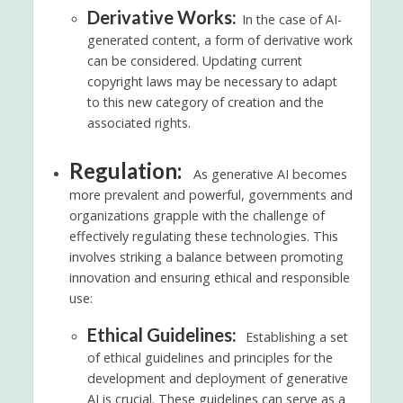
Derivative Works:
In the case of AI-
generated content, a form of derivative work
can be considered. Updating current
copyright laws may be necessary to adapt
to this new category of creation and the
associated rights.
Regulation:
As generative AI becomes
more prevalent and powerful, governments and
organizations grapple with the challenge of
effectively regulating these technologies. This
involves striking a balance between promoting
innovation and ensuring ethical and responsible
use:
Ethical Guidelines:
Establishing a set
of ethical guidelines and principles for the
development and deployment of generative
AI is crucial. These guidelines can serve as a