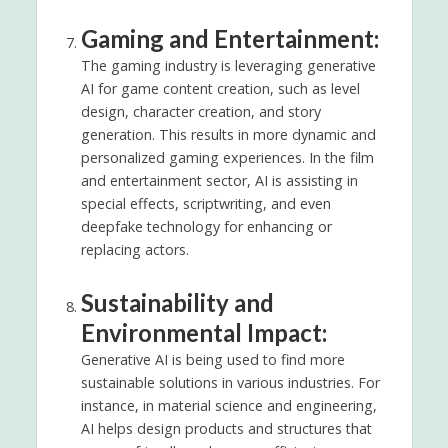
Gaming and Entertainment:
The gaming industry is leveraging generative
AI for game content creation, such as level
design, character creation, and story
generation. This results in more dynamic and
personalized gaming experiences. In the film
and entertainment sector, AI is assisting in
special effects, scriptwriting, and even
deepfake technology for enhancing or
replacing actors.
Sustainability and
Environmental Impact:
Generative AI is being used to find more
sustainable solutions in various industries. For
instance, in material science and engineering,
AI helps design products and structures that