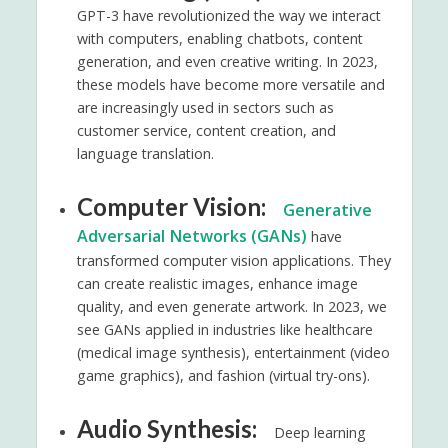
GPT-3 have revolutionized the way we interact
with computers, enabling chatbots, content
generation, and even creative writing. In 2023,
these models have become more versatile and
are increasingly used in sectors such as
customer service, content creation, and
language translation.
Computer Vision:
Generative
Adversarial Networks (GANs)
have
transformed computer vision applications. They
can create realistic images, enhance image
quality, and even generate artwork. In 2023, we
see GANs applied in industries like healthcare
(medical image synthesis), entertainment (video
game graphics), and fashion (virtual try-ons).
Audio Synthesis:
Deep learning