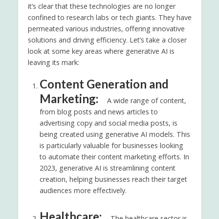
it’s clear that these technologies are no longer
confined to research labs or tech giants. They have
permeated various industries, offering innovative
solutions and driving efficiency. Let’s take a closer
look at some key areas where generative AI is
leaving its mark:
Content Generation and
Marketing:
A wide range of content,
from blog posts and news articles to
advertising copy and social media posts, is
being created using generative AI models. This
is particularly valuable for businesses looking
to automate their content marketing efforts. In
2023, generative AI is streamlining content
creation, helping businesses reach their target
audiences more effectively.
Healthcare:
The healthcare sector is