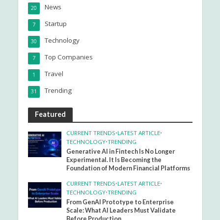
News
20
Startup
7
Technology
30
Top Companies
7
Travel
1
Trending
31
Featured
CURRENT TRENDS
•
LATEST ARTICLE
•
TECHNOLOGY
•
TRENDING
Generative AI in Fintech Is No Longer
Experimental. It Is Becoming the
Foundation of Modern Financial Platforms
CURRENT TRENDS
•
LATEST ARTICLE
•
TECHNOLOGY
•
TRENDING
From GenAI Prototype to Enterprise
Scale: What AI Leaders Must Validate
Before Production