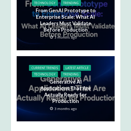
TECHNOLOGY
TRENDING
From GenAI Prototype to
Enterprise Scale: What AI
Leaders Must Validate
Before Production
3 months ago
CURRENT TRENDS
LATEST ARTICLE
TECHNOLOGY
TRENDING
Generative AI
Applications That Are
Actually Ready for
Production
3 months ago