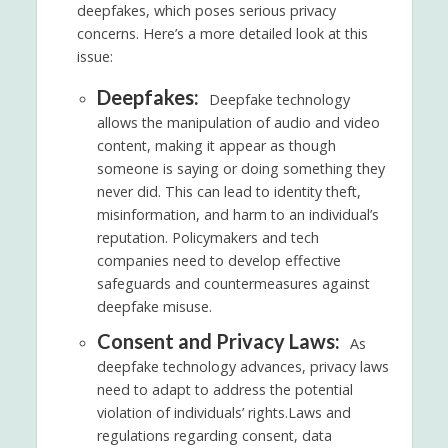
deepfakes, which poses serious privacy
concerns. Here’s a more detailed look at this
issue:
Deepfakes:
Deepfake technology
allows the manipulation of audio and video
content, making it appear as though
someone is saying or doing something they
never did. This can lead to identity theft,
misinformation, and harm to an individual’s
reputation. Policymakers and tech
companies need to develop effective
safeguards and countermeasures against
deepfake misuse.
Consent and Privacy Laws:
As
deepfake technology advances, privacy laws
need to adapt to address the potential
violation of individuals’ rights.Laws and
regulations regarding consent, data