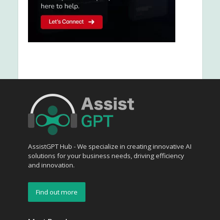
AssistGPT Hub - We specialize in creating innovative AI
solutions for your business needs, driving efficiency
and innovation.
Find out more