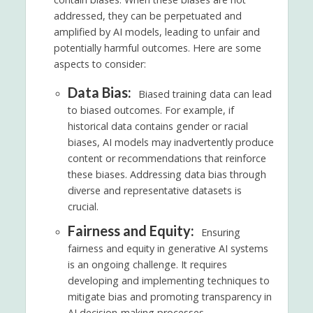
addressed, they can be perpetuated and
amplified by AI models, leading to unfair and
potentially harmful outcomes. Here are some
aspects to consider:
Data Bias:
Biased training data can lead
to biased outcomes. For example, if
historical data contains gender or racial
biases, AI models may inadvertently produce
content or recommendations that reinforce
these biases. Addressing data bias through
diverse and representative datasets is
crucial.
Fairness and Equity:
Ensuring
fairness and equity in generative AI systems
is an ongoing challenge. It requires
developing and implementing techniques to
mitigate bias and promoting transparency in
AI decision-making processes.