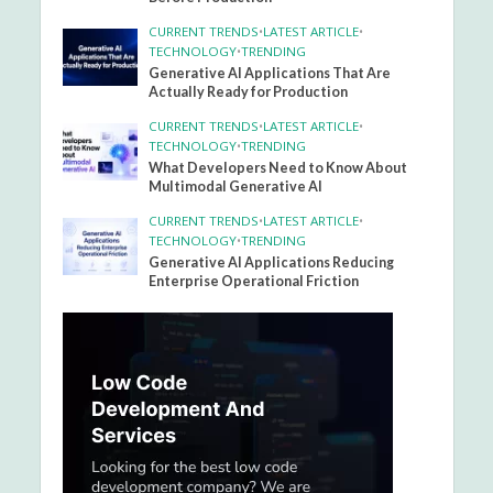
CURRENT TRENDS
•
LATEST ARTICLE
•
TECHNOLOGY
•
TRENDING
Generative AI Applications That Are
Actually Ready for Production
CURRENT TRENDS
•
LATEST ARTICLE
•
TECHNOLOGY
•
TRENDING
What Developers Need to Know About
Multimodal Generative AI
CURRENT TRENDS
•
LATEST ARTICLE
•
TECHNOLOGY
•
TRENDING
Generative AI Applications Reducing
Enterprise Operational Friction