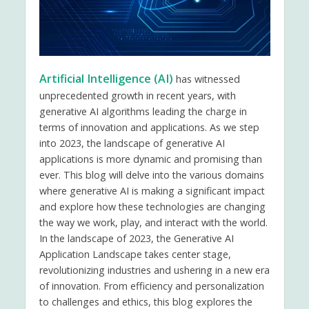
Artificial Intelligence (AI)
has witnessed
unprecedented growth in recent years, with
generative AI algorithms leading the charge in
terms of innovation and applications. As we step
into 2023, the landscape of generative AI
applications is more dynamic and promising than
ever. This blog will delve into the various domains
where generative AI is making a significant impact
and explore how these technologies are changing
the way we work, play, and interact with the world.
In the landscape of 2023, the Generative AI
Application Landscape takes center stage,
revolutionizing industries and ushering in a new era
of innovation. From efficiency and personalization
to challenges and ethics, this blog explores the