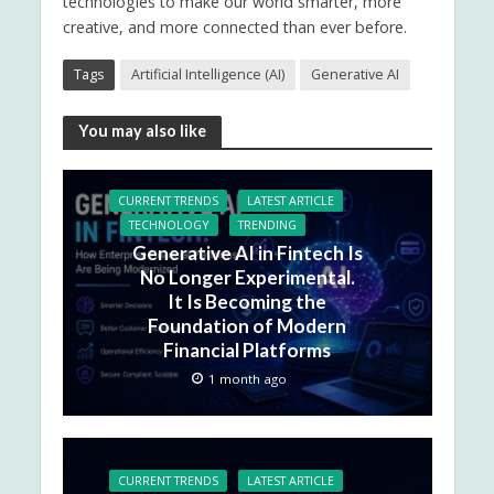
technologies to make our world smarter, more
creative, and more connected than ever before.
Tags
Artificial Intelligence (AI)
Generative AI
You may also like
CURRENT TRENDS
LATEST ARTICLE
TECHNOLOGY
TRENDING
Generative AI in Fintech Is
No Longer Experimental.
It Is Becoming the
Foundation of Modern
Financial Platforms
1 month ago
CURRENT TRENDS
LATEST ARTICLE