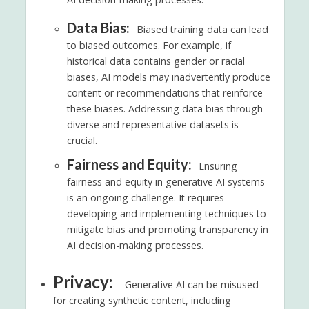
Data Bias:
Biased training data can lead
to biased outcomes. For example, if
historical data contains gender or racial
biases, AI models may inadvertently produce
content or recommendations that reinforce
these biases. Addressing data bias through
diverse and representative datasets is
crucial.
Fairness and Equity:
Ensuring
fairness and equity in generative AI systems
is an ongoing challenge. It requires
developing and implementing techniques to
mitigate bias and promoting transparency in
AI decision-making processes.
Privacy:
Generative AI can be misused
for creating synthetic content, including