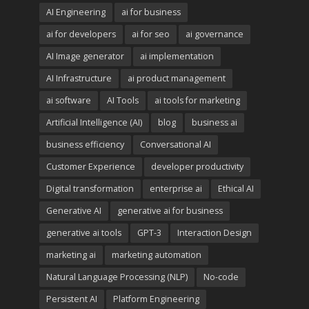
AI Engineering
ai for business
ai for developers
ai for seo
ai governance
AI Image generator
ai implementation
AI Infrastructure
ai product management
ai software
AI Tools
ai tools for marketing
Artificial Intelligence (AI)
blog
business ai
business efficiency
Conversational AI
Customer Experience
developer productivity
Digital transformation
enterprise ai
Ethical AI
Generative AI
generative ai for business
generative ai tools
GPT-3
Interaction Design
marketing ai
marketing automation
Natural Language Processing (NLP)
No-code
Persistent AI
Platform Engineering