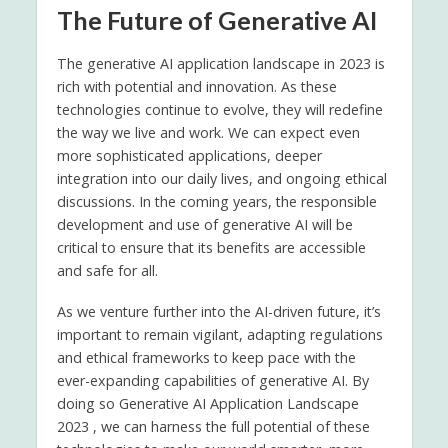
The Future of Generative AI
The generative AI application landscape in 2023 is
rich with potential and innovation. As these
technologies continue to evolve, they will redefine
the way we live and work. We can expect even
more sophisticated applications, deeper
integration into our daily lives, and ongoing ethical
discussions. In the coming years, the responsible
development and use of generative AI will be
critical to ensure that its benefits are accessible
and safe for all.
As we venture further into the AI-driven future, it’s
important to remain vigilant, adapting regulations
and ethical frameworks to keep pace with the
ever-expanding capabilities of generative AI. By
doing so Generative AI Application Landscape
2023 , we can harness the full potential of these