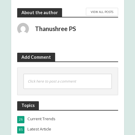
VIEW ALL POSTS
About the author
Thanushree PS
Add Comment
Click here to post a comment
Topics
Current Trends
26
Latest Article
85