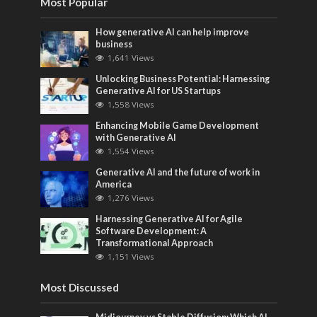
Most Popular
How generative AI can help improve
business
1,641 Views
Unlocking Business Potential: Harnessing
Generative AI for US Startups
1,558 Views
Enhancing Mobile Game Development
with Generative AI
1,554 Views
Generative AI and the future of work in
America
1,276 Views
Harnessing Generative AI for Agile
Software Development: A
Transformational Approach
1,151 Views
Most Discussed