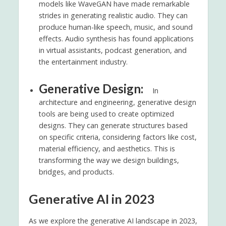
models like WaveGAN have made remarkable
strides in generating realistic audio. They can
produce human-like speech, music, and sound
effects. Audio synthesis has found applications
in virtual assistants, podcast generation, and
the entertainment industry.
Generative Design:
In
architecture and engineering, generative design
tools are being used to create optimized
designs. They can generate structures based
on specific criteria, considering factors like cost,
material efficiency, and aesthetics. This is
transforming the way we design buildings,
bridges, and products.
Generative AI in 2023
As we explore the generative AI landscape in 2023,