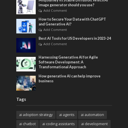
Midjourney vs Stable Diffusion: Which AI
image generator should you use?
Add Comment
How to Secure Your Data with ChatGPT
and Generative AI?
Add Comment
Best AI Tools for US Developers in 2023-24
Add Comment
Harnessing Generative AI for Agile
Software Development: A
Transformational Approach
How generative AI can help improve
business
Tags
ai adoption strategy
ai agents
ai automation
ai chatbot
ai coding assistants
ai development