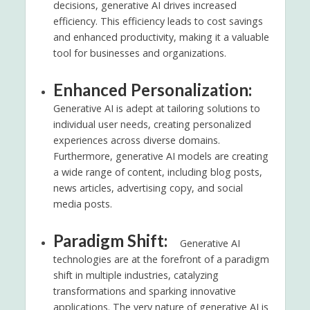
decisions, generative AI drives increased
efficiency. This efficiency leads to cost savings
and enhanced productivity, making it a valuable
tool for businesses and organizations.
Enhanced Personalization:
Generative AI is adept at tailoring solutions to
individual user needs, creating personalized
experiences across diverse domains.
Furthermore, generative AI models are creating
a wide range of content, including blog posts,
news articles, advertising copy, and social
media posts.
Paradigm Shift:
Generative AI
technologies are at the forefront of a paradigm
shift in multiple industries, catalyzing
transformations and sparking innovative
applications. The very nature of generative AI is