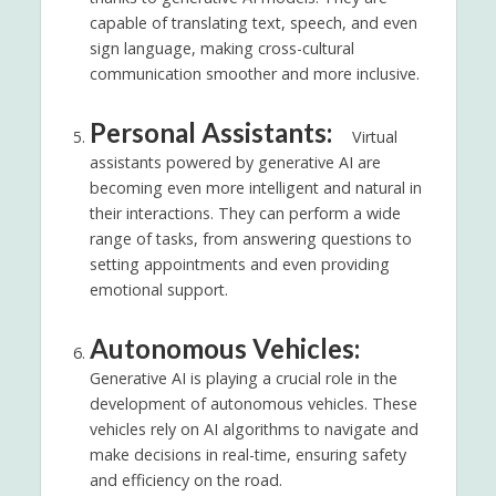
capable of translating text, speech, and even
sign language, making cross-cultural
communication smoother and more inclusive.
Personal Assistants:
Virtual
assistants powered by generative AI are
becoming even more intelligent and natural in
their interactions. They can perform a wide
range of tasks, from answering questions to
setting appointments and even providing
emotional support.
Autonomous Vehicles:
Generative AI is playing a crucial role in the
development of autonomous vehicles. These
vehicles rely on AI algorithms to navigate and
make decisions in real-time, ensuring safety
and efficiency on the road.