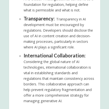
foundation for regulation, helping define
what is permissible and what is not.
Transparency:
Transparency in AI
development must be encouraged by
regulations. Developers should disclose the
use of AI in content creation and decision-
making processes, particularly in sectors
where AI plays a significant role.
International Collaboration:
Considering the global nature of AI
technologies, international collaboration is
vital in establishing standards and
regulations that maintain consistency across
borders. This collaborative approach can
help prevent regulatory fragmentation and
offer a more comprehensive strategy for
managing generative AI.