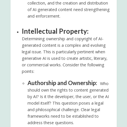
collection, and the creation and distribution
of AI-generated content need strengthening
and enforcement.
Intellectual Property:
Determining ownership and copyright of AI-
generated content is a complex and evolving
legal issue. This is particularly pertinent when
generative AI is used to create artistic, literary,
or commercial works. Consider the following
points:
Authorship and Ownership:
Who
should own the rights to content generated
by AI? Is it the developer, the user, or the AI
model itself? This question poses a legal
and philosophical challenge. Clear legal
frameworks need to be established to
address these questions.