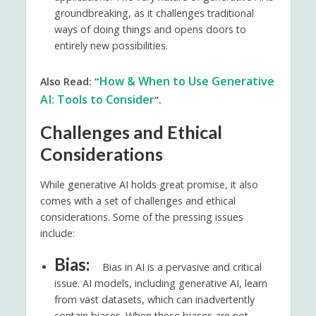
groundbreaking, as it challenges traditional
ways of doing things and opens doors to
entirely new possibilities.
How & When to Use Generative
Also Read: “
AI: Tools to Consider
“.
Challenges and Ethical
Considerations
While generative AI holds great promise, it also
comes with a set of challenges and ethical
considerations. Some of the pressing issues
include:
Bias:
Bias in AI is a pervasive and critical
issue. AI models, including generative AI, learn
from vast datasets, which can inadvertently
contain biases. When these biases are not