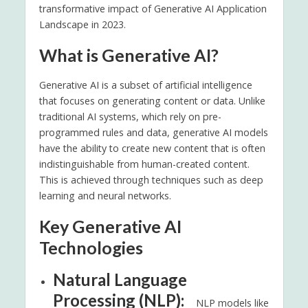
transformative impact of Generative AI Application
Landscape in 2023.
What is Generative AI?
Generative AI is a subset of artificial intelligence
that focuses on generating content or data. Unlike
traditional AI systems, which rely on pre-
programmed rules and data, generative AI models
have the ability to create new content that is often
indistinguishable from human-created content.
This is achieved through techniques such as deep
learning and neural networks.
Key Generative AI
Technologies
Natural Language
Processing (NLP):
NLP models like