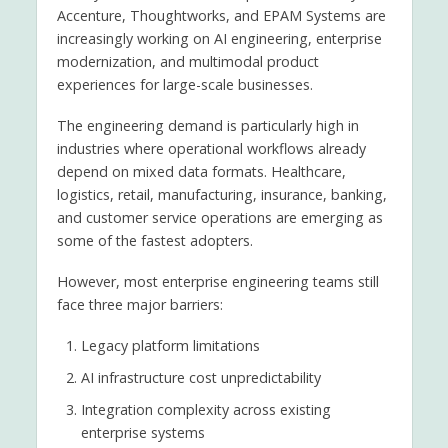
Accenture, Thoughtworks, and EPAM Systems are
increasingly working on AI engineering, enterprise
modernization, and multimodal product
experiences for large-scale businesses.
The engineering demand is particularly high in
industries where operational workflows already
depend on mixed data formats. Healthcare,
logistics, retail, manufacturing, insurance, banking,
and customer service operations are emerging as
some of the fastest adopters.
However, most enterprise engineering teams still
face three major barriers:
Legacy platform limitations
AI infrastructure cost unpredictability
Integration complexity across existing
enterprise systems