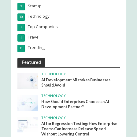
Startup
7
Technology
30
Top Companies
7
Travel
1
Trending
31
Featured
TECHNOLOGY
AI Development Mistakes Businesses
Should Avoid
TECHNOLOGY
How Should Enterprises Choose an AI
Development Partner?
TECHNOLOGY
AI for Regression Testing: How Enterprise
Teams Can Increase Release Speed
Without Lowering Control