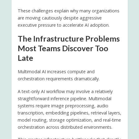
These challenges explain why many organizations
are moving cautiously despite aggressive
executive pressure to accelerate AI adoption.
The Infrastructure Problems
Most Teams Discover Too
Late
Multimodal AI increases compute and
orchestration requirements dramatically.
A text-only AI workflow may involve a relatively
straightforward inference pipeline. Multimodal
systems require image preprocessing, audio
transcription, embedding pipelines, retrieval layers,
model routing, storage optimization, and real-time
orchestration across distributed environments.