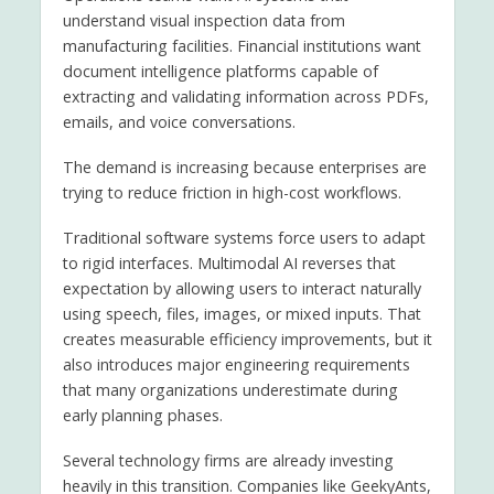
understand visual inspection data from
manufacturing facilities. Financial institutions want
document intelligence platforms capable of
extracting and validating information across PDFs,
emails, and voice conversations.
The demand is increasing because enterprises are
trying to reduce friction in high-cost workflows.
Traditional software systems force users to adapt
to rigid interfaces. Multimodal AI reverses that
expectation by allowing users to interact naturally
using speech, files, images, or mixed inputs. That
creates measurable efficiency improvements, but it
also introduces major engineering requirements
that many organizations underestimate during
early planning phases.
Several technology firms are already investing
heavily in this transition. Companies like GeekyAnts,