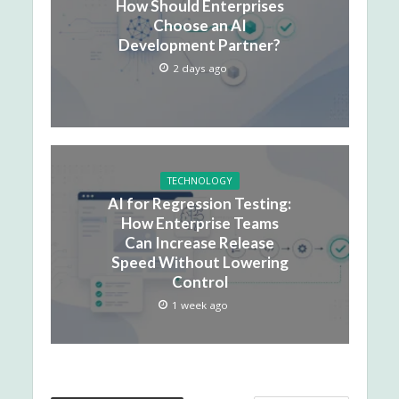
How Should Enterprises
Choose an AI
Development Partner?
2 days ago
TECHNOLOGY
AI for Regression Testing:
How Enterprise Teams
Can Increase Release
Speed Without Lowering
Control
1 week ago