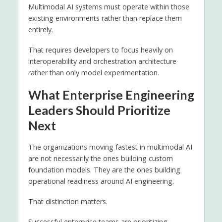
Multimodal AI systems must operate within those
existing environments rather than replace them
entirely.
That requires developers to focus heavily on
interoperability and orchestration architecture
rather than only model experimentation.
What Enterprise Engineering
Leaders Should Prioritize
Next
The organizations moving fastest in multimodal AI
are not necessarily the ones building custom
foundation models. They are the ones building
operational readiness around AI engineering.
That distinction matters.
Successful enterprise teams are prioritizing