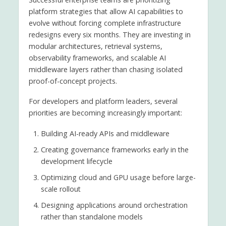
platform strategies that allow AI capabilities to
evolve without forcing complete infrastructure
redesigns every six months. They are investing in
modular architectures, retrieval systems,
observability frameworks, and scalable AI
middleware layers rather than chasing isolated
proof-of-concept projects.
For developers and platform leaders, several
priorities are becoming increasingly important:
Building AI-ready APIs and middleware
Creating governance frameworks early in the
development lifecycle
Optimizing cloud and GPU usage before large-
scale rollout
Designing applications around orchestration
rather than standalone models