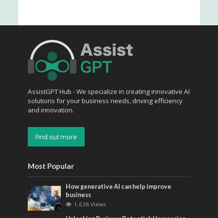
AssistGPT Hub - We specialize in creating innovative AI
solutions for your business needs, driving efficiency
and innovation.
Find out more
Most Popular
How generative AI can help improve
business
1,638 Views