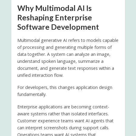
Why Multimodal AI Is
Reshaping Enterprise
Software Development
Multimodal generative AI refers to models capable
of processing and generating multiple forms of
data together. A system can analyze an image,
understand spoken language, summarize a
document, and generate text responses within a
unified interaction flow.
For developers, this changes application design
fundamentally.
Enterprise applications are becoming context-
aware systems rather than isolated interfaces.
Customer experience teams want AI agents that
can interpret screenshots during support calls.
Operations teams want AI systems that