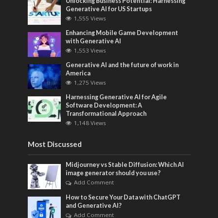
Unlocking Business Potential: Harnessing
Generative AI for US Startups
1,555 Views
Enhancing Mobile Game Development
with Generative AI
1,553 Views
Generative AI and the future of work in
America
1,275 Views
Harnessing Generative AI for Agile
Software Development: A
Transformational Approach
1,148 Views
Most Discussed
Midjourney vs Stable Diffusion: Which AI
image generator should you use?
Add Comment
How to Secure Your Data with ChatGPT
and Generative AI?
Add Comment