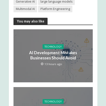
Generative AI
large language models
Multimodal AI
Platform Engineering
You may also like
TECHNOLOGY
AI Development Mistakes
Businesses Should Avoid
13 hours ago
TECHNOLOGY