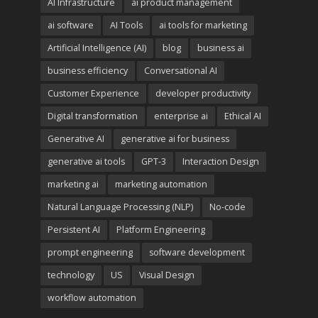
AI Infrastructure
ai product management
ai software
AI Tools
ai tools for marketing
Artificial Intelligence (AI)
blog
business ai
business efficiency
Conversational AI
Customer Experience
developer productivity
Digital transformation
enterprise ai
Ethical AI
Generative AI
generative ai for business
generative ai tools
GPT-3
Interaction Design
marketing ai
marketing automation
Natural Language Processing (NLP)
No-code
Persistent AI
Platform Engineering
prompt engineering
software development
technology
US
Visual Design
workflow automation