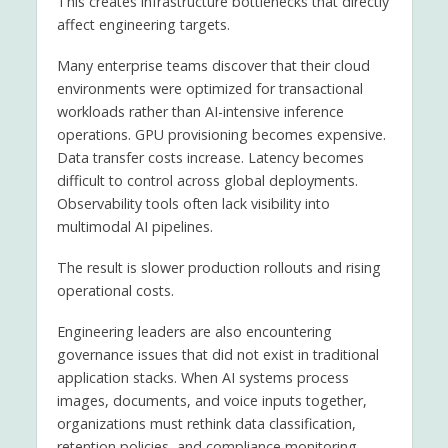
This creates infrastructure bottlenecks that directly
affect engineering targets.
Many enterprise teams discover that their cloud
environments were optimized for transactional
workloads rather than AI-intensive inference
operations. GPU provisioning becomes expensive.
Data transfer costs increase. Latency becomes
difficult to control across global deployments.
Observability tools often lack visibility into
multimodal AI pipelines.
The result is slower production rollouts and rising
operational costs.
Engineering leaders are also encountering
governance issues that did not exist in traditional
application stacks. When AI systems process
images, documents, and voice inputs together,
organizations must rethink data classification,
retention policies, and compliance monitoring.