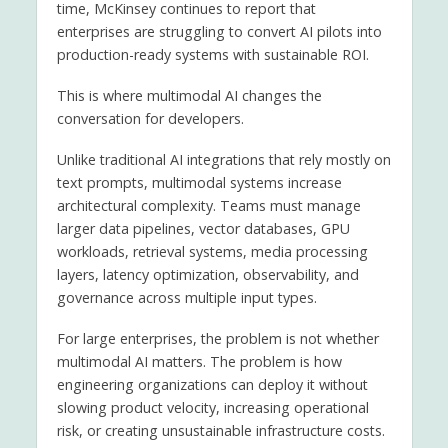
time, McKinsey continues to report that
enterprises are struggling to convert AI pilots into
production-ready systems with sustainable ROI.
This is where multimodal AI changes the
conversation for developers.
Unlike traditional AI integrations that rely mostly on
text prompts, multimodal systems increase
architectural complexity. Teams must manage
larger data pipelines, vector databases, GPU
workloads, retrieval systems, media processing
layers, latency optimization, observability, and
governance across multiple input types.
For large enterprises, the problem is not whether
multimodal AI matters. The problem is how
engineering organizations can deploy it without
slowing product velocity, increasing operational
risk, or creating unsustainable infrastructure costs.