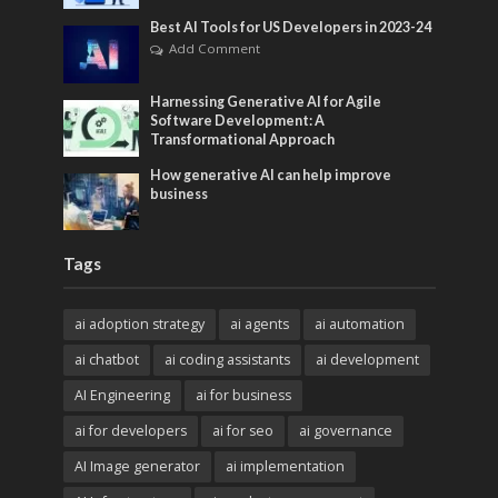
Best AI Tools for US Developers in 2023-24
Add Comment
Harnessing Generative AI for Agile
Software Development: A
Transformational Approach
How generative AI can help improve
business
Tags
ai adoption strategy
ai agents
ai automation
ai chatbot
ai coding assistants
ai development
AI Engineering
ai for business
ai for developers
ai for seo
ai governance
AI Image generator
ai implementation