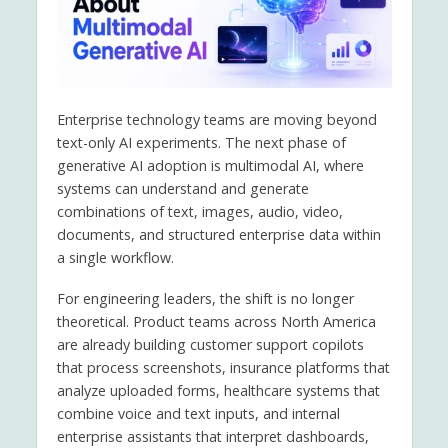
Enterprise technology teams are moving beyond
text-only AI experiments. The next phase of
generative AI adoption is multimodal AI, where
systems can understand and generate
combinations of text, images, audio, video,
documents, and structured enterprise data within
a single workflow.
For engineering leaders, the shift is no longer
theoretical. Product teams across North America
are already building customer support copilots
that process screenshots, insurance platforms that
analyze uploaded forms, healthcare systems that
combine voice and text inputs, and internal
enterprise assistants that interpret dashboards,