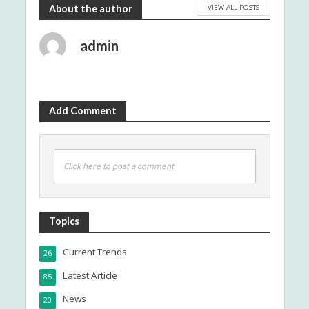
VIEW ALL POSTS
About the author
admin
Add Comment
Click here to post a comment
Topics
Current Trends
26
Latest Article
85
News
20