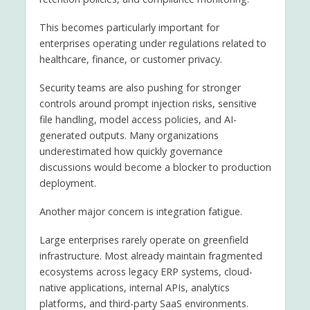
This becomes particularly important for
enterprises operating under regulations related to
healthcare, finance, or customer privacy.
Security teams are also pushing for stronger
controls around prompt injection risks, sensitive
file handling, model access policies, and AI-
generated outputs. Many organizations
underestimated how quickly governance
discussions would become a blocker to production
deployment.
Another major concern is integration fatigue.
Large enterprises rarely operate on greenfield
infrastructure. Most already maintain fragmented
ecosystems across legacy ERP systems, cloud-
native applications, internal APIs, analytics
platforms, and third-party SaaS environments.