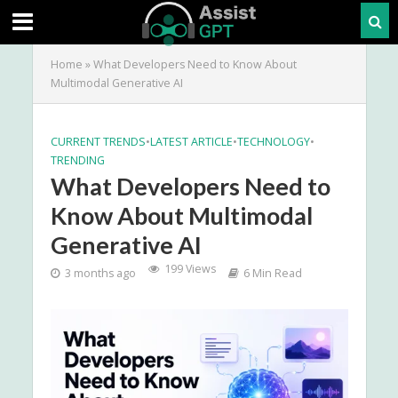
Home
»
What Developers Need to Know About
Multimodal Generative AI
CURRENT TRENDS
•
LATEST ARTICLE
•
TECHNOLOGY
•
TRENDING
What Developers Need to
Know About Multimodal
Generative AI
199 Views
3 months ago
6 Min Read