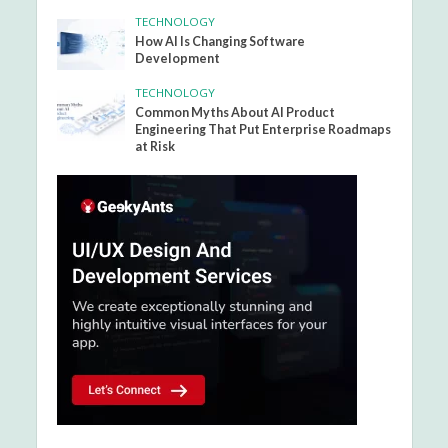
TECHNOLOGY
How AI Is Changing Software
Development
TECHNOLOGY
Common Myths About AI Product
Engineering That Put Enterprise Roadmaps
at Risk