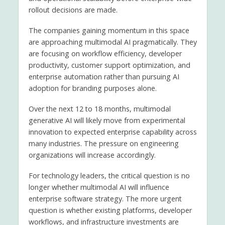
rollout decisions are made.
The companies gaining momentum in this space
are approaching multimodal AI pragmatically. They
are focusing on workflow efficiency, developer
productivity, customer support optimization, and
enterprise automation rather than pursuing AI
adoption for branding purposes alone.
Over the next 12 to 18 months, multimodal
generative AI will likely move from experimental
innovation to expected enterprise capability across
many industries. The pressure on engineering
organizations will increase accordingly.
For technology leaders, the critical question is no
longer whether multimodal AI will influence
enterprise software strategy. The more urgent
question is whether existing platforms, developer
workflows, and infrastructure investments are