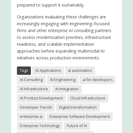
prepared to support it sustainably.
Organizations evaluating these challenges are
increasingly engaging with engineering-focused
firms and other enterprise AI consulting partners
to assess modernization priorities, infrastructure
readiness, and scalable implementation
approaches before expanding multimodal AI
initiatives across production environments.
Tags
AI Applications
ai automation
AI Consulting
AI Engineering
ai for developers
AI Infrastructure
AI Integration
AI Product Development
Cloud Infrastructure
Developer Trends
Digital transformation
enterprise ai
Enterprise Software Development
Enterprise Technology
Future of AI