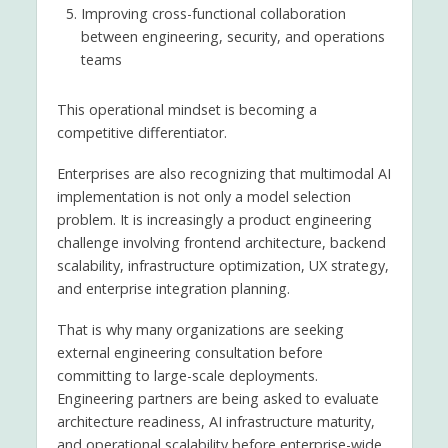
Improving cross-functional collaboration
between engineering, security, and operations
teams
This operational mindset is becoming a
competitive differentiator.
Enterprises are also recognizing that multimodal AI
implementation is not only a model selection
problem. It is increasingly a product engineering
challenge involving frontend architecture, backend
scalability, infrastructure optimization, UX strategy,
and enterprise integration planning.
That is why many organizations are seeking
external engineering consultation before
committing to large-scale deployments.
Engineering partners are being asked to evaluate
architecture readiness, AI infrastructure maturity,
and operational scalability before enterprise-wide