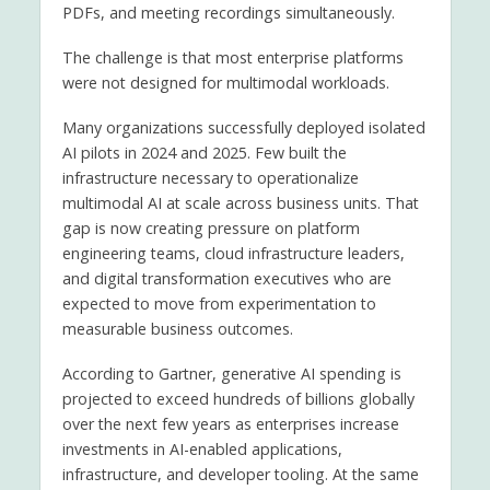
PDFs, and meeting recordings simultaneously.
The challenge is that most enterprise platforms
were not designed for multimodal workloads.
Many organizations successfully deployed isolated
AI pilots in 2024 and 2025. Few built the
infrastructure necessary to operationalize
multimodal AI at scale across business units. That
gap is now creating pressure on platform
engineering teams, cloud infrastructure leaders,
and digital transformation executives who are
expected to move from experimentation to
measurable business outcomes.
According to Gartner, generative AI spending is
projected to exceed hundreds of billions globally
over the next few years as enterprises increase
investments in AI-enabled applications,
infrastructure, and developer tooling. At the same