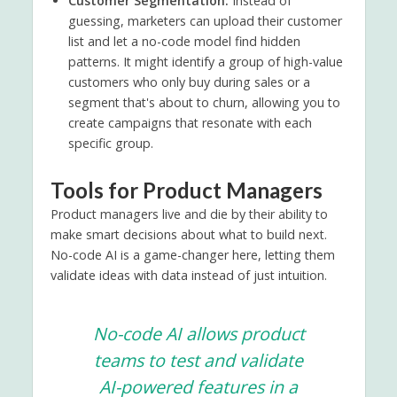
Customer Segmentation:
Instead of
guessing, marketers can upload their customer
list and let a no-code model find hidden
patterns. It might identify a group of high-value
customers who only buy during sales or a
segment that's about to churn, allowing you to
create campaigns that resonate with each
specific group.
Tools for Product Managers
Product managers live and die by their ability to
make smart decisions about what to build next.
No-code AI is a game-changer here, letting them
validate ideas with data instead of just intuition.
No-code AI allows product
teams to test and validate
AI-powered features in a