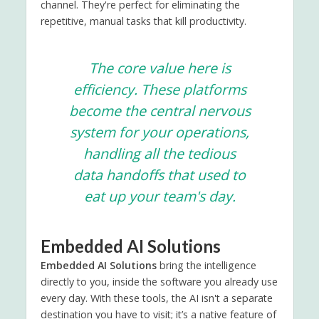
channel. They're perfect for eliminating the
repetitive, manual tasks that kill productivity.
The core value here is
efficiency. These platforms
become the central nervous
system for your operations,
handling all the tedious
data handoffs that used to
eat up your team's day.
Embedded AI Solutions
Embedded AI Solutions
bring the intelligence
directly to you, inside the software you already use
every day. With these tools, the AI isn't a separate
destination you have to visit; it’s a native feature of