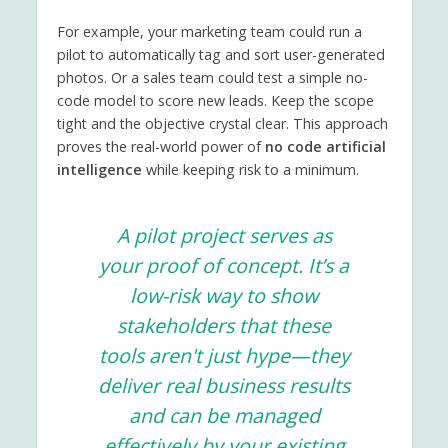
For example, your marketing team could run a
pilot to automatically tag and sort user-generated
photos. Or a sales team could test a simple no-
code model to score new leads. Keep the scope
tight and the objective crystal clear. This approach
proves the real-world power of
no code artificial
intelligence
while keeping risk to a minimum.
A pilot project serves as
your proof of concept. It’s a
low-risk way to show
stakeholders that these
tools aren't just hype—they
deliver real business results
and can be managed
effectively by your existing