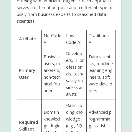
building with artificial intelligence. Each approach
serves a different purpose and a different type of
user, from business experts to seasoned data
scientists.
No-Code
Low-
Traditional
Attribute
AI
Code AI
AI
Develop
Business
Data scienti
ers, IT pr
users, m
sts, machine
ofession
Primary
arketers,
learning eng
als, tech-
User
non-tech
ineers, soft
savvy bu
nical fou
ware develo
siness an
nders
pers
alysts
Basic co
Domain
ding kno
Advanced p
knowled
wledge
rogrammin
Required
ge, logic
(e.g., SQ
g, statistics,
Skillset