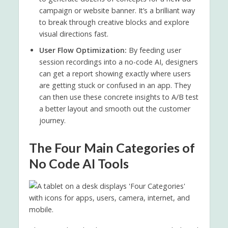
campaign or website banner. It’s a brilliant way
to break through creative blocks and explore
visual directions fast.
User Flow Optimization:
By feeding user
session recordings into a no-code AI, designers
can get a report showing exactly where users
are getting stuck or confused in an app. They
can then use these concrete insights to A/B test
a better layout and smooth out the customer
journey.
The Four Main Categories of
No Code AI Tools