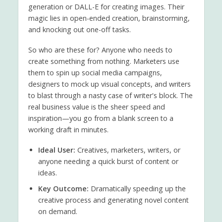
generation or DALL-E for creating images. Their
magic lies in open-ended creation, brainstorming,
and knocking out one-off tasks.
So who are these for? Anyone who needs to
create something from nothing. Marketers use
them to spin up social media campaigns,
designers to mock up visual concepts, and writers
to blast through a nasty case of writer's block. The
real business value is the sheer speed and
inspiration—you go from a blank screen to a
working draft in minutes.
Ideal User:
Creatives, marketers, writers, or
anyone needing a quick burst of content or
ideas.
Key Outcome:
Dramatically speeding up the
creative process and generating novel content
on demand.