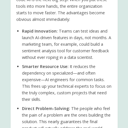
tools into more hands, the entire organization
starts to move faster. The advantages become
obvious almost immediately:
Rapid Innovation:
Teams can test ideas and
launch AI-driven features in days, not months. A
marketing team, for example, could build a
sentiment analysis tool for customer feedback
without ever roping in a data scientist.
Smarter Resource Use:
It reduces the
dependency on specialized—and often
expensive—AI engineers for common tasks.
This frees up your technical experts to focus on
the truly complex, custom projects that need
their skills.
Direct Problem-Solving:
The people who feel
the pain of a problem are the ones building the
solution. This nearly guarantees the final