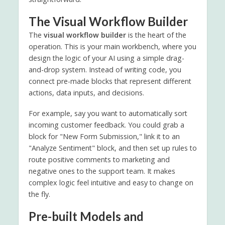
The Visual Workflow Builder
The
visual workflow builder
is the heart of the
operation. This is your main workbench, where you
design the logic of your AI using a simple drag-
and-drop system. Instead of writing code, you
connect pre-made blocks that represent different
actions, data inputs, and decisions.
For example, say you want to automatically sort
incoming customer feedback. You could grab a
block for "New Form Submission," link it to an
"Analyze Sentiment" block, and then set up rules to
route positive comments to marketing and
negative ones to the support team. It makes
complex logic feel intuitive and easy to change on
the fly.
Pre-built Models and