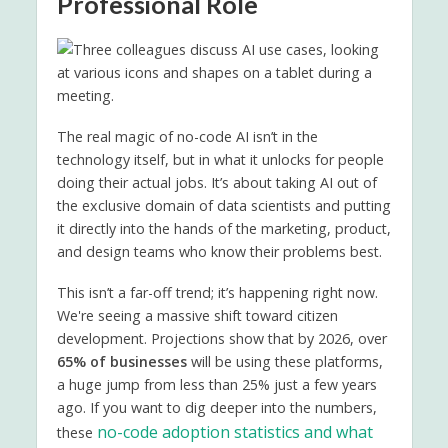
Professional Role
The real magic of no-code AI isn’t in the
technology itself, but in what it unlocks for people
doing their actual jobs. It’s about taking AI out of
the exclusive domain of data scientists and putting
it directly into the hands of the marketing, product,
and design teams who know their problems best.
This isn’t a far-off trend; it’s happening right now.
We're seeing a massive shift toward citizen
development. Projections show that by 2026, over
65% of businesses
will be using these platforms,
a huge jump from less than 25% just a few years
ago. If you want to dig deeper into the numbers,
no-code adoption statistics and what
these