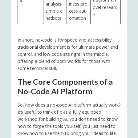
s
s systems, n
analysis,
iness pro
ovel researc
simple c
cess aut
h
hatbots
omation
In short, no-code is for speed and accessibility,
traditional development is for ultimate power and
control, and low-code sits right in the middle,
offering a blend of both worlds for those with
some technical skill.
The Core Components of a
No-Code AI Platform
So, how does a no-code AI platform actually work?
It’s useful to think of it as a fully equipped
workshop for building AI. You don't need to know
how to forge the tools yourself; you just need to
know how to use them to bring your ideas to life.