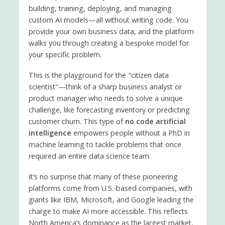
building, training, deploying, and managing
custom AI models—all without writing code. You
provide your own business data, and the platform
walks you through creating a bespoke model for
your specific problem.
This is the playground for the "citizen data
scientist"—think of a sharp business analyst or
product manager who needs to solve a unique
challenge, like forecasting inventory or predicting
customer churn. This type of
no code artificial
intelligence
empowers people without a PhD in
machine learning to tackle problems that once
required an entire data science team.
It’s no surprise that many of these pioneering
platforms come from U.S.-based companies, with
giants like IBM, Microsoft, and Google leading the
charge to make AI more accessible. This reflects
North America’s dominance as the largest market,