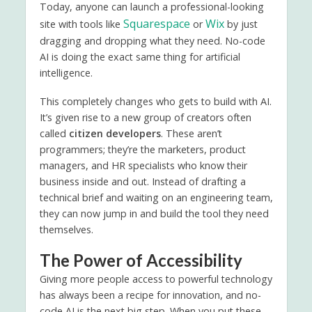
Today, anyone can launch a professional-looking
Squarespace
Wix
site with tools like
or
by just
dragging and dropping what they need. No-code
AI is doing the exact same thing for artificial
intelligence.
This completely changes who gets to build with AI.
It’s given rise to a new group of creators often
called
citizen developers
. These aren’t
programmers; they’re the marketers, product
managers, and HR specialists who know their
business inside and out. Instead of drafting a
technical brief and waiting on an engineering team,
they can now jump in and build the tool they need
themselves.
The Power of Accessibility
Giving more people access to powerful technology
has always been a recipe for innovation, and no-
code AI is the next big step. When you put these