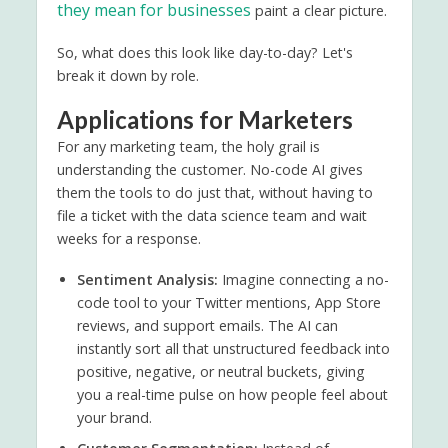
they mean for businesses
paint a clear picture.
So, what does this look like day-to-day? Let's
break it down by role.
Applications for Marketers
For any marketing team, the holy grail is
understanding the customer. No-code AI gives
them the tools to do just that, without having to
file a ticket with the data science team and wait
weeks for a response.
Sentiment Analysis:
Imagine connecting a no-
code tool to your Twitter mentions, App Store
reviews, and support emails. The AI can
instantly sort all that unstructured feedback into
positive, negative, or neutral buckets, giving
you a real-time pulse on how people feel about
your brand.