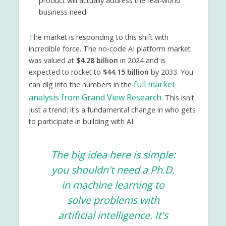
product will actually address the real-world
business need.
The market is responding to this shift with
incredible force. The no-code AI platform market
was valued at
$4.28 billion
in 2024 and is
expected to rocket to
$44.15 billion
by 2033. You
full market
can dig into the numbers in the
analysis from Grand View Research
. This isn't
just a trend; it's a fundamental change in who gets
to participate in building with AI.
The big idea here is simple:
you shouldn't need a Ph.D.
in machine learning to
solve problems with
artificial intelligence. It's