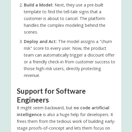
Build a Model:
Next, they use a pre-built
template to find the tell-tale signs that a
customer is about to cancel. The platform
handles the complex modeling behind the
scenes.
Deploy and Act:
The model assigns a "churn
risk" score to every user. Now, the product
team can automatically trigger a discount offer
or a friendly check-in from customer success to
those high-risk users, directly protecting
revenue.
Support for Software
Engineers
It might seem backward, but
no code artificial
intelligence
is also a huge help for developers. It
frees them from the tedious work of building early-
stage proofs-of-concept and lets them focus on