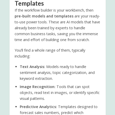
Templates
If the workflow builder is your workbench, then
pre-built models and templates
are your ready-
to-use power tools. These are AI models that have
already been trained by experts to handle
common business tasks, saving you the immense
time and effort of building one from scratch.
You’ll find a whole range of them, typically
including:
Text Analysis:
Models ready to handle
sentiment analysis, topic categorization, and
keyword extraction.
Image Recognition:
Tools that can spot
objects, read text in images, or identify specific
visual patterns.
Predictive Analytics:
Templates designed to
forecast sales numbers, predict which