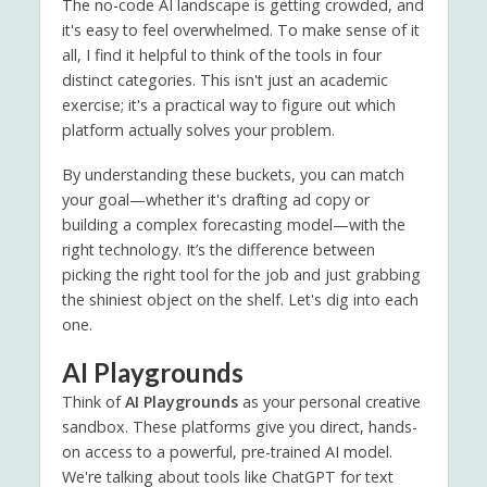
The no-code AI landscape is getting crowded, and
it's easy to feel overwhelmed. To make sense of it
all, I find it helpful to think of the tools in four
distinct categories. This isn't just an academic
exercise; it's a practical way to figure out which
platform actually solves your problem.
By understanding these buckets, you can match
your goal—whether it's drafting ad copy or
building a complex forecasting model—with the
right technology. It’s the difference between
picking the right tool for the job and just grabbing
the shiniest object on the shelf. Let's dig into each
one.
AI Playgrounds
Think of
AI Playgrounds
as your personal creative
sandbox. These platforms give you direct, hands-
on access to a powerful, pre-trained AI model.
We're talking about tools like ChatGPT for text