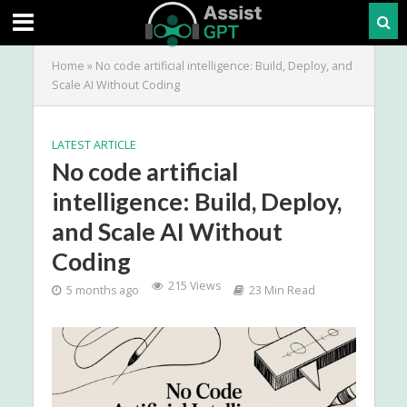
Home
»
No code artificial intelligence: Build, Deploy, and
Scale AI Without Coding
LATEST ARTICLE
No code artificial
intelligence: Build, Deploy,
and Scale AI Without
Coding
215 Views
5 months ago
23 Min Read