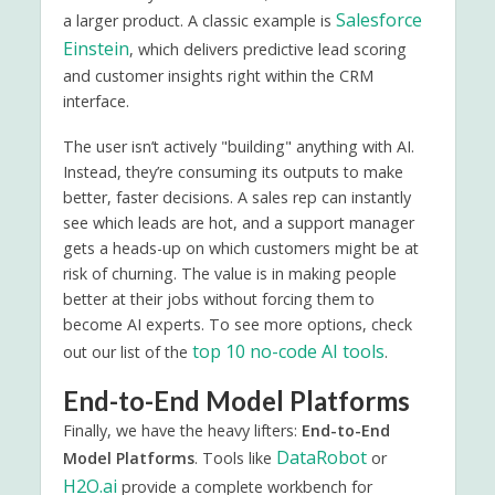
Salesforce
a larger product. A classic example is
Einstein
, which delivers predictive lead scoring
and customer insights right within the CRM
interface.
The user isn’t actively "building" anything with AI.
Instead, they’re consuming its outputs to make
better, faster decisions. A sales rep can instantly
see which leads are hot, and a support manager
gets a heads-up on which customers might be at
risk of churning. The value is in making people
better at their jobs without forcing them to
become AI experts. To see more options, check
top 10 no-code AI tools
out our list of the
.
End-to-End Model Platforms
Finally, we have the heavy lifters:
End-to-End
DataRobot
Model Platforms
. Tools like
or
H2O.ai
provide a complete workbench for