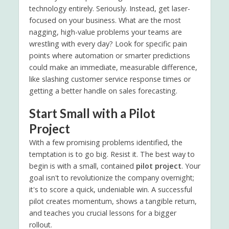
technology entirely. Seriously. Instead, get laser-
focused on your business. What are the most
nagging, high-value problems your teams are
wrestling with every day? Look for specific pain
points where automation or smarter predictions
could make an immediate, measurable difference,
like slashing customer service response times or
getting a better handle on sales forecasting.
Start Small with a Pilot
Project
With a few promising problems identified, the
temptation is to go big. Resist it. The best way to
begin is with a small, contained
pilot project
. Your
goal isn't to revolutionize the company overnight;
it's to score a quick, undeniable win. A successful
pilot creates momentum, shows a tangible return,
and teaches you crucial lessons for a bigger
rollout.