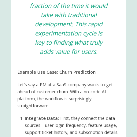
fraction of the time it would
take with traditional
development. This rapid
experimentation cycle is
key to finding what truly
adds value for users.
Example Use Case: Churn Prediction
Let's say a PM at a SaaS company wants to get
ahead of customer churn. With a no-code AI
platform, the workflow is surprisingly
straightforward:
Integrate Data:
First, they connect the data
sources—user login frequency, feature usage,
support ticket history, and subscription details.