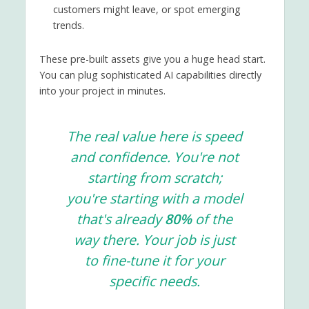
customers might leave, or spot emerging
trends.
These pre-built assets give you a huge head start.
You can plug sophisticated AI capabilities directly
into your project in minutes.
The real value here is speed
and confidence. You're not
starting from scratch;
you're starting with a model
that's already
80%
of the
way there. Your job is just
to fine-tune it for your
specific needs.