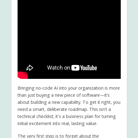
Bringing no-code AI into your organization is more
than just buying a new piece of software—it’s
about building a new capability. To get it right, you
need a smart, deliberate roadmap. This isn't a
technical checklist; it's a business plan for turning
initial excitement into real, lasting value.
The very first step is to forget about the