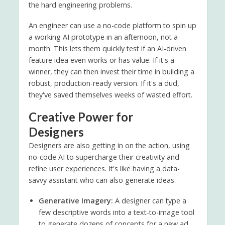
the hard engineering problems.
An engineer can use a no-code platform to spin up
a working AI prototype in an afternoon, not a
month. This lets them quickly test if an AI-driven
feature idea even works or has value. If it's a
winner, they can then invest their time in building a
robust, production-ready version. If it's a dud,
they've saved themselves weeks of wasted effort.
Creative Power for
Designers
Designers are also getting in on the action, using
no-code AI to supercharge their creativity and
refine user experiences. It's like having a data-
savvy assistant who can also generate ideas.
Generative Imagery:
A designer can type a
few descriptive words into a text-to-image tool
to generate dozens of concepts for a new ad