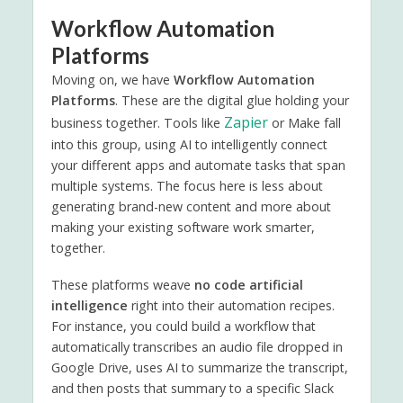
Workflow Automation
Platforms
Moving on, we have
Workflow Automation
Platforms
. These are the digital glue holding your
Zapier
business together. Tools like
or Make fall
into this group, using AI to intelligently connect
your different apps and automate tasks that span
multiple systems. The focus here is less about
generating brand-new content and more about
making your existing software work smarter,
together.
These platforms weave
no code artificial
intelligence
right into their automation recipes.
For instance, you could build a workflow that
automatically transcribes an audio file dropped in
Google Drive, uses AI to summarize the transcript,
and then posts that summary to a specific Slack