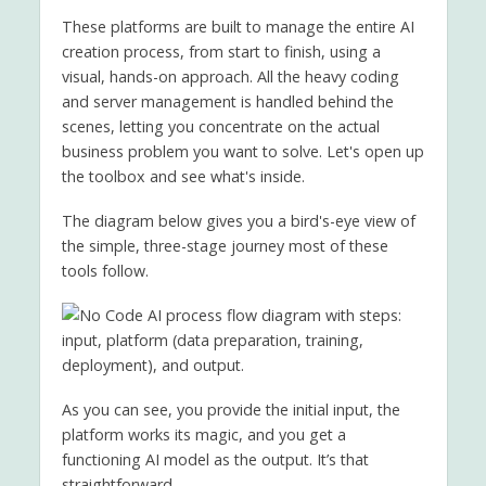
These platforms are built to manage the entire AI
creation process, from start to finish, using a
visual, hands-on approach. All the heavy coding
and server management is handled behind the
scenes, letting you concentrate on the actual
business problem you want to solve. Let's open up
the toolbox and see what's inside.
The diagram below gives you a bird's-eye view of
the simple, three-stage journey most of these
tools follow.
As you can see, you provide the initial input, the
platform works its magic, and you get a
functioning AI model as the output. It’s that
straightforward.