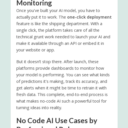
Monitoring
Once you've built your AI model, you have to
actually put it to work. The
one-click deployment
feature is like the shipping department. With a
single click, the platform takes care of all the
technical grunt work needed to launch your AI and
make it available through an API or embed it in
your website or app.
But it doesn’t stop there. After launch, these
platforms provide dashboards to monitor how
your model is performing. You can see what kinds
of predictions it's making, track its accuracy, and
get alerts when it might be time to retrain it with
fresh data. This complete, end-to-end process is
what makes no-code AI such a powerful tool for
turning ideas into reality.
No Code AI Use Cases by