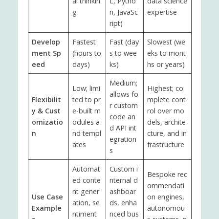
al thinkin
L, Pytho
data science
g
n, JavaSc
expertise
ript)
Develop
Fastest
Fast (day
Slowest (we
ment Sp
(hours to
s to wee
eks to mont
eed
days)
ks)
hs or years)
Medium;
Low; limi
Highest; co
allows fo
Flexibilit
ted to pr
mplete cont
r custom
y & Cust
e-built m
rol over mo
code an
omizatio
odules a
dels, archite
d API int
n
nd templ
cture, and in
egration
ates
frastructure
s
Automat
Custom i
Bespoke rec
ed conte
nternal d
ommendati
nt gener
ashboar
Use Case
on engines,
ation, se
ds, enha
Example
autonomou
ntiment
nced bus