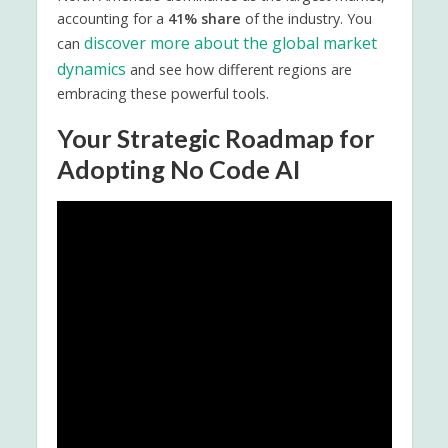
accounting for a
41% share
of the industry. You
discover more about the global market
can
dynamics
and see how different regions are
embracing these powerful tools.
Your Strategic Roadmap for
Adopting No Code AI