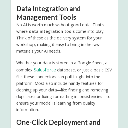
Data Integration and
Management Tools
No AI is worth much without good data. That's
where
data integration tools
come into play.
Think of these as the delivery system for your
workshop, making it easy to bring in the raw
materials your AI needs.
Whether your data is stored in a Google Sheet, a
Salesforce
complex
database, or just a basic CSV
file, these connectors can pull it right into the
platform. Most also include handy features for
cleaning up your data—like finding and removing
duplicates or fixing formatting inconsistencies—to
ensure your model is learning from quality
information.
One-Click Deployment and