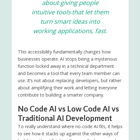
about giving people
intuitive tools that let them
turn smart ideas into
working applications, fast.
This accessibility fundamentally changes how
businesses operate. AI stops being a mysterious
function locked away in a technical department
and becomes a tool that every team member can
use. It’s not about replacing developers, but rather
about amplifying their work and letting everyone
contribute to building a smarter company.
No Code AI vs Low Code AI vs
Traditional AI Development
To really understand where no-code AI fits, it helps
to see how it stacks up against the other ways of