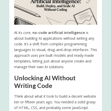
At its core,
no-code artificial intelligence
is
about building AI applications without writing any
code. It’s a shift from complex programming
languages to visual, drag-and-drop interfaces. This
approach uses pre-built models and ready-made
templates, letting just about anyone create and
manage their own AI solutions.
Unlocking AI Without
Writing Code
Think about what it took to build a decent website
ten or fifteen years ago. You needed a solid grasp
of HTML, CSS, and probably some JavaScript.