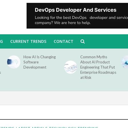
NG
CURRENT TRENDS
CONTACT
How AI Is Changing
Common Myths
Software
About AI Product
Development
Engineering That Put
s
Enterprise Roadmaps
at Risk