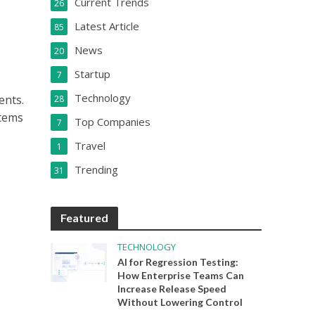
Current Trends
26
Latest Article
85
News
20
Startup
7
Technology
ents.
28
stems
Top Companies
7
Travel
1
Trending
31
Featured
TECHNOLOGY
AI for Regression Testing:
How Enterprise Teams Can
Increase Release Speed
Without Lowering Control