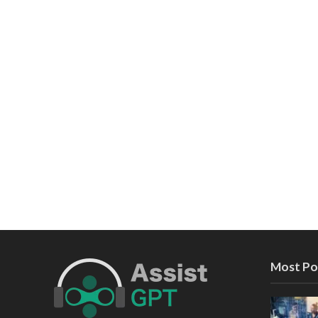
Most Po