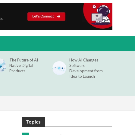
The Future of AI-
How AI Changes
Native Digital
Software
Products
Development from
Idea to Launch
Topics