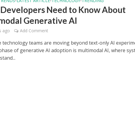
TRENDS
LATEST ARTICLE
TECHNOLOGY
TRENDING
•
•
•
Developers Need to Know About
modal Generative AI
s ago
Add Comment
e technology teams are moving beyond text-only AI experim
phase of generative AI adoption is multimodal AI, where sy
tand...