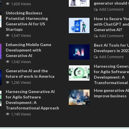
generator should 
1,626 Views
Add Comment
Unlocking Business
Potential: Harnessing
How to Secure Yo
Generative AI for US
with ChatGPT an
Startups
Generative AI?
1,547 Views
Add Comment
Enhancing Mobile Game
Best AI Tools for 
Development with
Developers in 202
Generative AI
Add Comment
1,542 Views
Harnessing Genera
Generative AI and the
for Agile Software
future of work in America
Development: A
1,265 Views
Transformational
How generative AI
Harnessing Generative AI
improve business
for Agile Software
Development: A
Transformational Approach
1,140 Views