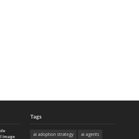
Tags
ble
ai adoption strategy
ai agents
AI image