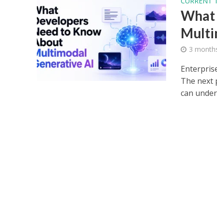
CURRENT 
What 
Multi
3 month
Enterpris
The next 
can unders