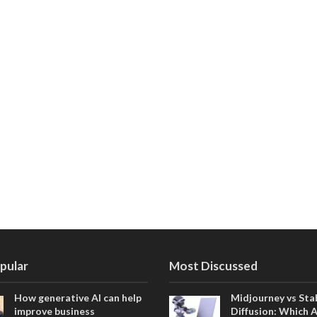
pular
Most Discussed
How generative AI can help
Midjourney vs Sta
improve business
Diffusion: Which 