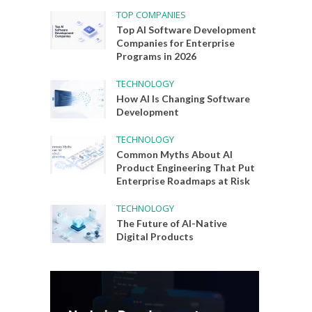
TOP COMPANIES
Top AI Software Development
Companies for Enterprise
Programs in 2026
TECHNOLOGY
How AI Is Changing Software
Development
TECHNOLOGY
Common Myths About AI
Product Engineering That Put
Enterprise Roadmaps at Risk
TECHNOLOGY
The Future of AI-Native
Digital Products