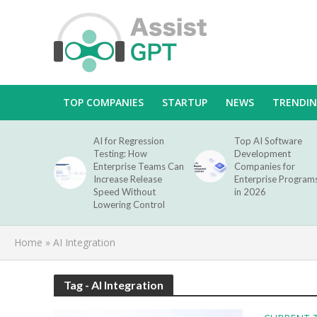
TOP COMPANIES
STARTUP
NEWS
TRENDI
AI for Regression
Top AI Software
Testing: How
Development
Enterprise Teams Can
Companies for
Increase Release
Enterprise Program
Speed Without
in 2026
Lowering Control
Home
»
AI Integration
Tag - AI Integration