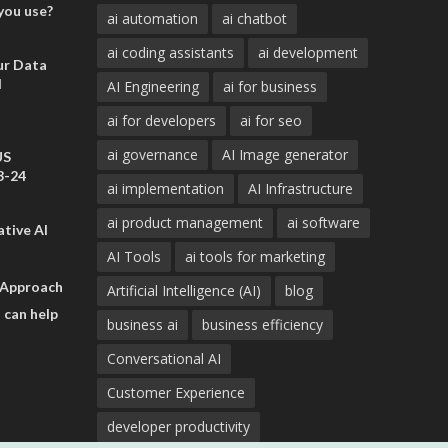
you use?
ai automation
ai chatbot
ai coding assistants
ai development
ur Data
d
AI Engineering
ai for business
ai for developers
ai for seo
ai governance
AI Image generator
US
3-24
ai implementation
AI Infrastructure
ai product management
ai software
tive AI
AI Tools
ai tools for marketing
 Approach
Artificial Intelligence (AI)
blog
 can help
business ai
business efficiency
Conversational AI
Customer Experience
developer productivity