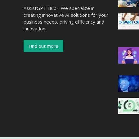
AssistGPT Hub - We specialize in
creating innovative AI solutions for your
business needs, driving efficiency and
innovation.
Find out more