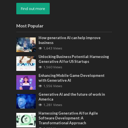
Find out more
Most Popular
How generative AI can help improve
business
1,643 Views
Unlocking Business Potential: Harnessing
Generative AI for US Startups
1,560 Views
Enhancing Mobile Game Development
with Generative AI
1,556 Views
Generative AI and the future of work in
America
1,281 Views
Harnessing Generative AI for Agile
Software Development: A
Transformational Approach