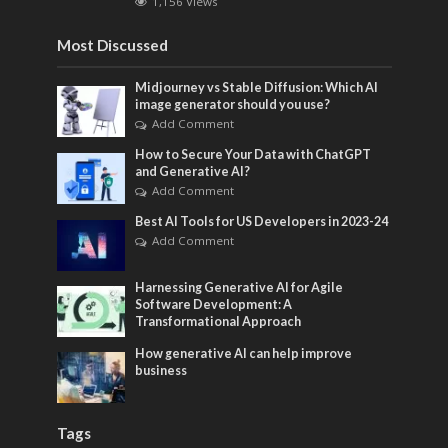
1,156 Views
Most Discussed
Midjourney vs Stable Diffusion: Which AI
image generator should you use?
Add Comment
How to Secure Your Data with ChatGPT
and Generative AI?
Add Comment
Best AI Tools for US Developers in 2023-24
Add Comment
Harnessing Generative AI for Agile
Software Development: A
Transformational Approach
How generative AI can help improve
business
Tags