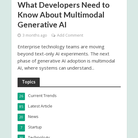
What Developers Need to
Know About Multimodal
Generative AI
3 months ago
Add Comment
Enterprise technology teams are moving
beyond text-only AI experiments. The next
phase of generative AI adoption is multimodal
AI, where systems can understand...
Topics
Current Trends
26
Latest Article
85
News
20
Startup
7
Technology