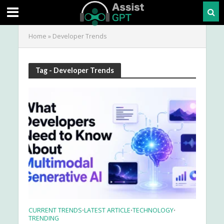
Home
»
Developer Trends
Tag - Developer Trends
CURRENT TRENDS
LATEST ARTICLE
TECHNOLOGY
•
•
•
TRENDING