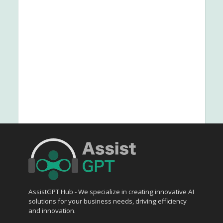
AssistGPT Hub - We specialize in creating innovative AI
solutions for your business needs, driving efficiency
and innovation.