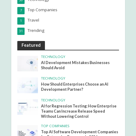
30
Top Companies
7
Travel
1
Trending
31
Featured
TECHNOLOGY
AI Development Mistakes Businesses
Should Avoid
TECHNOLOGY
How Should Enterprises Choose an AI
Development Partner?
TECHNOLOGY
AI for Regression Testing: How Enterprise
Teams Can Increase Release Speed
Without Lowering Control
TOP COMPANIES
Top AI Software Development Companies