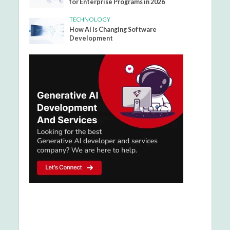
for Enterprise Programs in 2026
TECHNOLOGY
How AI Is Changing Software
Development