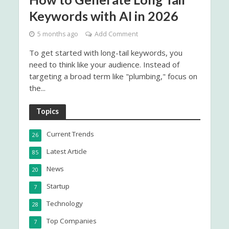
Keywords with AI in 2026
5 months ago
Add Comment
To get started with long-tail keywords, you
need to think like your audience. Instead of
targeting a broad term like "plumbing," focus on
the...
Topics
Current Trends
26
Latest Article
85
News
20
Startup
7
Technology
28
Top Companies
7