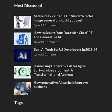
Most Discussed
Midjourney vs Stable Diffusion: Which AI
image generator should you use?
Add Comment
How to Secure Your Data with ChatGPT
and Generative AI?
Add Comment
Best AI Tools for US Developers in 2023-24
Add Comment
Harnessing Generative AI for Agile
Software Development: A
Transformational Approach
How generative AI can help improve
business
Tags