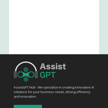
AssistGPT Hub - We specialize in creating innovative AI
solutions for your business needs, driving efficiency
and innovation.