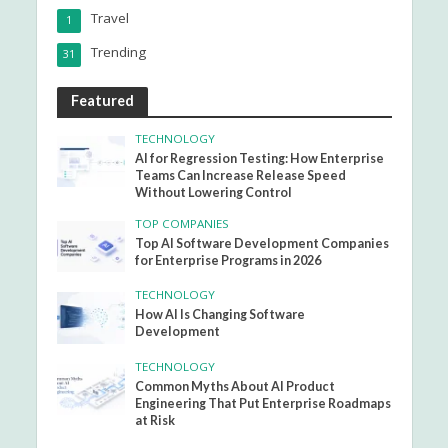
Travel
1
Trending
31
Featured
TECHNOLOGY
AI for Regression Testing: How Enterprise
Teams Can Increase Release Speed
Without Lowering Control
TOP COMPANIES
Top AI Software Development Companies
for Enterprise Programs in 2026
TECHNOLOGY
How AI Is Changing Software
Development
TECHNOLOGY
Common Myths About AI Product
Engineering That Put Enterprise Roadmaps
at Risk