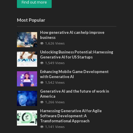
Find out more
Most Popular
How generative AI can help improve
business
1,626 Views
Unlocking Business Potential: Harnessing
Generative AI for US Startups
1,549 Views
Enhancing Mobile Game Development
with Generative AI
1,542 Views
Generative AI and the future of work in
America
1,266 Views
Harnessing Generative AI for Agile
Software Development: A
Transformational Approach
1,141 Views