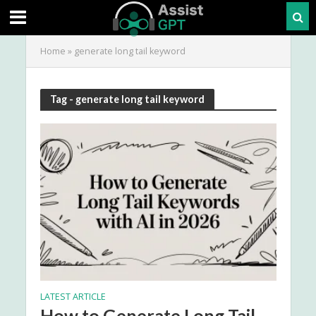
Home
»
generate long tail keyword
Tag - generate long tail keyword
LATEST ARTICLE
How to Generate Long Tail