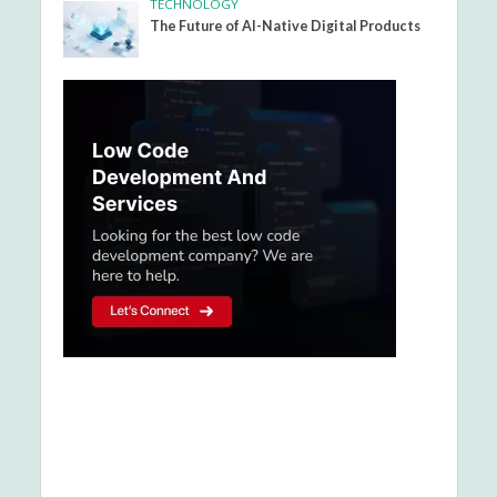
TECHNOLOGY
The Future of AI-Native Digital Products