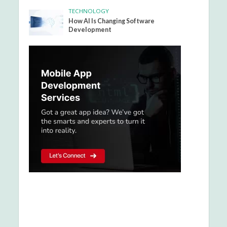
TECHNOLOGY
How AI Is Changing Software
Development