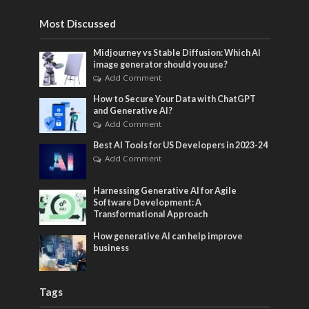
Most Discussed
Midjourney vs Stable Diffusion: Which AI
image generator should you use?
Add Comment
How to Secure Your Data with ChatGPT
and Generative AI?
Add Comment
Best AI Tools for US Developers in 2023-24
Add Comment
Harnessing Generative AI for Agile
Software Development: A
Transformational Approach
How generative AI can help improve
business
Tags