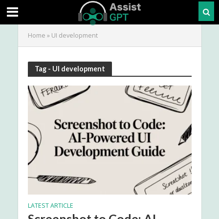
Home
»
UI development
Tag - UI development
LATEST ARTICLE
Screenshot to Code: AI-