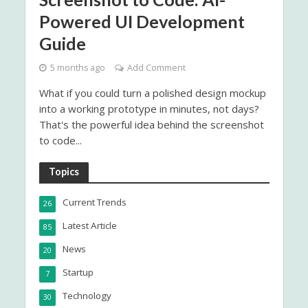
Powered UI Development
Guide
5 months ago
Add Comment
What if you could turn a polished design mockup
into a working prototype in minutes, not days?
That's the powerful idea behind the screenshot
to code...
Topics
Current Trends
26
Latest Article
85
News
20
Startup
7
Technology
30