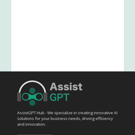
AssistGPT Hub - We specialize in creating innovative AI
solutions for your business needs, driving efficiency
and innovation.