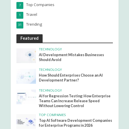
Top Companies
7
Travel
1
Trending
31
Featured
TECHNOLOGY
AI Development Mistakes Businesses
Should Avoid
TECHNOLOGY
How Should Enterprises Choose an AI
Development Partner?
TECHNOLOGY
AI for Regression Testing: How Enterprise
Teams Can Increase Release Speed
Without Lowering Control
TOP COMPANIES
Top AI Software Development Companies
for Enterprise Programs in 2026