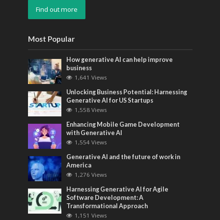
Find out more
Most Popular
How generative AI can help improve
business
1,641 Views
Unlocking Business Potential: Harnessing
Generative AI for US Startups
1,558 Views
Enhancing Mobile Game Development
with Generative AI
1,554 Views
Generative AI and the future of work in
America
1,276 Views
Harnessing Generative AI for Agile
Software Development: A
Transformational Approach
1,151 Views