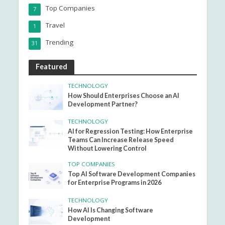
Top Companies
7
Travel
1
Trending
31
Featured
TECHNOLOGY
How Should Enterprises Choose an AI
Development Partner?
TECHNOLOGY
AI for Regression Testing: How Enterprise
Teams Can Increase Release Speed
Without Lowering Control
TOP COMPANIES
Top AI Software Development Companies
for Enterprise Programs in 2026
TECHNOLOGY
How AI Is Changing Software
Development