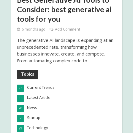
Consider: best generative ai
tools for you
6 months ago
Add Comment
The generative AI landscape is expanding at an
unprecedented rate, transforming how
businesses innovate, create, and compete.
From automating complex code to...
Topics
Current Trends
26
Latest Article
85
News
20
Startup
7
Technology
29