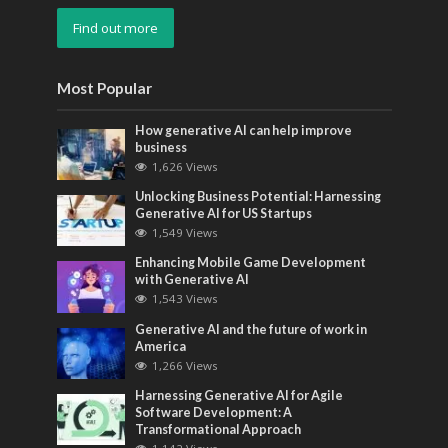
Find out more
Most Popular
How generative AI can help improve
business
1,626 Views
Unlocking Business Potential: Harnessing
Generative AI for US Startups
1,549 Views
Enhancing Mobile Game Development
with Generative AI
1,543 Views
Generative AI and the future of work in
America
1,266 Views
Harnessing Generative AI for Agile
Software Development: A
Transformational Approach