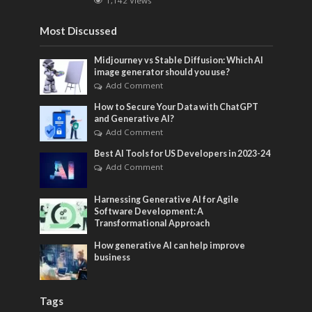
1,142 Views
Most Discussed
Midjourney vs Stable Diffusion: Which AI
image generator should you use?
Add Comment
How to Secure Your Data with ChatGPT
and Generative AI?
Add Comment
Best AI Tools for US Developers in 2023-24
Add Comment
Harnessing Generative AI for Agile
Software Development: A
Transformational Approach
How generative AI can help improve
business
Tags