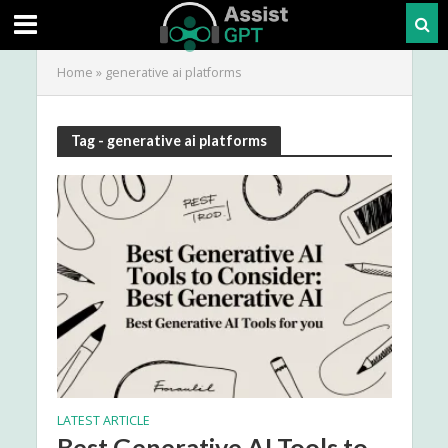
Home
»
generative ai platforms
Tag - generative ai platforms
LATEST ARTICLE
Best Generative AI Tools to