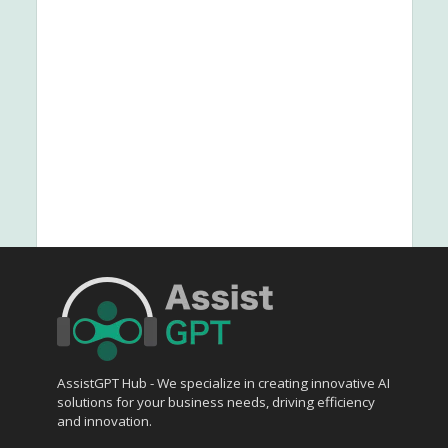
AssistGPT Hub - We specialize in creating innovative AI
solutions for your business needs, driving efficiency
and innovation.