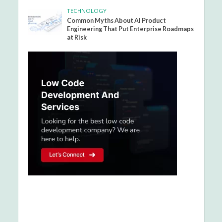
TECHNOLOGY
Common Myths About AI Product
Engineering That Put Enterprise Roadmaps
at Risk