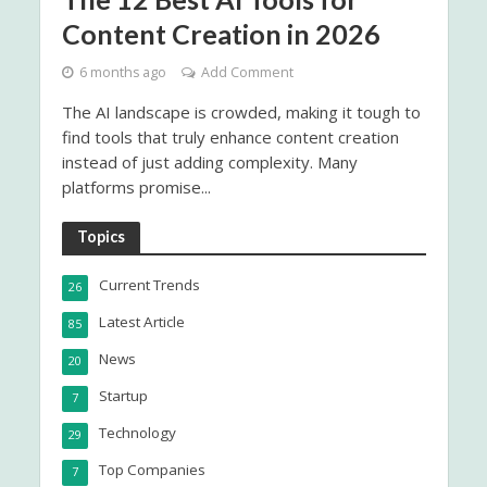
Content Creation in 2026
6 months ago
Add Comment
The AI landscape is crowded, making it tough to
find tools that truly enhance content creation
instead of just adding complexity. Many
platforms promise...
Topics
Current Trends
26
Latest Article
85
News
20
Startup
7
Technology
29
Top Companies
7