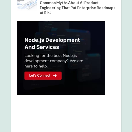
Common Myths About AI Product
Engineering That Put Enterprise Roadmaps
at Risk