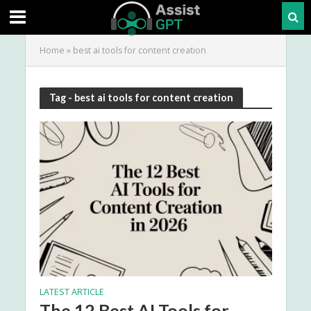
Home
»
best ai tools for content creation
Tag - best ai tools for content creation
LATEST ARTICLE
The 12 Best AI Tools for