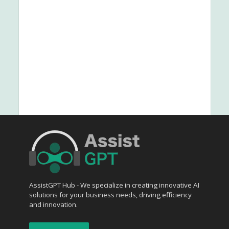
AssistGPT Hub - We specialize in creating innovative AI
solutions for your business needs, driving efficiency
and innovation.