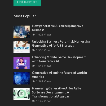
Find out more
Most Popular
How generative AI can help improve
business
1,628 Views
Unlocking Business Potential: Harnessing
Generative AI for US Startups
1,550 Views
Enhancing Mobile Game Development
with Generative AI
1,543 Views
Generative AI and the future of work in
America
1,267 Views
Harnessing Generative AI for Agile
Software Development: A
Transformational Approach
1,142 Views