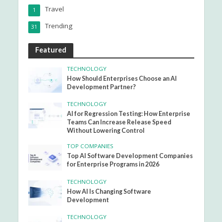
Travel
1
Trending
31
Featured
TECHNOLOGY
How Should Enterprises Choose an AI
Development Partner?
TECHNOLOGY
AI for Regression Testing: How Enterprise
Teams Can Increase Release Speed
Without Lowering Control
TOP COMPANIES
Top AI Software Development Companies
for Enterprise Programs in 2026
TECHNOLOGY
How AI Is Changing Software
Development
TECHNOLOGY