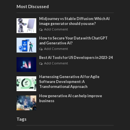
Most Discussed
Midjourney vs Stable Diffusion: Which AI
image generator should you use?
Add Comment
How to Secure Your Data with ChatGPT
and Generative AI?
Add Comment
Best AI Tools for US Developers in 2023-24
Add Comment
Harnessing Generative AI for Agile
Software Development: A
Transformational Approach
How generative AI can help improve
business
Tags