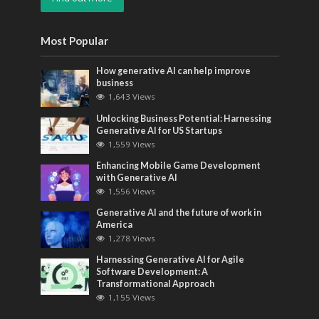
Most Popular
How generative AI can help improve
business
1,643 Views
Unlocking Business Potential: Harnessing
Generative AI for US Startups
1,559 Views
Enhancing Mobile Game Development
with Generative AI
1,556 Views
Generative AI and the future of work in
America
1,278 Views
Harnessing Generative AI for Agile
Software Development: A
Transformational Approach
1,155 Views