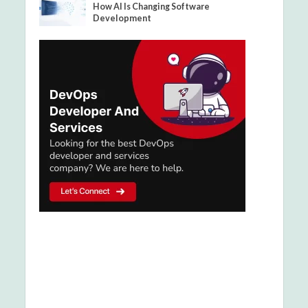
How AI Is Changing Software
Development