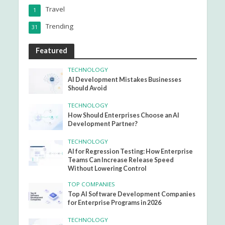
Travel
1
Trending
31
Featured
TECHNOLOGY
AI Development Mistakes Businesses
Should Avoid
TECHNOLOGY
How Should Enterprises Choose an AI
Development Partner?
TECHNOLOGY
AI for Regression Testing: How Enterprise
Teams Can Increase Release Speed
Without Lowering Control
TOP COMPANIES
Top AI Software Development Companies
for Enterprise Programs in 2026
TECHNOLOGY