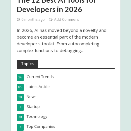
Developers in 2026
6 months ago
Add Comment
In 2026, AI has moved beyond a novelty and
become an essential part of the modern
developer's toolkit. From autocompleting
complex functions to debugging...
Topics
Current Trends
26
Latest Article
85
News
20
Startup
7
Technology
30
Top Companies
7