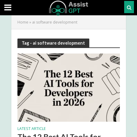
Home
»
ai software development
Tag - ai software development
LATEST ARTICLE
The 12 Best AI Tools for