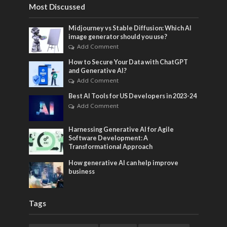
Most Discussed
Midjourney vs Stable Diffusion: Which AI
image generator should you use?
Add Comment
How to Secure Your Data with ChatGPT
and Generative AI?
Add Comment
Best AI Tools for US Developers in 2023-24
Add Comment
Harnessing Generative AI for Agile
Software Development: A
Transformational Approach
How generative AI can help improve
business
Tags