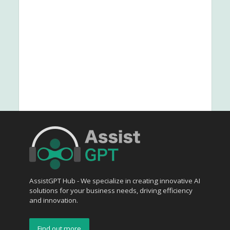
AssistGPT Hub - We specialize in creating innovative AI
solutions for your business needs, driving efficiency
and innovation.
Find out more