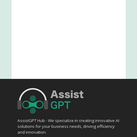
AssistGPT Hub - We specialize in creating innovative AI
solutions for your business needs, driving efficiency
and innovation.