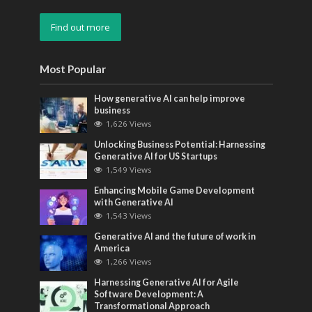
Find out more
Most Popular
How generative AI can help improve
business
1,626 Views
Unlocking Business Potential: Harnessing
Generative AI for US Startups
1,549 Views
Enhancing Mobile Game Development
with Generative AI
1,543 Views
Generative AI and the future of work in
America
1,266 Views
Harnessing Generative AI for Agile
Software Development: A
Transformational Approach