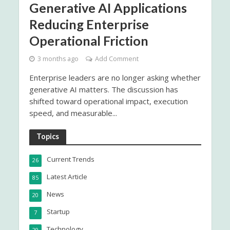
Generative AI Applications
Reducing Enterprise
Operational Friction
3 months ago
Add Comment
Enterprise leaders are no longer asking whether
generative AI matters. The discussion has
shifted toward operational impact, execution
speed, and measurable...
Topics
Current Trends
26
Latest Article
85
News
20
Startup
7
Technology