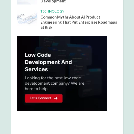
Development
TECHNOLOGY
Common Myths About AI Product
Engineering That Put Enterprise Roadmaps
at Risk