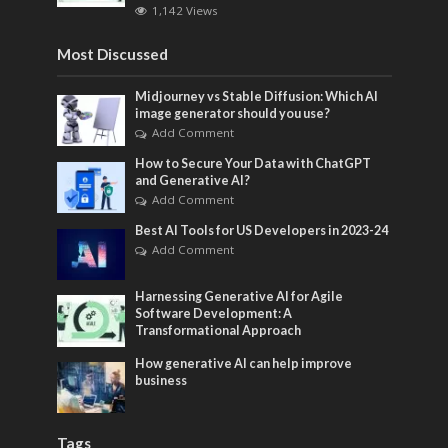
1,142 Views
Most Discussed
Midjourney vs Stable Diffusion: Which AI
image generator should you use?
Add Comment
How to Secure Your Data with ChatGPT
and Generative AI?
Add Comment
Best AI Tools for US Developers in 2023-24
Add Comment
Harnessing Generative AI for Agile
Software Development: A
Transformational Approach
How generative AI can help improve
business
Tags