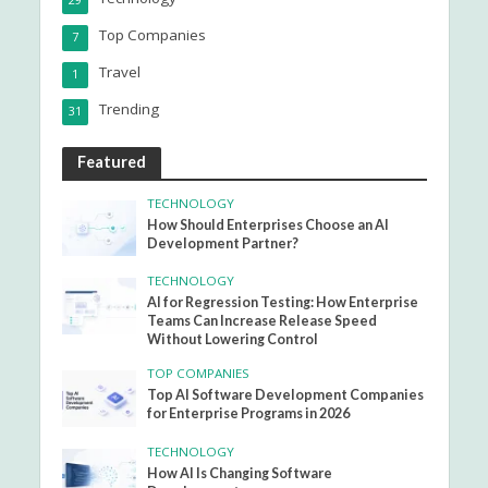
29
Top Companies
7
Travel
1
Trending
31
Featured
TECHNOLOGY
How Should Enterprises Choose an AI
Development Partner?
TECHNOLOGY
AI for Regression Testing: How Enterprise
Teams Can Increase Release Speed
Without Lowering Control
TOP COMPANIES
Top AI Software Development Companies
for Enterprise Programs in 2026
TECHNOLOGY
How AI Is Changing Software