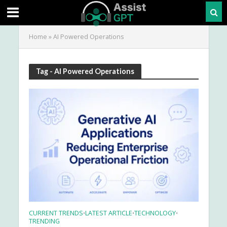
Home
»
AI Powered Operations
Tag - AI Powered Operations
CURRENT TRENDS
LATEST ARTICLE
TECHNOLOGY
•
•
•
TRENDING