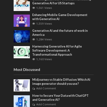
Generative AI for US Startups
1,561 Views
Enhancing Mobile Game Development
with Generative AI
1,559 Views
Generative AI and the future of work in
America
1,284 Views
Harnessing Generative AI for Agile
Software Development: A
Transformational Approach
1,160 Views
Most Discussed
Midjourney vs Stable Diffusion: Which AI
image generator should you use?
Add Comment
How to Secure Your Data with ChatGPT
and Generative AI?
Add Comment