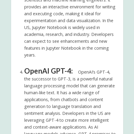
provides an interactive environment for writing
and executing code, making it ideal for
experimentation and data visualization. In the
US, Jupyter Notebook is widely used in
academia, research, and industry. Developers
can expect to see enhancements and new
features in Jupyter Notebook in the coming
years.
OpenAI GPT-4:
OpenAI’s GPT-4,
the successor to GPT-3, is a powerful natural
language processing model that can generate
human-like text. It has a wide range of
applications, from chatbots and content
generation to language translation and
sentiment analysis. Developers in the US are
leveraging GPT-4 to create more intelligent
and context-aware applications. As AI
language models advance, GPT-4 promises to