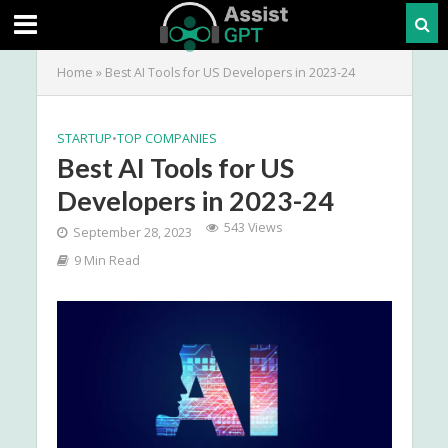
Home
»
Best AI Tools for US Developers in 2023-24
STARTUP
•
TOP COMPANIES
Best AI Tools for US
Developers in 2023-24
543 Views
September 28, 2023
9 Min Read