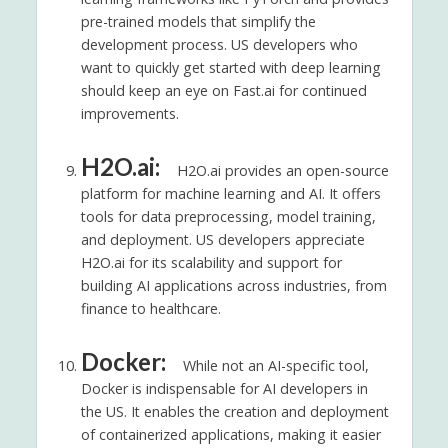
pre-trained models that simplify the
development process. US developers who
want to quickly get started with deep learning
should keep an eye on Fast.ai for continued
improvements.
H2O.ai:
H2O.ai provides an open-source
platform for machine learning and AI. It offers
tools for data preprocessing, model training,
and deployment. US developers appreciate
H2O.ai for its scalability and support for
building AI applications across industries, from
finance to healthcare.
Docker:
While not an AI-specific tool,
Docker is indispensable for AI developers in
the US. It enables the creation and deployment
of containerized applications, making it easier