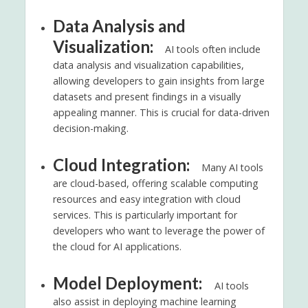
Data Analysis and
Visualization:
AI tools often include
data analysis and visualization capabilities,
allowing developers to gain insights from large
datasets and present findings in a visually
appealing manner. This is crucial for data-driven
decision-making.
Cloud Integration:
Many AI tools
are cloud-based, offering scalable computing
resources and easy integration with cloud
services. This is particularly important for
developers who want to leverage the power of
the cloud for AI applications.
Model Deployment:
AI tools
also assist in deploying machine learning