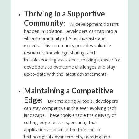
Thriving in a Supportive
Community:
AI development doesn’t
happen in isolation. Developers can tap into a
vibrant community of AI enthusiasts and
experts. This community provides valuable
resources, knowledge sharing, and
troubleshooting assistance, making it easier for
developers to overcome challenges and stay
up-to-date with the latest advancements.
Maintaining a Competitive
Edge:
By embracing AI tools, developers
can stay competitive in the ever-evolving tech
landscape. These tools enable the delivery of
cutting-edge features, ensuring that
applications remain at the forefront of
technological advancements, meeting and