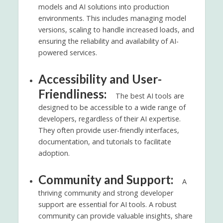
models and AI solutions into production
environments. This includes managing model
versions, scaling to handle increased loads, and
ensuring the reliability and availability of AI-
powered services.
Accessibility and User-
Friendliness:
The best AI tools are
designed to be accessible to a wide range of
developers, regardless of their AI expertise.
They often provide user-friendly interfaces,
documentation, and tutorials to facilitate
adoption.
Community and Support:
A
thriving community and strong developer
support are essential for AI tools. A robust
community can provide valuable insights, share