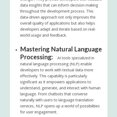
data insights that can inform decision-making
throughout the development process. This
data-driven approach not only improves the
overall quality of applications but also helps
developers adapt and iterate based on real-
world usage and feedback.
Mastering Natural Language
Processing:
AI tools specialized in
natural language processing (NLP) enable
developers to work with textual data more
effectively. This capability is particularly
significant as it empowers applications to
understand, generate, and interact with human
language. From chatbots that converse
naturally with users to language translation
services, NLP opens up a world of possibilities
for user engagement.