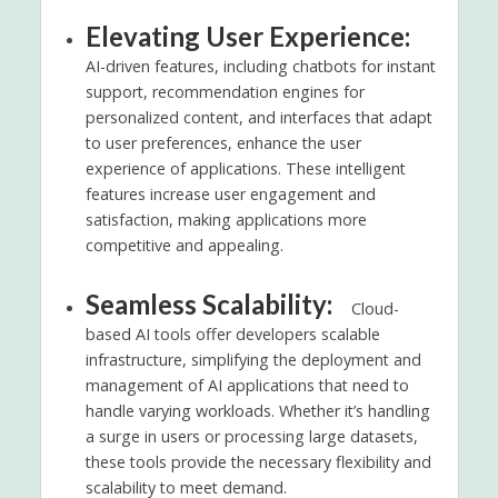
Elevating User Experience:
AI-driven features, including chatbots for instant
support, recommendation engines for
personalized content, and interfaces that adapt
to user preferences, enhance the user
experience of applications. These intelligent
features increase user engagement and
satisfaction, making applications more
competitive and appealing.
Seamless Scalability:
Cloud-
based AI tools offer developers scalable
infrastructure, simplifying the deployment and
management of AI applications that need to
handle varying workloads. Whether it’s handling
a surge in users or processing large datasets,
these tools provide the necessary flexibility and
scalability to meet demand.