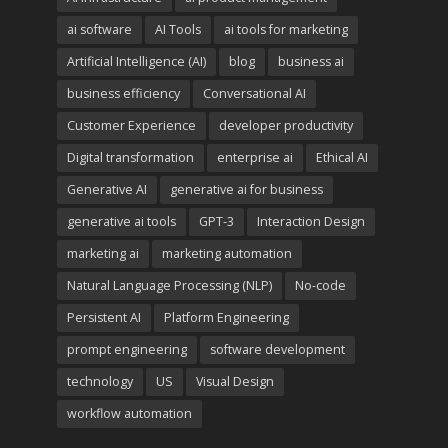
ai software
AI Tools
ai tools for marketing
Artificial Intelligence (AI)
blog
business ai
business efficiency
Conversational AI
Customer Experience
developer productivity
Digital transformation
enterprise ai
Ethical AI
Generative AI
generative ai for business
generative ai tools
GPT-3
Interaction Design
marketing ai
marketing automation
Natural Language Processing (NLP)
No-code
Persistent AI
Platform Engineering
prompt engineering
software development
technology
US
Visual Design
workflow automation