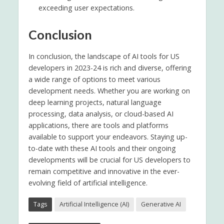
exceeding user expectations.
Conclusion
In conclusion, the landscape of AI tools for US
developers in 2023-24 is rich and diverse, offering
a wide range of options to meet various
development needs. Whether you are working on
deep learning projects, natural language
processing, data analysis, or cloud-based AI
applications, there are tools and platforms
available to support your endeavors. Staying up-
to-date with these AI tools and their ongoing
developments will be crucial for US developers to
remain competitive and innovative in the ever-
evolving field of artificial intelligence.
Tags
Artificial Intelligence (AI)
Generative AI