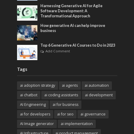
Harnessing Generative AI for Agile
Software Development: A
Transformational Approach
How generative AI can help improve
business
Top 6 Generative AI Courses to Do in 2023
Add Comment
Tags
ai adoption strategy
ai agents
ai automation
ai chatbot
ai coding assistants
ai development
AI Engineering
ai for business
ai for developers
ai for seo
ai governance
AI Image generator
ai implementation
AI Infrastructure
ai product management