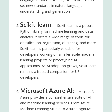
set new standards in natural language
understanding and generation.
Scikit-learn:
Scikit-learn is a popular
Python library for machine learning and data
analysis. It offers a wide range of tools for
classification, regression, clustering, and more.
Scikit-learn is particularly valuable for
developers working on smaller-scale machine
learning projects or prototyping AI
applications. As AI adoption grows, Scikit-learn
remains a trusted companion for US
developers.
Microsoft Azure AI:
Microsoft
Azure provides a comprehensive suite of AI
and machine learning services. From Azure
Machine Learning Studio to Azure Cognitive