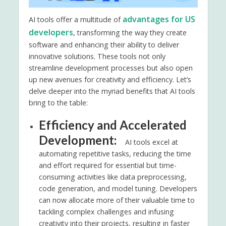
advantages for US
AI tools offer a multitude of
developers
, transforming the way they create
software and enhancing their ability to deliver
innovative solutions. These tools not only
streamline development processes but also open
up new avenues for creativity and efficiency. Let’s
delve deeper into the myriad benefits that AI tools
bring to the table:
Efficiency and Accelerated
Development:
AI tools excel at
automating repetitive tasks, reducing the time
and effort required for essential but time-
consuming activities like data preprocessing,
code generation, and model tuning. Developers
can now allocate more of their valuable time to
tackling complex challenges and infusing
creativity into their projects, resulting in faster