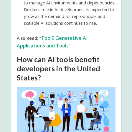
to manage AI environments and dependencies.
Docker’s role in AI development is expected to
grow as the demand for reproducible and
scalable AI solutions continues to rise.
Top 9 Generative AI
Also Read: “
Applications and Tools
“
.
How can AI tools benefit
developers in the United
States?