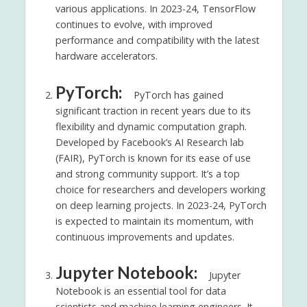
various applications. In 2023-24, TensorFlow
continues to evolve, with improved
performance and compatibility with the latest
hardware accelerators.
PyTorch:
PyTorch has gained
significant traction in recent years due to its
flexibility and dynamic computation graph.
Developed by Facebook’s AI Research lab
(FAIR), PyTorch is known for its ease of use
and strong community support. It’s a top
choice for researchers and developers working
on deep learning projects. In 2023-24, PyTorch
is expected to maintain its momentum, with
continuous improvements and updates.
Jupyter Notebook:
Jupyter
Notebook is an essential tool for data
scientists and machine learning engineers. It