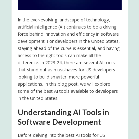
In the ever-evolving landscape of technology,
artificial intelligence (AI) continues to be a driving
force behind innovation and efficiency in software
development. For developers in the United States,
staying ahead of the curve is essential, and having
access to the right tools can make all the
difference. In 2023-24, there are several AI tools
that stand out as must-haves for US developers
looking to build smarter, more powerful
applications. In this blog post, we will explore
some of the best AI tools available to developers
in the United States.
Understanding AI Tools in
Software Development
Before delving into the best AI tools for US