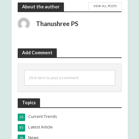
VIEW ALL POSTS
About the author
Thanushree PS
Add Comment
Click here to post a comment
Topics
Current Trends
26
Latest Article
85
News
20