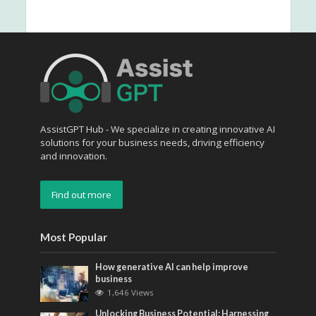
AssistGPT Hub - We specialize in creating innovative AI
solutions for your business needs, driving efficiency
and innovation.
Find out more
Most Popular
How generative AI can help improve
business
1,646 Views
Unlocking Business Potential: Harnessing