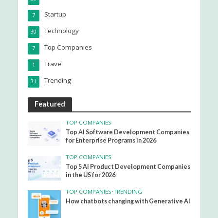
Startup
7
Technology
30
Top Companies
7
Travel
1
Trending
31
Featured
TOP COMPANIES
Top AI Software Development Companies
for Enterprise Programs in 2026
TOP COMPANIES
Top 5 AI Product Development Companies
in the US for 2026
TOP COMPANIES
•
TRENDING
How chatbots changing with Generative AI