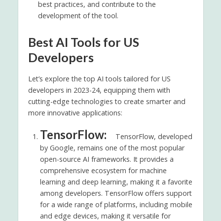
best practices, and contribute to the
development of the tool.
Best AI Tools for US
Developers
Let’s explore the top AI tools tailored for US
developers in 2023-24, equipping them with
cutting-edge technologies to create smarter and
more innovative applications:
TensorFlow:
TensorFlow, developed
by Google, remains one of the most popular
open-source AI frameworks. It provides a
comprehensive ecosystem for machine
learning and deep learning, making it a favorite
among developers. TensorFlow offers support
for a wide range of platforms, including mobile
and edge devices, making it versatile for