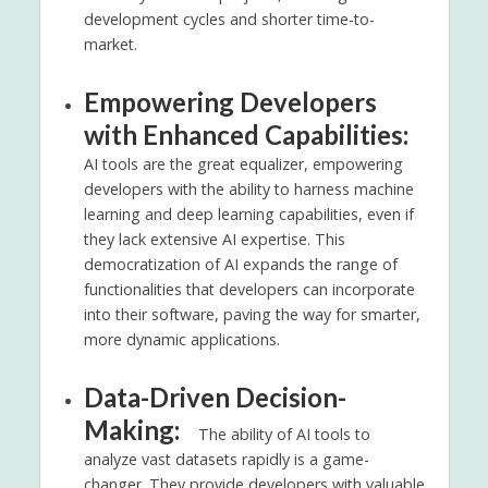
development cycles and shorter time-to-
market.
Empowering Developers
with Enhanced Capabilities:
AI tools are the great equalizer, empowering
developers with the ability to harness machine
learning and deep learning capabilities, even if
they lack extensive AI expertise. This
democratization of AI expands the range of
functionalities that developers can incorporate
into their software, paving the way for smarter,
more dynamic applications.
Data-Driven Decision-
Making:
The ability of AI tools to
analyze vast datasets rapidly is a game-
changer. They provide developers with valuable