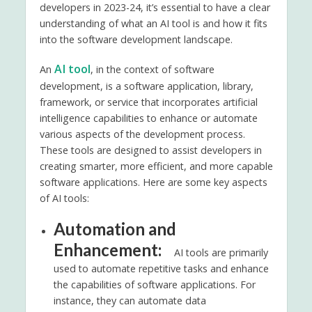
developers in 2023-24, it’s essential to have a clear
understanding of what an AI tool is and how it fits
into the software development landscape.
AI tool
An
, in the context of software
development, is a software application, library,
framework, or service that incorporates artificial
intelligence capabilities to enhance or automate
various aspects of the development process.
These tools are designed to assist developers in
creating smarter, more efficient, and more capable
software applications. Here are some key aspects
of AI tools:
Automation and
Enhancement:
AI tools are primarily
used to automate repetitive tasks and enhance
the capabilities of software applications. For
instance, they can automate data