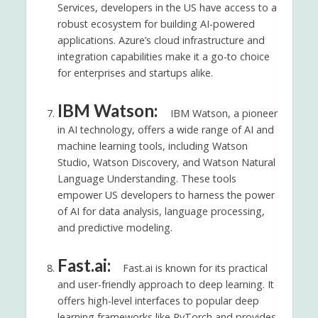
Services, developers in the US have access to a
robust ecosystem for building AI-powered
applications. Azure’s cloud infrastructure and
integration capabilities make it a go-to choice
for enterprises and startups alike.
IBM Watson:
IBM Watson, a pioneer
in AI technology, offers a wide range of AI and
machine learning tools, including Watson
Studio, Watson Discovery, and Watson Natural
Language Understanding. These tools
empower US developers to harness the power
of AI for data analysis, language processing,
and predictive modeling.
Fast.ai:
Fast.ai is known for its practical
and user-friendly approach to deep learning. It
offers high-level interfaces to popular deep
learning frameworks like PyTorch and provides