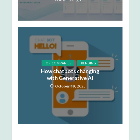
TOP COMPANIES
TRENDING
How chatbots changing
with Generative AI
October 19, 2023