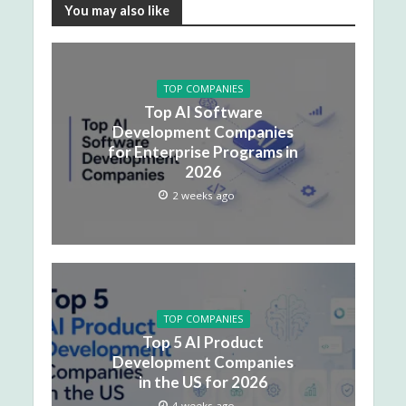
You may also like
TOP COMPANIES
Top AI Software
Development Companies
for Enterprise Programs in
2026
2 weeks ago
TOP COMPANIES
Top 5 AI Product
Development Companies
in the US for 2026
4 weeks ago