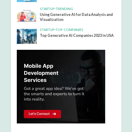
STARTUP
•
TRENDING
Using Generative AI for Data Analysis and
Visualization
STARTUP
•
TOP COMPANIES
Top Generative AI Companies 2023 in USA