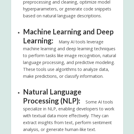
preprocessing and cleaning, optimize model
hyperparameters, or generate code snippets
based on natural language descriptions.
Machine Learning and Deep
Learning:
Many AI tools leverage
machine learning and deep learning techniques
to perform tasks like image recognition, natural
language processing, and predictive modeling.
These tools use algorithms to analyze data,
make predictions, or classify information.
Natural Language
Processing (NLP):
Some AI tools
specialize in NLP, enabling developers to work
with textual data more effectively. They can
extract insights from text, perform sentiment
analysis, or generate human-like text.