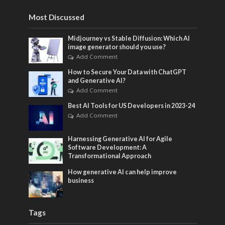
Most Discussed
Midjourney vs Stable Diffusion: Which AI
image generator should you use?
Add Comment
How to Secure Your Data with ChatGPT
and Generative AI?
Add Comment
Best AI Tools for US Developers in 2023-24
Add Comment
Harnessing Generative AI for Agile
Software Development: A
Transformational Approach
How generative AI can help improve
business
Tags