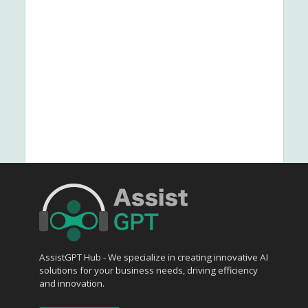
AssistGPT Hub - We specialize in creating innovative AI
solutions for your business needs, driving efficiency
and innovation.