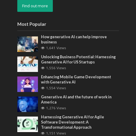
Find out more
Most Popular
How generative AI can help improve
business
1,641 Views
Unlocking Business Potential: Harnessing
Generative AI for US Startups
1,556 Views
Enhancing Mobile Game Development
with Generative AI
1,554 Views
Generative AI and the future of work in
America
1,276 Views
Harnessing Generative AI for Agile
Software Development: A
Transformational Approach
1,151 Views