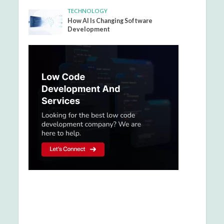
TECHNOLOGY
How AI Is Changing Software
Development