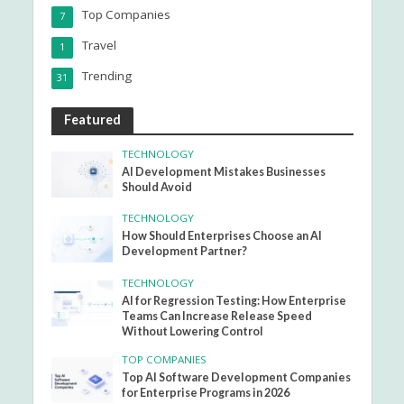
Top Companies
7
Travel
1
Trending
31
Featured
TECHNOLOGY
AI Development Mistakes Businesses
Should Avoid
TECHNOLOGY
How Should Enterprises Choose an AI
Development Partner?
TECHNOLOGY
AI for Regression Testing: How Enterprise
Teams Can Increase Release Speed
Without Lowering Control
TOP COMPANIES
Top AI Software Development Companies
for Enterprise Programs in 2026