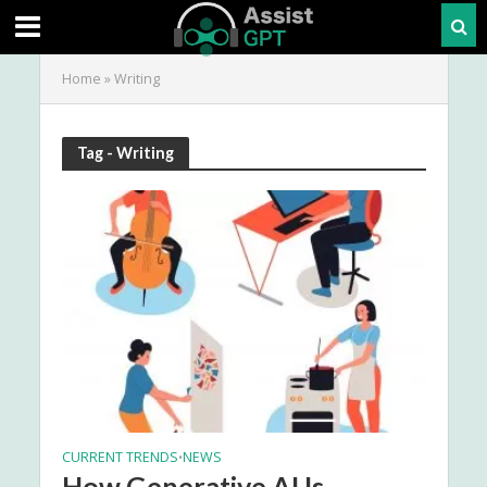
Home
»
Writing
Tag - Writing
CURRENT TRENDS
NEWS
•
How Generative AI Is