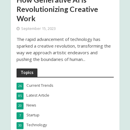
Revolutionizing Creative
Work
September 15, 2023
The rapid advancement of technology has
sparked a creative revolution, transforming the
way we approach artistic endeavors and
pushing the boundaries of human...
Topics
Current Trends
26
Latest Article
85
News
20
Startup
7
Technology
30