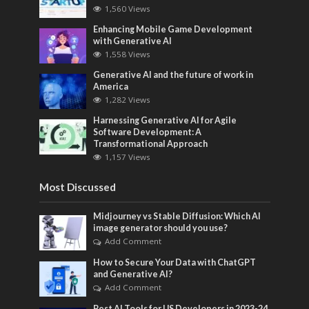
1,560 Views
Enhancing Mobile Game Development
with Generative AI
1,558 Views
Generative AI and the future of work in
America
1,282 Views
Harnessing Generative AI for Agile
Software Development: A
Transformational Approach
1,157 Views
Most Discussed
Midjourney vs Stable Diffusion: Which AI
image generator should you use?
Add Comment
How to Secure Your Data with ChatGPT
and Generative AI?
Add Comment
Best AI Tools for US Developers in 2023-24