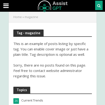
Home
»
magazine
Tag - magazine
This is an example of posts listing by specific
tag. You can enable cover image or just have a
plain title. Tag description is optional as well.
Sorry, there are no posts found on this page.
Feel free to contact website administrator
regarding this issue.
Topics
Current Trends
26