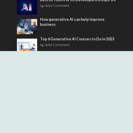
Add Comment
How generative AI can help improve
business
Top 6 Generative AI Courses to Do in 2023
Add Comment
Tags
ai adoption strategy
ai agents
ai automation
ai chatbot
ai coding assistants
ai development
AI Engineering
ai for business
ai for developers
ai for seo
ai governance
AI Image generator
ai implementation
AI Infrastructure
ai product management