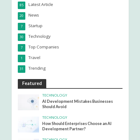
Latest Article
85
News
20
Startup
7
Technology
30
Top Companies
7
Travel
1
Trending
31
Featured
TECHNOLOGY
AI Development Mistakes Businesses
Should Avoid
TECHNOLOGY
How Should Enterprises Choose an AI
Development Partner?
TECHNOLOGY