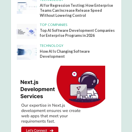
AI for Regression Testing: How Enterprise
Teams Can Increase Release Speed
Without Lowering Control
TOP COMPANIES
Top AI Software Development Companies
for Enterprise Programs in 2026
TECHNOLOGY
How AI Is Changing Software
Development