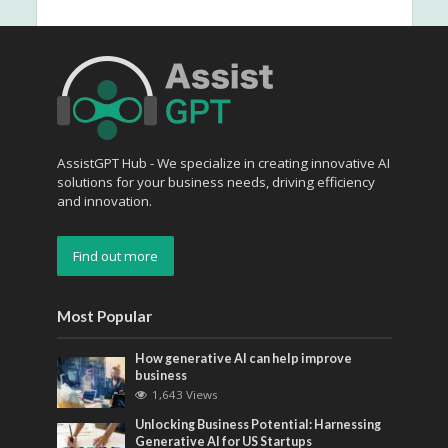
AssistGPT Hub - We specialize in creating innovative AI
solutions for your business needs, driving efficiency
and innovation.
Find out more
Most Popular
How generative AI can help improve
business
1,643 Views
Unlocking Business Potential: Harnessing
Generative AI for US Startups