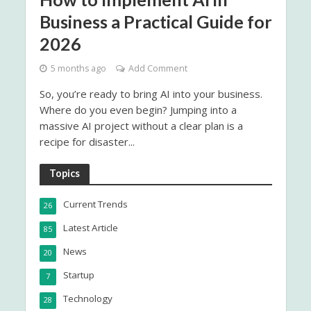
Business a Practical Guide for
2026
5 months ago
Add Comment
So, you’re ready to bring AI into your business.
Where do you even begin? Jumping into a
massive AI project without a clear plan is a
recipe for disaster...
Topics
Current Trends
26
Latest Article
85
News
20
Startup
7
Technology
28