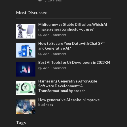
1,129 Views
Most Discussed
Midjourney vs Stable Diffusion: Which AI
image generator should you use?
Add Comment
How to Secure Your Data with ChatGPT
and Generative AI?
Add Comment
Best AI Tools for US Developers in 2023-24
Add Comment
Harnessing Generative AI for Agile
Software Development: A
Transformational Approach
How generative AI can help improve
business
Tags