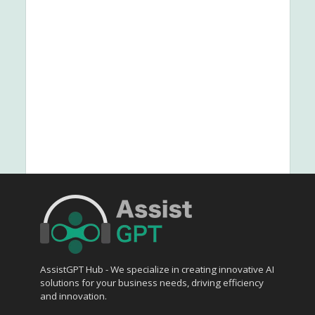
AssistGPT Hub - We specialize in creating innovative AI
solutions for your business needs, driving efficiency
and innovation.