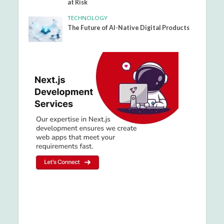
at Risk
TECHNOLOGY
The Future of AI-Native Digital Products