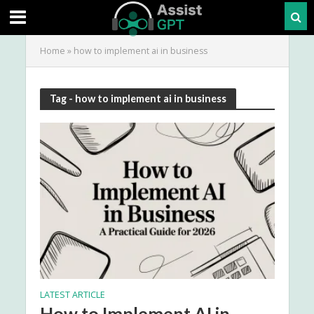
Home
»
how to implement ai in business
Tag - how to implement ai in business
LATEST ARTICLE
How to Implement AI in