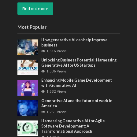
Find out more
Most Popular
How generative AI can help improve
business
1,616 Views
Unlocking Business Potential: Harnessing
Generative AI for US Startups
1,536 Views
Enhancing Mobile Game Development
with Generative AI
1,532 Views
Generative AI and the future of work in
America
1,251 Views
Harnessing Generative AI for Agile
Software Development: A
Transformational Approach