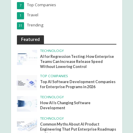
Top Companies
7
Travel
1
Trending
31
Featured
TECHNOLOGY
AI for Regression Testing: How Enterprise
Teams Can Increase Release Speed
Without Lowering Control
TOP COMPANIES
Top AI Software Development Companies
for Enterprise Programs in 2026
TECHNOLOGY
How AI Is Changing Software
Development
TECHNOLOGY
Common Myths About AI Product
Engineering That Put Enterprise Roadmaps