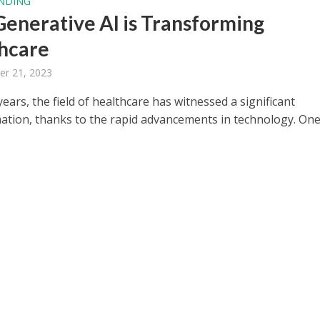
NDING
enerative AI is Transforming
hcare
er 21, 2023
years, the field of healthcare has witnessed a significant
ation, thanks to the rapid advancements in technology. One
.