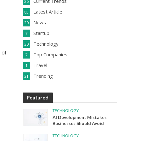
Current Trends
26
Latest Article
85
News
20
Startup
7
Technology
30
 of
Top Companies
7
Travel
1
Trending
31
Featured
TECHNOLOGY
AI Development Mistakes
Businesses Should Avoid
TECHNOLOGY