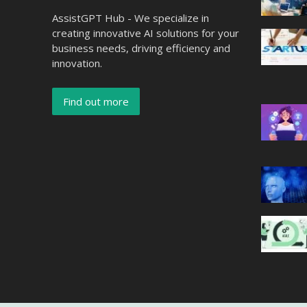
AssistGPT Hub - We specialize in
creating innovative AI solutions for your
business needs, driving efficiency and
innovation.
Find out more