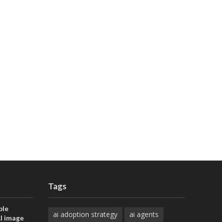
Tags
ble
ai adoption strategy
ai agents
AI image