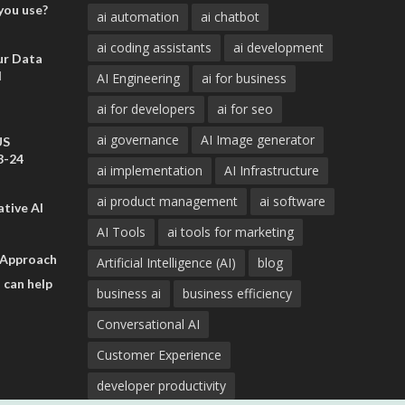
you use?
ai automation
ai chatbot
ai coding assistants
ai development
ur Data
d
AI Engineering
ai for business
ai for developers
ai for seo
ai governance
AI Image generator
US
3-24
ai implementation
AI Infrastructure
ai product management
ai software
tive AI
AI Tools
ai tools for marketing
 Approach
Artificial Intelligence (AI)
blog
 can help
business ai
business efficiency
Conversational AI
Customer Experience
developer productivity