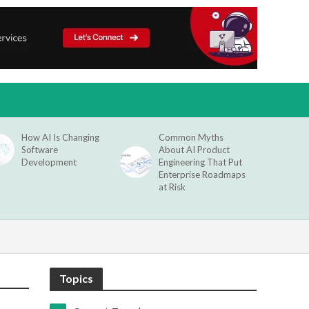
How AI Is Changing
Common Myths
Software
About AI Product
Development
Engineering That Put
Enterprise Roadmaps
at Risk
Topics