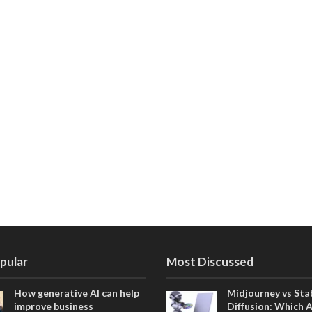
pular
Most Discussed
How generative AI can help
Midjourney vs Sta
improve business
Diffusion: Which 