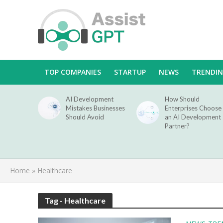
TOP COMPANIES
STARTUP
NEWS
TRENDI
AI Development
How Should
Mistakes Businesses
Enterprises Choose
Should Avoid
an AI Development
Partner?
Home
»
Healthcare
Tag - Healthcare