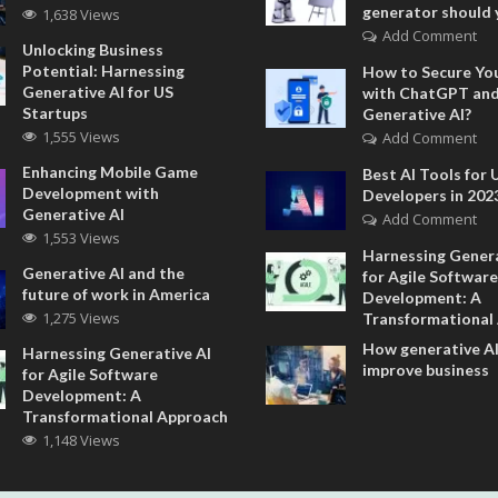
generator should 
1,638 Views
Add Comment
Unlocking Business
Potential: Harnessing
How to Secure Yo
Generative AI for US
with ChatGPT an
Startups
Generative AI?
1,555 Views
Add Comment
Enhancing Mobile Game
Best AI Tools for 
Development with
Developers in 202
Generative AI
Add Comment
1,553 Views
Harnessing Genera
Generative AI and the
for Agile Software
future of work in America
Development: A
1,275 Views
Transformational
How generative AI
Harnessing Generative AI
improve business
for Agile Software
Development: A
Transformational Approach
1,148 Views