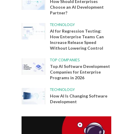
How Should Enterprises
Choose an AI Development
Partner?
TECHNOLOGY
AI for Regression Testing:
How Enterprise Teams Can
Increase Release Speed
Without Lowering Control
TOP COMPANIES
Top AI Software Development
Companies for Enterprise
Programs in 2026
TECHNOLOGY
How AI Is Changing Software
Development