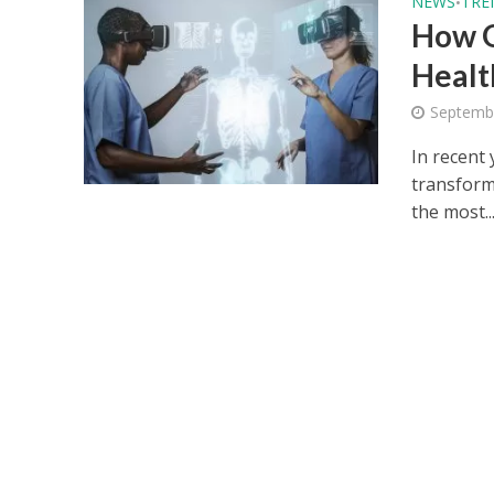
NEWS
TRE
•
How G
Healt
Septemb
In recent 
transform
the most..