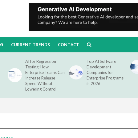
NG
CURRENT TRENDS
CONTACT
AI for Regression
Top AI Software
Testing: How
Development
Enterprise Teams Can
Companies for
Increase Release
Enterprise Programs
Speed Without
in 2026
Lowering Control