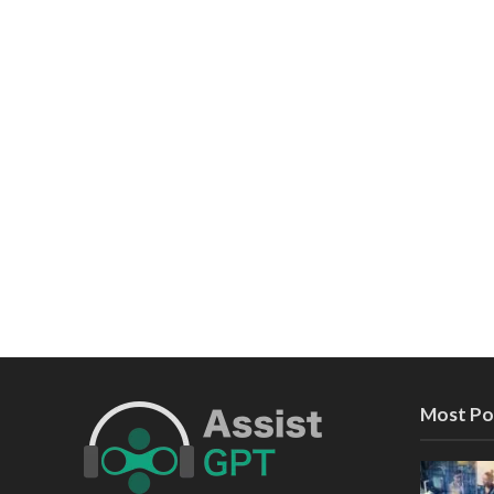
Most Po