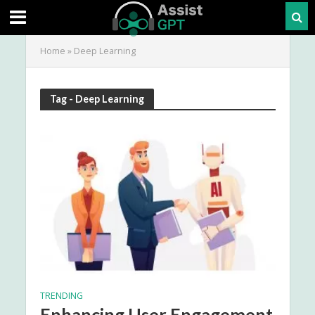
Home
»
Deep Learning
Tag - Deep Learning
TRENDING
Enhancing User Engagement