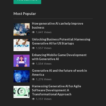
Most Popular
How generative AI can help improve
business
1,641 Views
Unlocking Business Potential: Harnessing
Generative AI for US Startups
1,557 Views
Enhancing Mobile Game Development
with Generative AI
1,554 Views
Generative AI and the future of work in
America
1,276 Views
Harnessing Generative AI for Agile
Software Development: A
Transformational Approach
1,151 Views