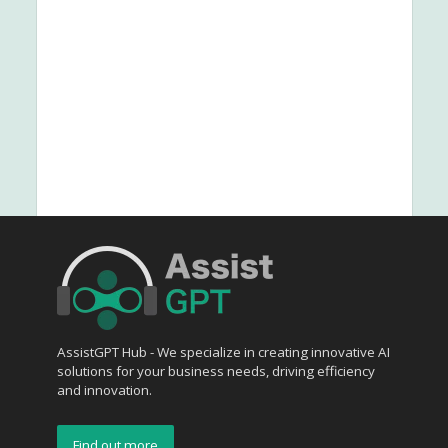
AssistGPT Hub - We specialize in creating innovative AI
solutions for your business needs, driving efficiency
and innovation.
Find out more