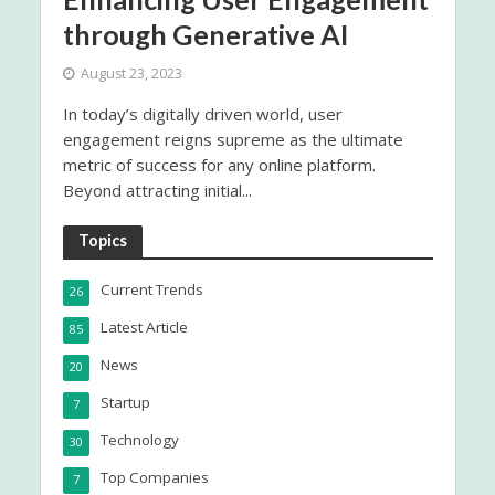
through Generative AI
August 23, 2023
In today’s digitally driven world, user
engagement reigns supreme as the ultimate
metric of success for any online platform.
Beyond attracting initial...
Topics
Current Trends
26
Latest Article
85
News
20
Startup
7
Technology
30
Top Companies
7