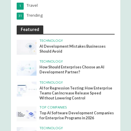
Travel
1
Trending
31
Featured
TECHNOLOGY
AI Development Mistakes Businesses
Should Avoid
TECHNOLOGY
How Should Enterprises Choose an AI
Development Partner?
TECHNOLOGY
AI for Regression Testing: How Enterprise
Teams Can Increase Release Speed
Without Lowering Control
TOP COMPANIES
Top AI Software Development Companies
for Enterprise Programs in 2026
TECHNOLOGY