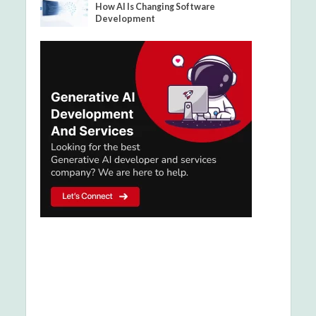
How AI Is Changing Software
Development