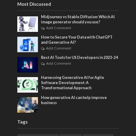
Most Discussed
Midjourney vs Stable Diffusion: Which AI
image generator should you use?
Add Comment
How to Secure Your Data with ChatGPT
and Generative AI?
Add Comment
Best AI Tools for US Developers in 2023-24
Add Comment
Harnessing Generative AI for Agile
Software Development: A
Transformational Approach
How generative AI can help improve
business
Tags