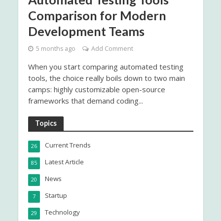
Comparison for Modern
Development Teams
5 months ago
Add Comment
When you start comparing automated testing
tools, the choice really boils down to two main
camps: highly customizable open-source
frameworks that demand coding...
Topics
Current Trends
26
Latest Article
85
News
20
Startup
7
Technology
29