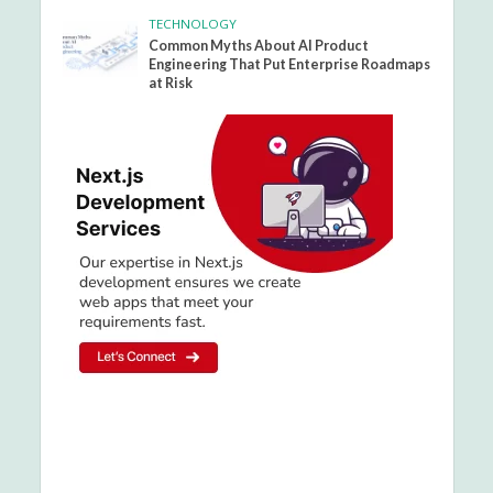
TECHNOLOGY
Common Myths About AI Product
Engineering That Put Enterprise Roadmaps
at Risk