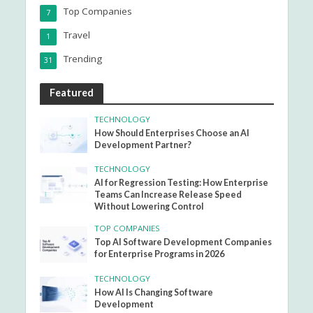
Top Companies
7
Travel
1
Trending
31
Featured
TECHNOLOGY
How Should Enterprises Choose an AI
Development Partner?
TECHNOLOGY
AI for Regression Testing: How Enterprise
Teams Can Increase Release Speed
Without Lowering Control
TOP COMPANIES
Top AI Software Development Companies
for Enterprise Programs in 2026
TECHNOLOGY
How AI Is Changing Software
Development