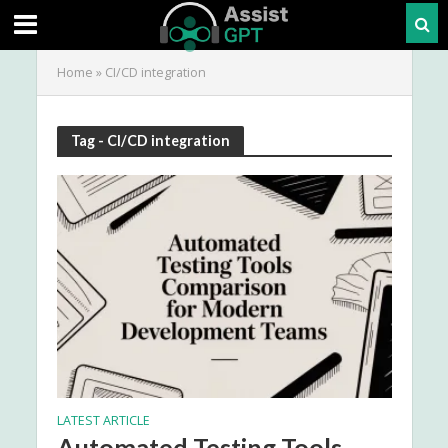
Home
»
CI/CD integration
Tag - CI/CD integration
LATEST ARTICLE
Automated Testing Tools