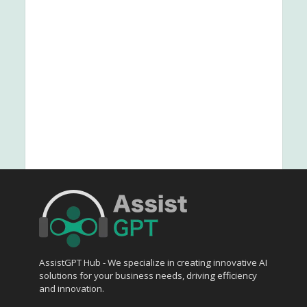
AssistGPT Hub - We specialize in creating innovative AI
solutions for your business needs, driving efficiency
and innovation.