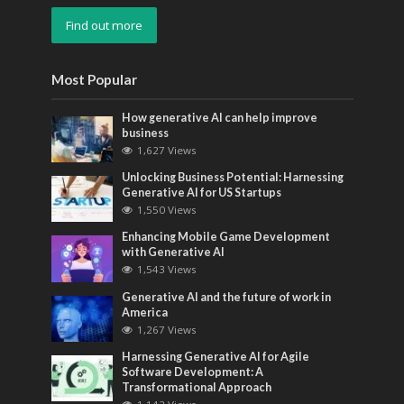
Find out more
Most Popular
How generative AI can help improve
business
1,627 Views
Unlocking Business Potential: Harnessing
Generative AI for US Startups
1,550 Views
Enhancing Mobile Game Development
with Generative AI
1,543 Views
Generative AI and the future of work in
America
1,267 Views
Harnessing Generative AI for Agile
Software Development: A
Transformational Approach