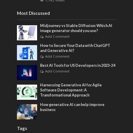
1,142 Views
Most Discussed
Midjourney vs Stable Diffusion: Which AI
image generator should you use?
Add Comment
How to Secure Your Data with ChatGPT
and Generative AI?
Add Comment
Best AI Tools for US Developers in 2023-24
Add Comment
Harnessing Generative AI for Agile
Software Development: A
Transformational Approach
How generative AI can help improve
business
Tags