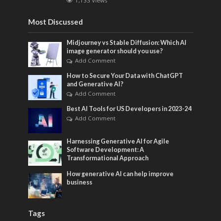
1,133 Views
Most Discussed
Midjourney vs Stable Diffusion: Which AI
image generator should you use?
Add Comment
How to Secure Your Data with ChatGPT
and Generative AI?
Add Comment
Best AI Tools for US Developers in 2023-24
Add Comment
Harnessing Generative AI for Agile
Software Development: A
Transformational Approach
How generative AI can help improve
business
Tags