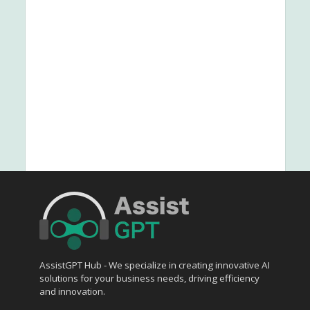
AssistGPT Hub - We specialize in creating innovative AI
solutions for your business needs, driving efficiency
and innovation.