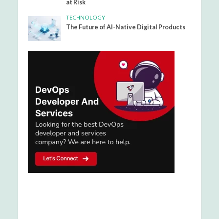
at Risk
TECHNOLOGY
The Future of AI-Native Digital Products