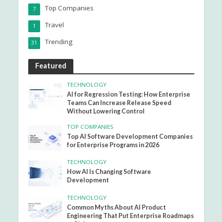
Top Companies
7
Travel
1
Trending
31
Featured
TECHNOLOGY
AI for Regression Testing: How Enterprise
Teams Can Increase Release Speed
Without Lowering Control
TOP COMPANIES
Top AI Software Development Companies
for Enterprise Programs in 2026
TECHNOLOGY
How AI Is Changing Software
Development
TECHNOLOGY
Common Myths About AI Product
Engineering That Put Enterprise Roadmaps