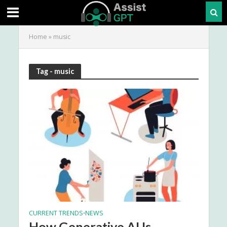
Home
»
music
Tag - music
CURRENT TRENDS
NEWS
•
How Generative AI Is