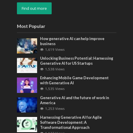
Find out more
Most Popular
How generative AI can help improve
business
1,619 Views
Unlocking Business Potential: Harnessing
Generative AI for US Startups
1,538 Views
Enhancing Mobile Game Development
with Generative AI
1,535 Views
Generative AI and the future of work in
America
1,253 Views
Harnessing Generative AI for Agile
Software Development: A
Transformational Approach