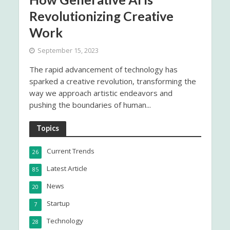
Revolutionizing Creative
Work
September 15, 2023
The rapid advancement of technology has
sparked a creative revolution, transforming the
way we approach artistic endeavors and
pushing the boundaries of human...
Topics
Current Trends
26
Latest Article
85
News
20
Startup
7
Technology
28