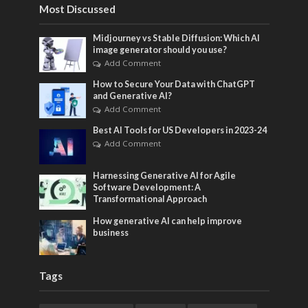
Most Discussed
Midjourney vs Stable Diffusion: Which AI
image generator should you use?
Add Comment
How to Secure Your Data with ChatGPT
and Generative AI?
Add Comment
Best AI Tools for US Developers in 2023-24
Add Comment
Harnessing Generative AI for Agile
Software Development: A
Transformational Approach
How generative AI can help improve
business
Tags