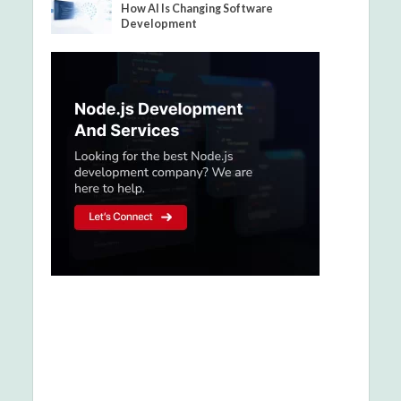
How AI Is Changing Software
Development