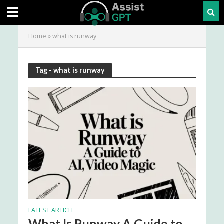
Home
»
what is runway
Tag - what is runway
LATEST ARTICLE
What Is Runway A Guide to