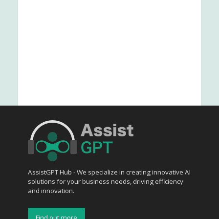
AssistGPT Hub - We specialize in creating innovative AI
solutions for your business needs, driving efficiency
and innovation.
Find out more