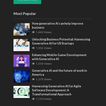
Most Popular
How generative AI can help improve
business
1,640 Views
Unlocking Business Potential: Harnessing
Generative AI for US Startups
1,556 Views
Enhancing Mobile Game Development
with Generative AI
1,554 Views
Generative AI and the future of work in
America
1,276 Views
Harnessing Generative AI for Agile
Software Development: A
Transformational Approach
1,150 Views