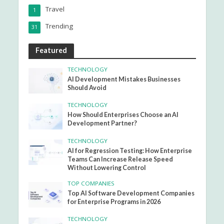
Travel
1
Trending
31
Featured
TECHNOLOGY
AI Development Mistakes Businesses
Should Avoid
TECHNOLOGY
How Should Enterprises Choose an AI
Development Partner?
TECHNOLOGY
AI for Regression Testing: How Enterprise
Teams Can Increase Release Speed
Without Lowering Control
TOP COMPANIES
Top AI Software Development Companies
for Enterprise Programs in 2026
TECHNOLOGY