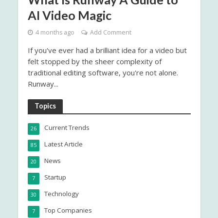
AI Video Magic
4 months ago
Add Comment
If you've ever had a brilliant idea for a video but
felt stopped by the sheer complexity of
traditional editing software, you're not alone.
Runway...
Topics
Current Trends
26
Latest Article
85
News
20
Startup
7
Technology
30
Top Companies
7