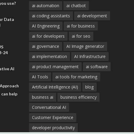
you use?
ai automation
ai chatbot
ai coding assistants
ai development
ur Data
d
AI Engineering
ai for business
ai for developers
ai for seo
ai governance
AI Image generator
US
3-24
ai implementation
AI Infrastructure
ai product management
ai software
tive AI
AI Tools
ai tools for marketing
 Approach
Artificial Intelligence (AI)
blog
 can help
business ai
business efficiency
Conversational AI
Customer Experience
developer productivity