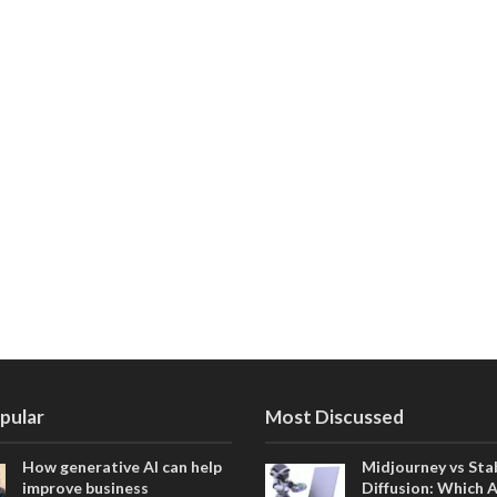
pular
Most Discussed
How generative AI can help
Midjourney vs Sta
improve business
Diffusion: Which 