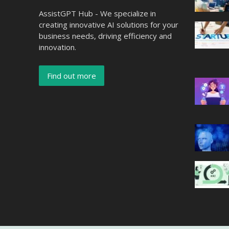
AssistGPT Hub - We specialize in
creating innovative AI solutions for your
business needs, driving efficiency and
innovation.
Find out more