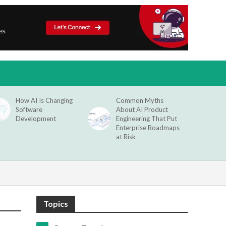
How AI Is Changing
Common Myths
Software
About AI Product
Development
Engineering That Put
Enterprise Roadmaps
at Risk
Topics