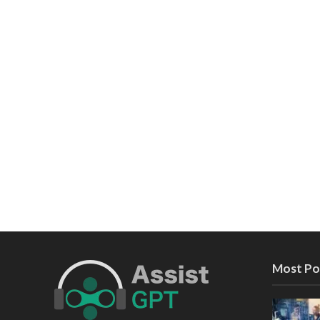
Most Po