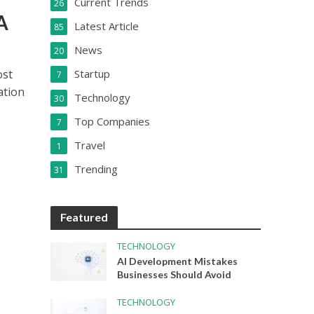
Current Trends
26
A
Latest Article
85
News
20
ost
Startup
7
ation
Technology
30
Top Companies
7
Travel
1
Trending
31
Featured
TECHNOLOGY
AI Development Mistakes
Businesses Should Avoid
TECHNOLOGY