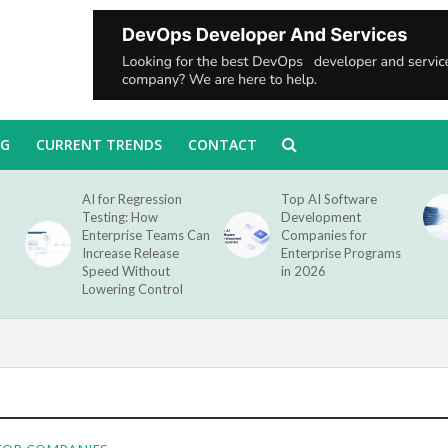
NG
CURRENT TRENDS
CONTACT
AI for Regression
Top AI Software
Testing: How
Development
Enterprise Teams Can
Companies for
Increase Release
Enterprise Programs
Speed Without
in 2026
Lowering Control