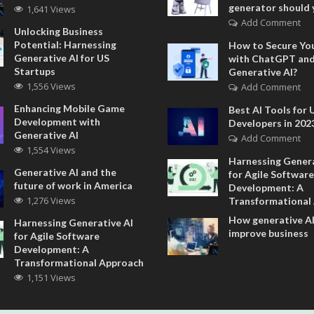
generator should 
1,641 Views
Add Comment
Unlocking Business
Potential: Harnessing
How to Secure Yo
Generative AI for US
with ChatGPT an
Startups
Generative AI?
1,556 Views
Add Comment
Enhancing Mobile Game
Best AI Tools for 
Development with
Developers in 202
Generative AI
Add Comment
1,554 Views
Harnessing Genera
Generative AI and the
for Agile Software
future of work in America
Development: A
1,276 Views
Transformational
How generative AI
Harnessing Generative AI
improve business
for Agile Software
Development: A
Transformational Approach
1,151 Views