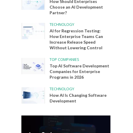
How Should Enterprises
Choose an AI Development
Partner?
TECHNOLOGY
AI for Regression Testing:
How Enterprise Teams Can
Increase Release Speed
Without Lowering Control
TOP COMPANIES
Top AI Software Development
Companies for Enterprise
Programs in 2026
TECHNOLOGY
How AI Is Changing Software
Development