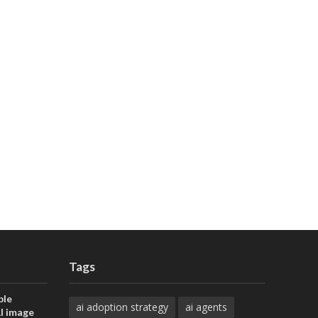
Tags
ble
ai adoption strategy
ai agents
AI image