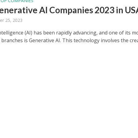
TOP COMPANIES
enerative AI Companies 2023 in US
er 25, 2023
 Intelligence (AI) has been rapidly advancing, and one of its m
 branches is Generative AI. This technology involves the cre