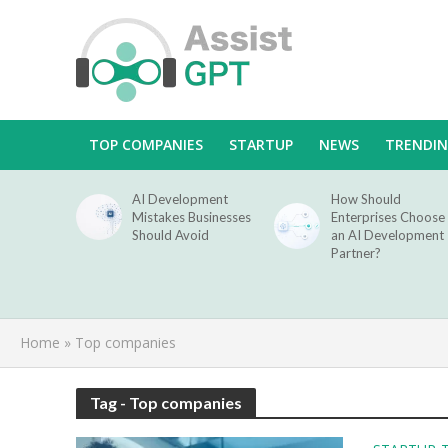
TOP COMPANIES
STARTUP
NEWS
TRENDI
AI Development
How Should
Mistakes Businesses
Enterprises Choose
Should Avoid
an AI Development
Partner?
Home
»
Top companies
Tag - Top companies