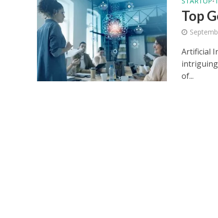
STARTUP
•
Top G
Septemb
Artificial
intriguing
of...