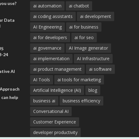
you use?
ai automation
ai chatbot
ai coding assistants
ai development
ur Data
d
AI Engineering
ai for business
ai for developers
ai for seo
ai governance
AI Image generator
US
3-24
ai implementation
AI Infrastructure
ai product management
ai software
tive AI
AI Tools
ai tools for marketing
 Approach
Artificial Intelligence (AI)
blog
 can help
business ai
business efficiency
Conversational AI
Customer Experience
developer productivity