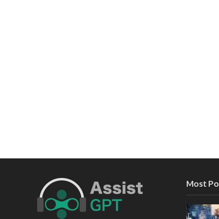
Most Po