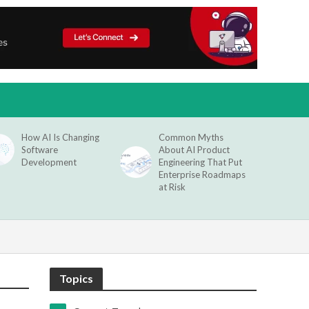
How AI Is Changing
Common Myths
Software
About AI Product
Development
Engineering That Put
Enterprise Roadmaps
at Risk
Topics