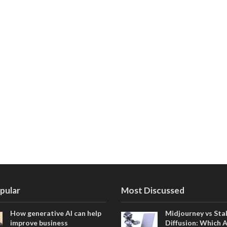
pular
Most Discussed
How generative AI can help
Midjourney vs Sta
improve business
Diffusion: Which 