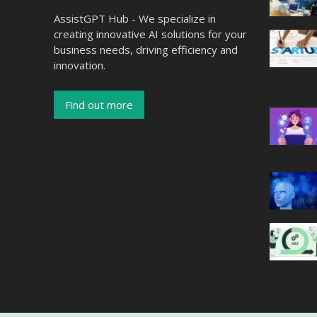
AssistGPT Hub - We specialize in
creating innovative AI solutions for your
business needs, driving efficiency and
innovation.
Find out more