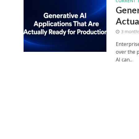
CURRENT 
Gener
Actua
3 month
Enterpris
over the 
AI can...