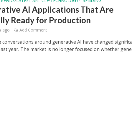
TRENDS
LATEST ARTICLE
TECHNOLOGY
TRENDING
•
•
•
ative AI Applications That Are
lly Ready for Production
s ago
Add Comment
e conversations around generative AI have changed significa
past year. The market is no longer focused on whether gene