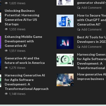
generator should 
1,635 Views
Add Comment
Unlocking Business
Potential: Harnessing
How to Secure Yo
Generative AI for US
with ChatGPT an
Startups
Generative AI?
1,555 Views
Add Comment
Enhancing Mobile Game
Best AI Tools for 
Development with
Developers in 202
Generative AI
Add Comment
1,551 Views
Harnessing Genera
Generative AI and the
for Agile Software
future of work in America
Development: A
1,275 Views
Transformational
How generative AI
Harnessing Generative AI
improve business
for Agile Software
Development: A
Transformational Approach
1,148 Views