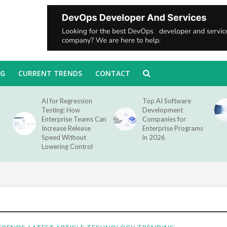
NG
CURRENT TRENDS
CONTACT
AI for Regression
Top AI Software
Testing: How
Development
Enterprise Teams Can
Companies for
Increase Release
Enterprise Programs
Speed Without
in 2026
Lowering Control