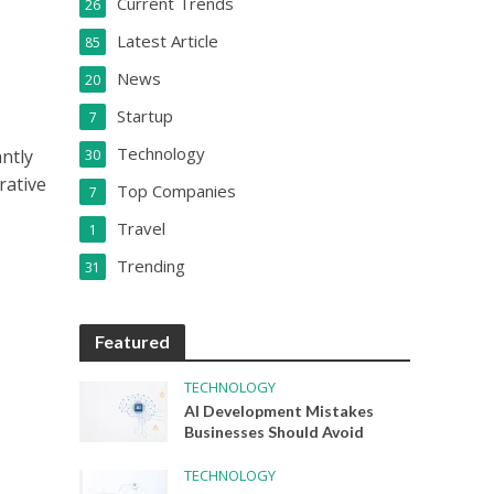
Current Trends
26
Latest Article
85
News
20
Startup
7
Technology
ntly
30
rative
Top Companies
7
Travel
1
Trending
31
Featured
TECHNOLOGY
AI Development Mistakes
Businesses Should Avoid
TECHNOLOGY