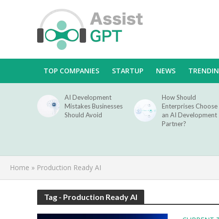
TOP COMPANIES
STARTUP
NEWS
TRENDI
AI Development
How Should
Mistakes Businesses
Enterprises Choose
Should Avoid
an AI Development
Partner?
Home
»
Production Ready AI
Tag - Production Ready AI