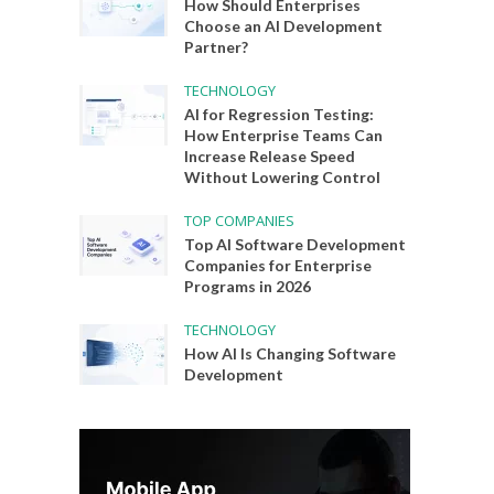
How Should Enterprises
Choose an AI Development
Partner?
TECHNOLOGY
AI for Regression Testing:
How Enterprise Teams Can
Increase Release Speed
Without Lowering Control
TOP COMPANIES
Top AI Software Development
Companies for Enterprise
Programs in 2026
TECHNOLOGY
How AI Is Changing Software
Development