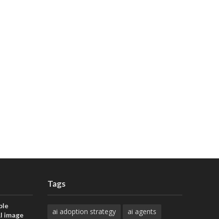
Tags
ble
ai adoption strategy
ai agents
AI image