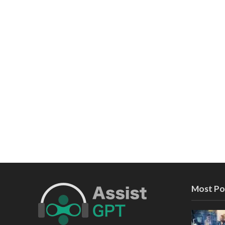
Most Po