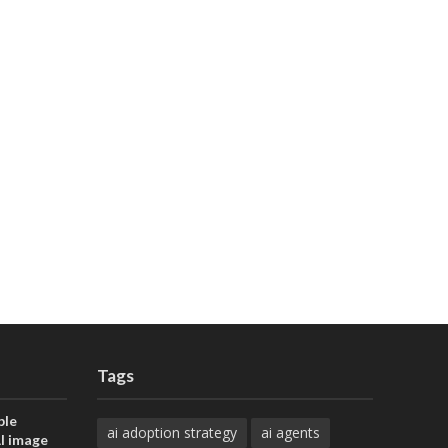
Tags
ble
ai adoption strategy
ai agents
AI image