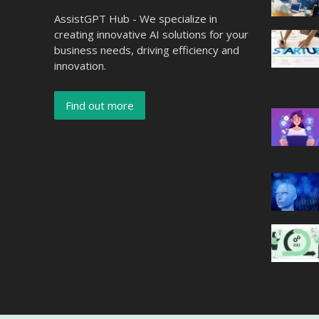
AssistGPT Hub - We specialize in
creating innovative AI solutions for your
business needs, driving efficiency and
innovation.
Find out more