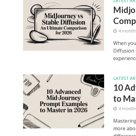
LATEST AR
Midjo
Compa
4 month
When you 
Diffusion 
experience
LATEST AR
10 Ad
to Ma
4 month
Mastering
more abou