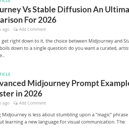
TICLE
urney Vs Stable Diffusion An Ultim
rison For 2026
s ago
Add Comment
get right down to it, the choice between Midjourney and St
boils down to a single question: do you want a curated, artis
...
TICLE
vanced Midjourney Prompt Exampl
ster in 2026
s ago
Add Comment
 Midjourney is less about stumbling upon a "magic" phrase
t learning a new language for visual communication. The