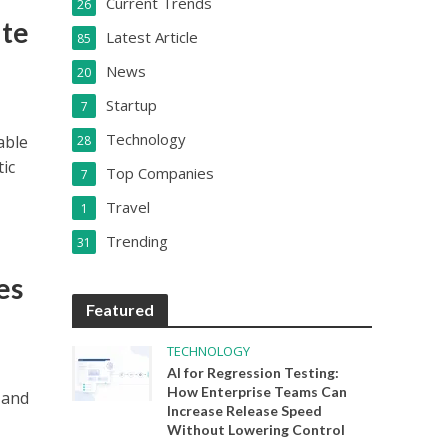
Current Trends
26
ate
Latest Article
85
News
20
Startup
7
Technology
able
28
tic
Top Companies
7
Travel
1
Trending
31
es
Featured
TECHNOLOGY
AI for Regression Testing:
How Enterprise Teams Can
 and
Increase Release Speed
Without Lowering Control