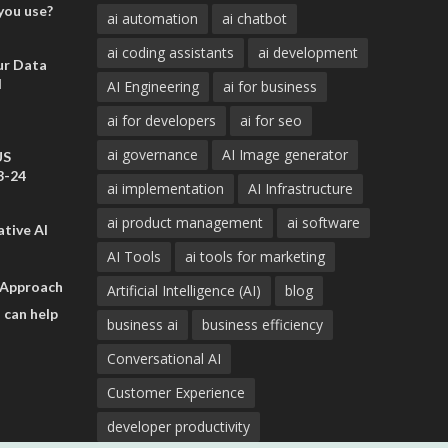
you use?
ai automation
ai chatbot
ai coding assistants
ai development
ur Data
d
AI Engineering
ai for business
ai for developers
ai for seo
ai governance
AI Image generator
US
3-24
ai implementation
AI Infrastructure
ai product management
ai software
tive AI
AI Tools
ai tools for marketing
 Approach
Artificial Intelligence (AI)
blog
 can help
business ai
business efficiency
Conversational AI
Customer Experience
developer productivity