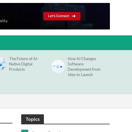
The Future of AI-
How AI Changes
Native Digital
Software
Products
Development from
Idea to Launch
Topics