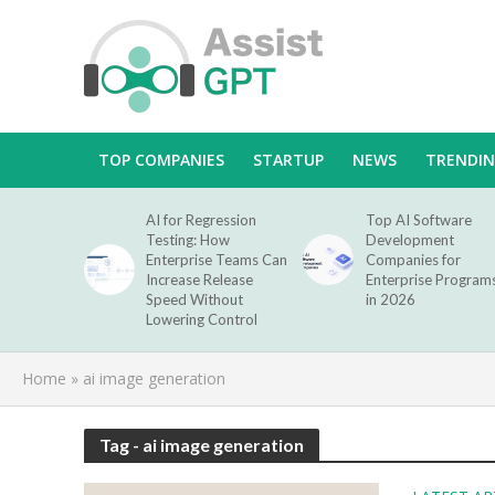
TOP COMPANIES
STARTUP
NEWS
TRENDI
AI for Regression
Top AI Software
Testing: How
Development
Enterprise Teams Can
Companies for
Increase Release
Enterprise Program
Speed Without
in 2026
Lowering Control
Home
»
ai image generation
Tag - ai image generation