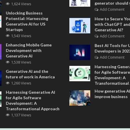
generator should 
1,624 Views
Add Comment
Unlocking Business
Potential: Harnessing
How to Secure Yo
Generative AI for US
with ChatGPT an
Startups
Generative AI?
1,543 Views
Add Comment
Enhancing Mobile Game
Best AI Tools for 
Development with
Developers in 202
Generative AI
Add Comment
1,538 Views
Harnessing Genera
Generative AI and the
for Agile Software
future of work in America
Development: A
1,260 Views
Transformational
How generative AI
Harnessing Generative AI
improve business
for Agile Software
Development: A
Transformational Approach
1,137 Views