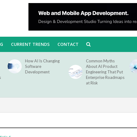
NG
CURRENT TRENDS
CONTACT
How AI Is Changing
Common Myths
Software
About AI Product
Development
Engineering That Put
s
Enterprise Roadmaps
at Risk