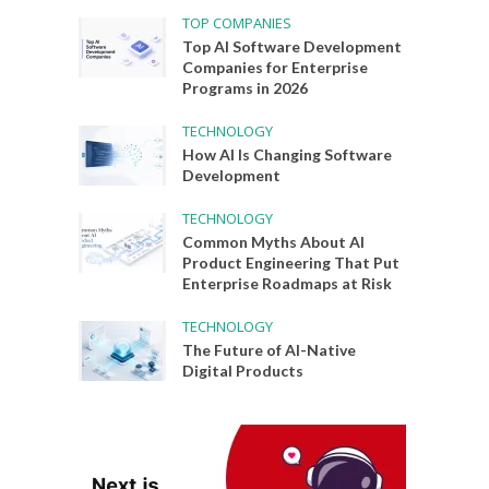
TOP COMPANIES
Top AI Software Development
Companies for Enterprise
Programs in 2026
TECHNOLOGY
How AI Is Changing Software
Development
TECHNOLOGY
Common Myths About AI
Product Engineering That Put
Enterprise Roadmaps at Risk
TECHNOLOGY
The Future of AI-Native
Digital Products