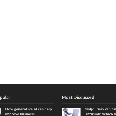
pular
Most Discussed
How generative AI can help
Midjourney vs Sta
improve business
Diffusion: Which 