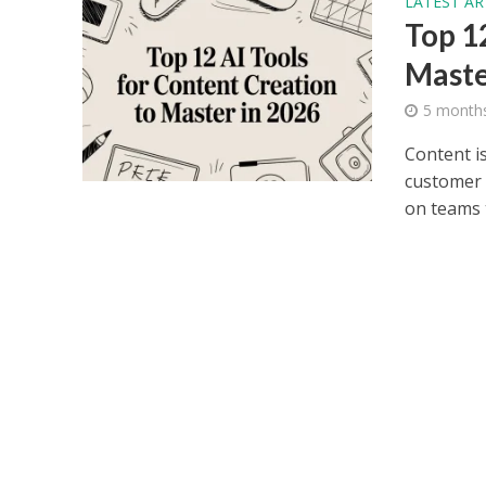
LATEST AR
Top 1
Maste
5 month
Content is
customer 
on teams t