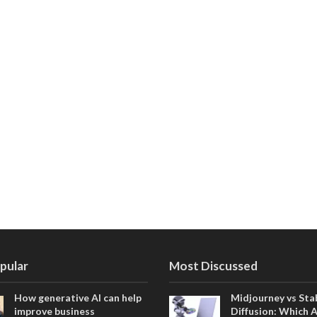
pular
Most Discussed
How generative AI can help
Midjourney vs Sta
improve business
Diffusion: Which 