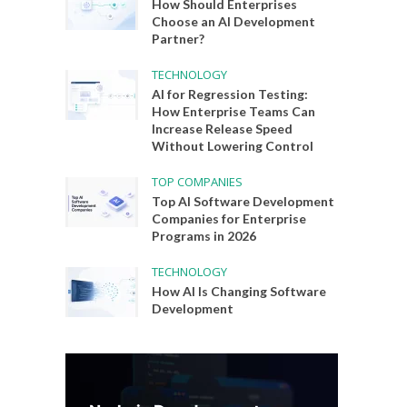
How Should Enterprises
Choose an AI Development
Partner?
TECHNOLOGY
AI for Regression Testing:
How Enterprise Teams Can
Increase Release Speed
Without Lowering Control
TOP COMPANIES
Top AI Software Development
Companies for Enterprise
Programs in 2026
TECHNOLOGY
How AI Is Changing Software
Development