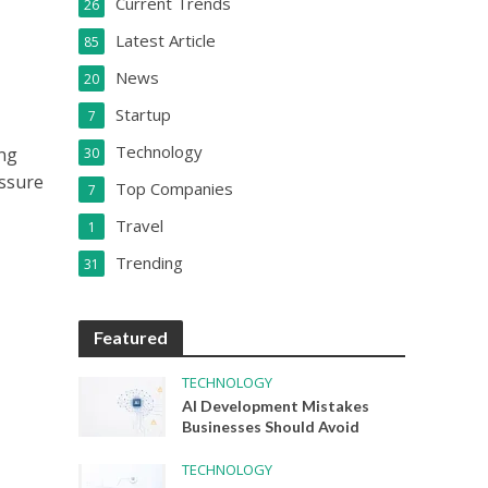
Current Trends
26
Latest Article
85
News
20
Startup
7
Technology
ing
30
ssure
Top Companies
7
Travel
1
Trending
31
Featured
TECHNOLOGY
AI Development Mistakes
Businesses Should Avoid
TECHNOLOGY