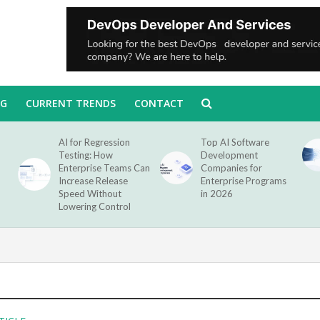
NG
CURRENT TRENDS
CONTACT
AI for Regression
Top AI Software
Testing: How
Development
Enterprise Teams Can
Companies for
Increase Release
Enterprise Programs
Speed Without
in 2026
Lowering Control