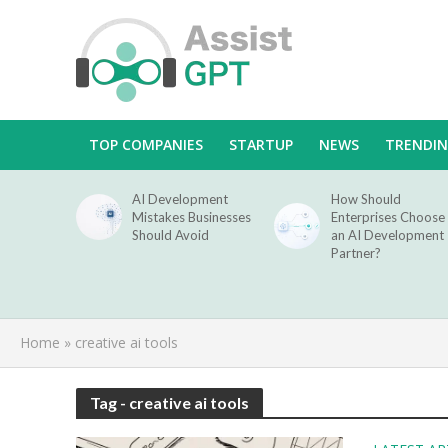
TOP COMPANIES
STARTUP
NEWS
TRENDI
AI Development
How Should
Mistakes Businesses
Enterprises Choose
Should Avoid
an AI Development
Partner?
Home
»
creative ai tools
Tag - creative ai tools