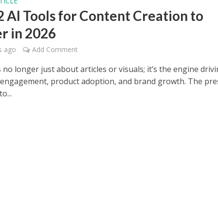
TICLE
2 AI Tools for Content Creation to
r in 2026
s ago
Add Comment
 no longer just about articles or visuals; it’s the engine driv
engagement, product adoption, and brand growth. The pre
o...