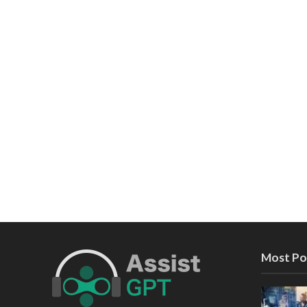
Most Po