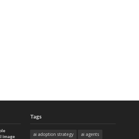
Tags
ble
ai adoption strategy
ai agents
AI image