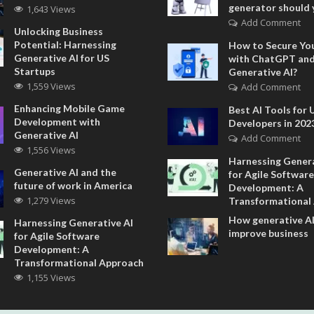
generator should 
1,643 Views
Add Comment
Unlocking Business
Potential: Harnessing
How to Secure Yo
Generative AI for US
with ChatGPT an
Startups
Generative AI?
1,559 Views
Add Comment
Enhancing Mobile Game
Best AI Tools for 
Development with
Developers in 202
Generative AI
Add Comment
1,556 Views
Harnessing Genera
Generative AI and the
for Agile Software
future of work in America
Development: A
1,279 Views
Transformational
How generative AI
Harnessing Generative AI
improve business
for Agile Software
Development: A
Transformational Approach
1,155 Views