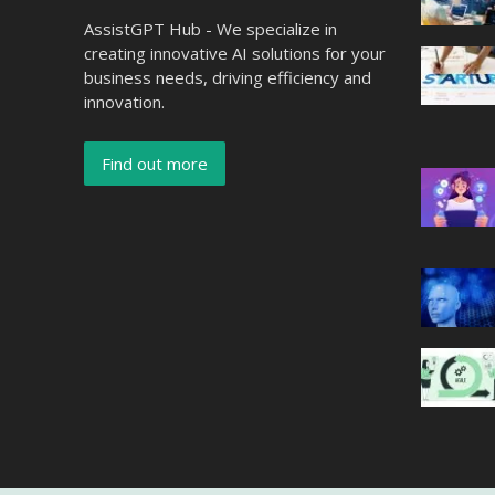
AssistGPT Hub - We specialize in
creating innovative AI solutions for your
business needs, driving efficiency and
innovation.
Find out more