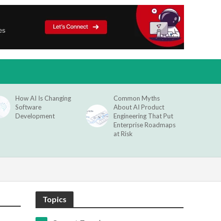
How AI Is Changing
Common Myths
Software
About AI Product
Development
Engineering That Put
Enterprise Roadmaps
at Risk
Topics