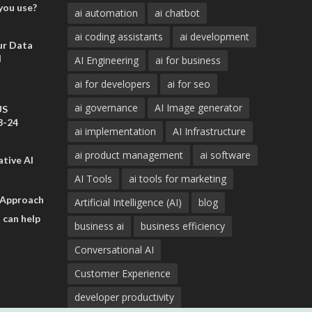
you use?
ai automation
ai chatbot
ai coding assistants
ai development
ur Data
d
AI Engineering
ai for business
ai for developers
ai for seo
ai governance
AI Image generator
US
3-24
ai implementation
AI Infrastructure
ai product management
ai software
tive AI
AI Tools
ai tools for marketing
 Approach
Artificial Intelligence (AI)
blog
 can help
business ai
business efficiency
Conversational AI
Customer Experience
developer productivity