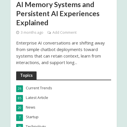
AI Memory Systems and
Persistent AI Experiences
Explained
3 months ago
Add Comment
Enterprise AI conversations are shifting away
from simple chatbot deployments toward
systems that can retain context, learn from
interactions, and support long...
Topics
Current Trends
26
Latest Article
85
News
20
Startup
7
Technology