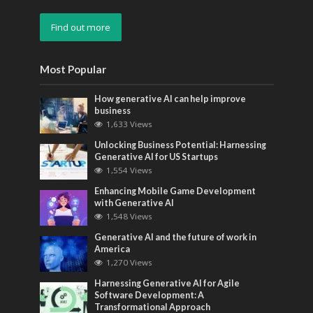
Find out more
Most Popular
How generative AI can help improve
business
1,633 Views
Unlocking Business Potential: Harnessing
Generative AI for US Startups
1,554 Views
Enhancing Mobile Game Development
with Generative AI
1,548 Views
Generative AI and the future of work in
America
1,270 Views
Harnessing Generative AI for Agile
Software Development: A
Transformational Approach