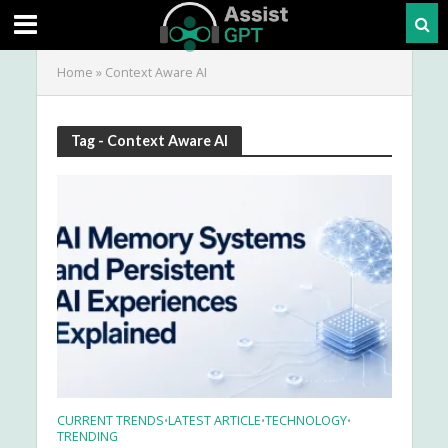
Home
»
Context Aware AI
Tag - Context Aware AI
CURRENT TRENDS
LATEST ARTICLE
TECHNOLOGY
•
•
•
TRENDING