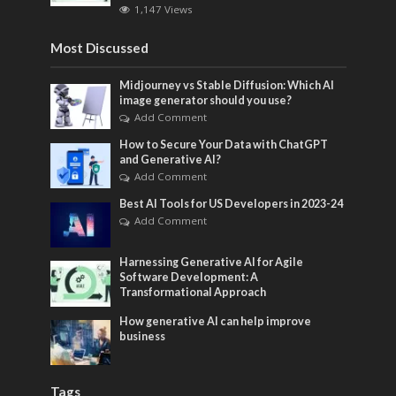
1,147 Views
Most Discussed
Midjourney vs Stable Diffusion: Which AI
image generator should you use?
Add Comment
How to Secure Your Data with ChatGPT
and Generative AI?
Add Comment
Best AI Tools for US Developers in 2023-24
Add Comment
Harnessing Generative AI for Agile
Software Development: A
Transformational Approach
How generative AI can help improve
business
Tags