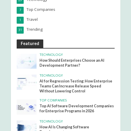
29
Top Companies
7
Travel
1
Trending
31
Featured
TECHNOLOGY
How Should Enterprises Choose an AI
Development Partner?
TECHNOLOGY
AI for Regression Testing: How Enterprise
Teams Can Increase Release Speed
Without Lowering Control
TOP COMPANIES
Top AI Software Development Companies
for Enterprise Programs in 2026
TECHNOLOGY
How AI Is Changing Software