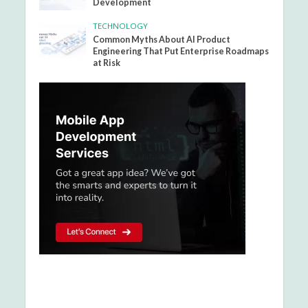
Development
TECHNOLOGY
Common Myths About AI Product
Engineering That Put Enterprise Roadmaps
at Risk