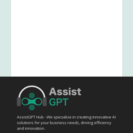
AssistGPT Hub - We specialize in creating innovative AI
solutions for your business needs, driving efficiency
and innovation.