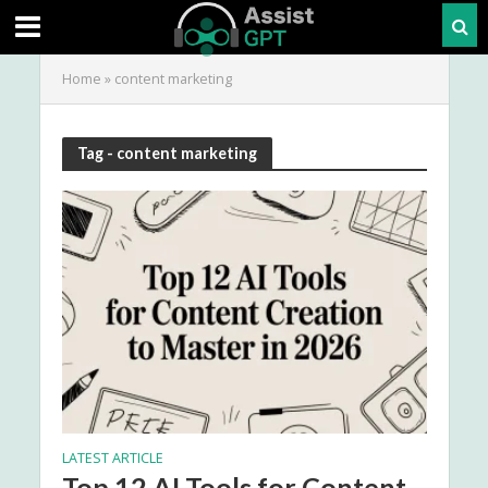
Home
»
content marketing
Tag - content marketing
LATEST ARTICLE
Top 12 AI Tools for Content