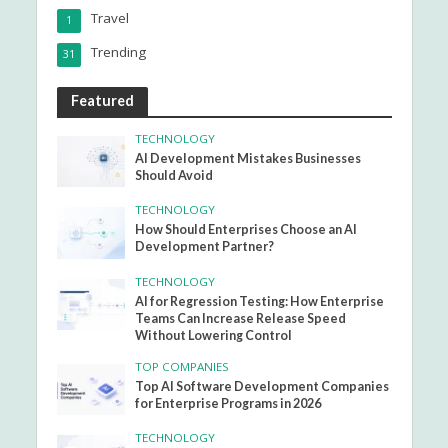
Travel
1
Trending
31
Featured
TECHNOLOGY
AI Development Mistakes Businesses
Should Avoid
TECHNOLOGY
How Should Enterprises Choose an AI
Development Partner?
TECHNOLOGY
AI for Regression Testing: How Enterprise
Teams Can Increase Release Speed
Without Lowering Control
TOP COMPANIES
Top AI Software Development Companies
for Enterprise Programs in 2026
TECHNOLOGY