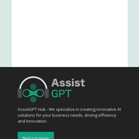
AssistGPT Hub - We specialize in creating innovative AI
solutions for your business needs, driving efficiency
and innovation.
Find out more