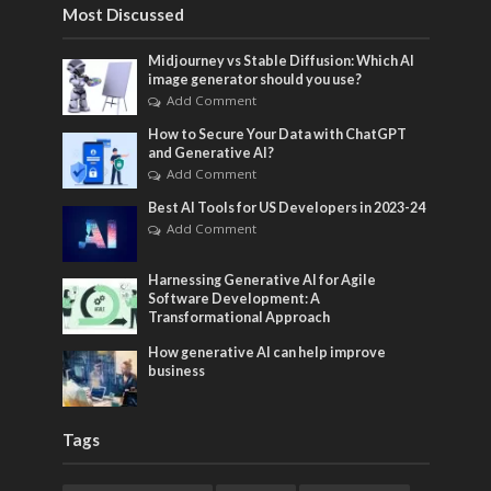
Most Discussed
Midjourney vs Stable Diffusion: Which AI
image generator should you use?
Add Comment
How to Secure Your Data with ChatGPT
and Generative AI?
Add Comment
Best AI Tools for US Developers in 2023-24
Add Comment
Harnessing Generative AI for Agile
Software Development: A
Transformational Approach
How generative AI can help improve
business
Tags