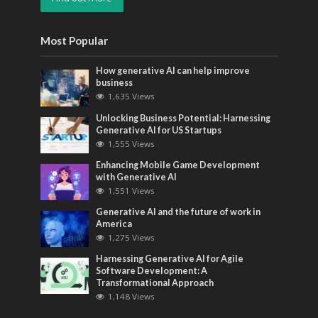
Most Popular
How generative AI can help improve
business
1,635 Views
Unlocking Business Potential: Harnessing
Generative AI for US Startups
1,555 Views
Enhancing Mobile Game Development
with Generative AI
1,551 Views
Generative AI and the future of work in
America
1,275 Views
Harnessing Generative AI for Agile
Software Development: A
Transformational Approach
1,148 Views