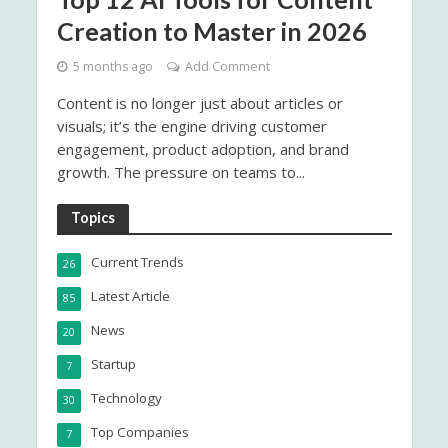
Creation to Master in 2026
5 months ago
Add Comment
Content is no longer just about articles or
visuals; it’s the engine driving customer
engagement, product adoption, and brand
growth. The pressure on teams to...
Topics
Current Trends
26
Latest Article
85
News
20
Startup
7
Technology
30
Top Companies
7