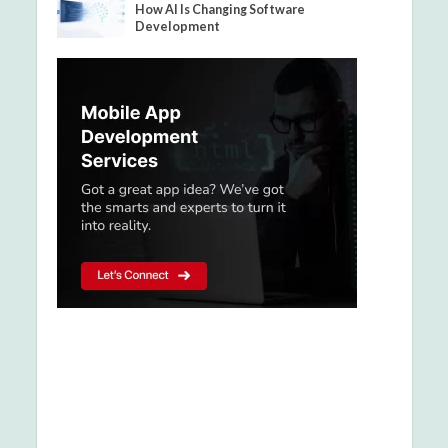
How AI Is Changing Software
Development