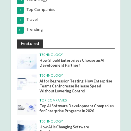
29
Top Companies
7
Travel
1
Trending
31
Featured
TECHNOLOGY
How Should Enterprises Choose an AI
Development Partner?
TECHNOLOGY
AI for Regression Testing: How Enterprise
Teams Can Increase Release Speed
Without Lowering Control
TOP COMPANIES
Top AI Software Development Companies
for Enterprise Programs in 2026
TECHNOLOGY
How AI Is Changing Software