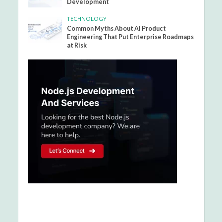
Development
TECHNOLOGY
Common Myths About AI Product
Engineering That Put Enterprise Roadmaps
at Risk