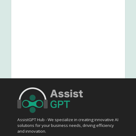
AssistGPT Hub - We specialize in creating innovative AI
solutions for your business needs, driving efficiency
and innovation.