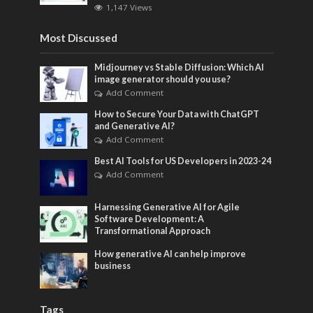
1,147 Views
Most Discussed
Midjourney vs Stable Diffusion: Which AI
image generator should you use?
Add Comment
How to Secure Your Data with ChatGPT
and Generative AI?
Add Comment
Best AI Tools for US Developers in 2023-24
Add Comment
Harnessing Generative AI for Agile
Software Development: A
Transformational Approach
How generative AI can help improve
business
Tags