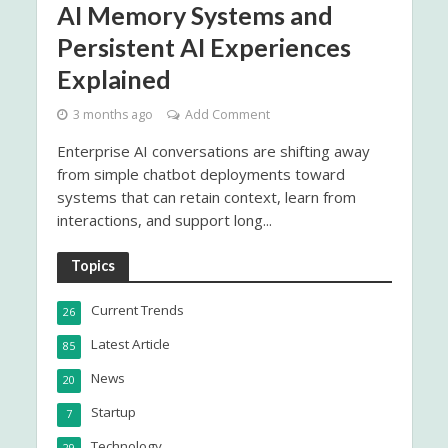
AI Memory Systems and
Persistent AI Experiences
Explained
3 months ago
Add Comment
Enterprise AI conversations are shifting away
from simple chatbot deployments toward
systems that can retain context, learn from
interactions, and support long...
Topics
Current Trends
26
Latest Article
85
News
20
Startup
7
Technology