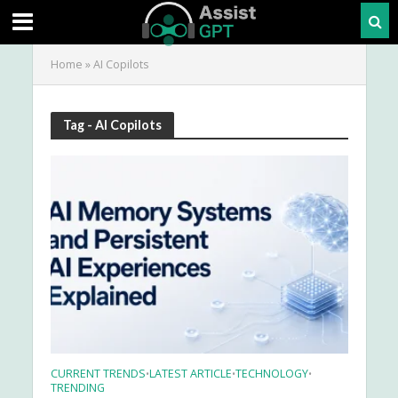
Home
»
AI Copilots
Tag - AI Copilots
CURRENT TRENDS
LATEST ARTICLE
TECHNOLOGY
•
•
•
TRENDING