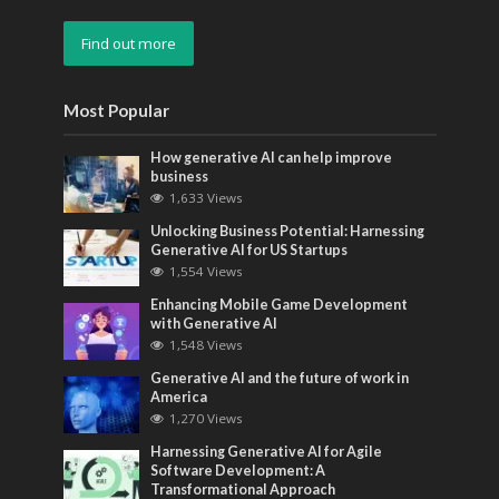
Find out more
Most Popular
How generative AI can help improve
business
1,633 Views
Unlocking Business Potential: Harnessing
Generative AI for US Startups
1,554 Views
Enhancing Mobile Game Development
with Generative AI
1,548 Views
Generative AI and the future of work in
America
1,270 Views
Harnessing Generative AI for Agile
Software Development: A
Transformational Approach